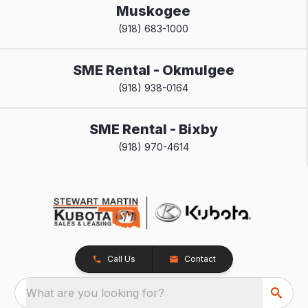
Muskogee
(918) 683-1000
SME Rental - Okmulgee
(918) 938-0164
SME Rental - Bixby
(918) 970-4614
Call Us
Contact
What are you looking for?