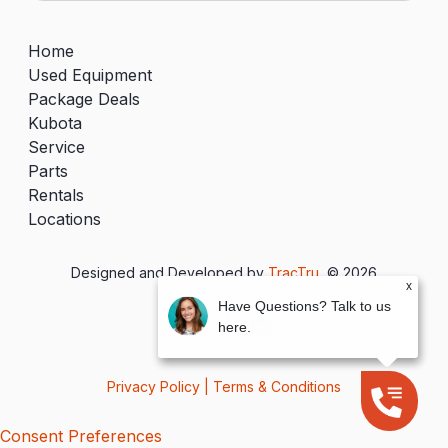
Home
Used Equipment
Package Deals
Kubota
Service
Parts
Rentals
Locations
Designed and Developed by
TracTru
, © 2026
x
Have Questions? Talk to us
here.
Privacy Policy
|
Terms & Conditions
Consent Preferences