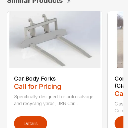
Similar Products
Car Body Forks
Const
Call for Pricing
(Cla
Call
Specifically designed for auto salvage
and recycling yards, JRB Car...
Class
Constr
Details
D