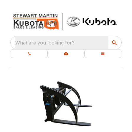
What are you looking for?