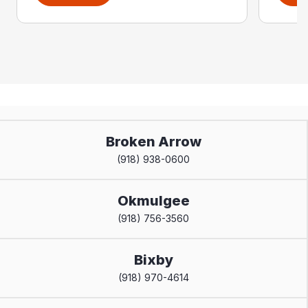
Broken Arrow
(918) 938-0600
Okmulgee
(918) 756-3560
Bixby
(918) 970-4614