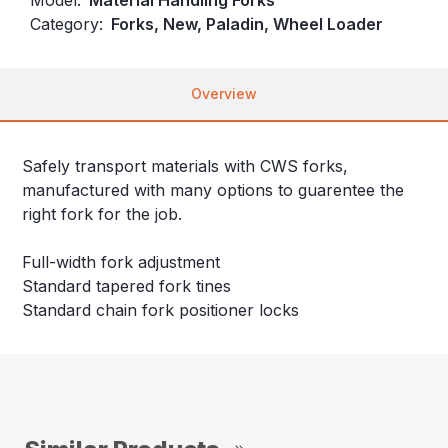
Category:
Forks, New, Paladin, Wheel Loader
Overview
Safely transport materials with CWS forks,
manufactured with many options to guarentee the
right fork for the job.
Full-width fork adjustment
Standard tapered fork tines
Standard chain fork positioner locks