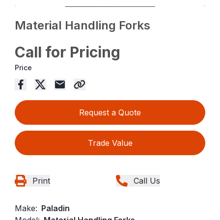
Material Handling Forks
Call for Pricing
Price
Request a Quote
Trade Value
Print
Call Us
Make:
Paladin
Model:
Material Handling Forks