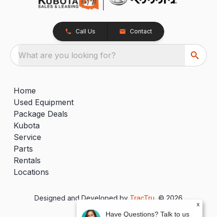
Call Us
Contact
What are you looking for?
Home
Used Equipment
Package Deals
Kubota
Service
Parts
Rentals
Locations
Designed and Developed by
TracTru
, © 2026
x
Have Questions? Talk to us