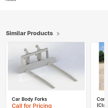
Similar Products
Car Body Forks
Const
Call for Pricing
(Cla