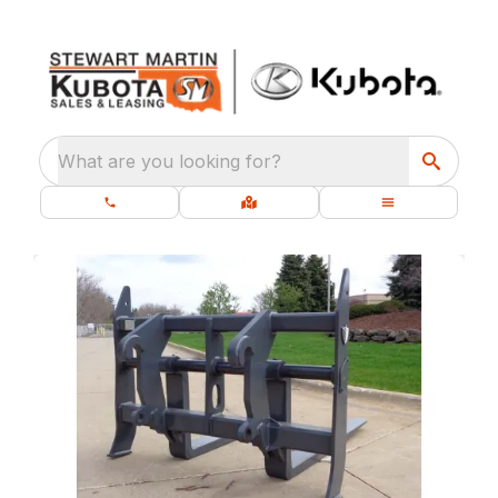
What are you looking for?