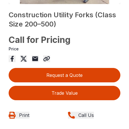
Construction Utility Forks (Class
Size 200–500)
Call for Pricing
Price
Request a Quote
Trade Value
Print
Call Us