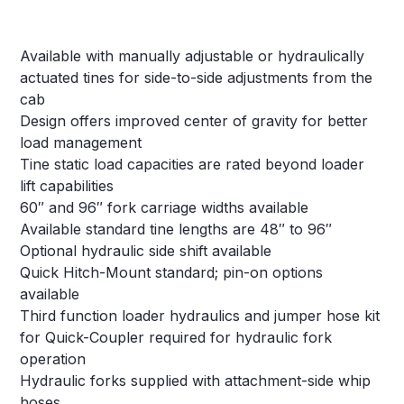
Available with manually adjustable or hydraulically
actuated tines for side-to-side adjustments from the
cab
Design offers improved center of gravity for better
load management
Tine static load capacities are rated beyond loader
lift capabilities
60″ and 96″ fork carriage widths available
Available standard tine lengths are 48″ to 96″
Optional hydraulic side shift available
Quick Hitch-Mount standard; pin-on options
available
Third function loader hydraulics and jumper hose kit
for Quick-Coupler required for hydraulic fork
operation
Hydraulic forks supplied with attachment-side whip
hoses