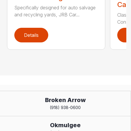
Call
Specifically designed for auto salvage
and recycling yards, JRB Car...
Class
Constr
Details
D
Broken Arrow
(918) 938-0600
Okmulgee