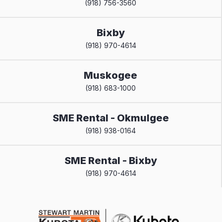
(918) 756-3560
Bixby
(918) 970-4614
Muskogee
(918) 683-1000
SME Rental - Okmulgee
(918) 938-0164
SME Rental - Bixby
(918) 970-4614