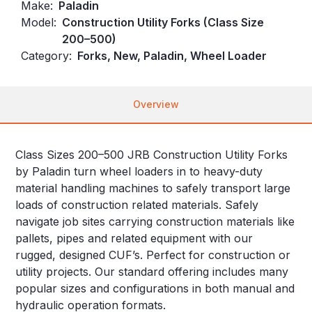
Make:
Paladin
Model:
Construction Utility Forks (Class Size
200–500)
Category:
Forks, New, Paladin, Wheel Loader
Overview
Class Sizes 200–500 JRB Construction Utility Forks
by Paladin turn wheel loaders in to heavy-duty
material handling machines to safely transport large
loads of construction related materials. Safely
navigate job sites carrying construction materials like
pallets, pipes and related equipment with our
rugged, designed CUF’s. Perfect for construction or
utility projects. Our standard offering includes many
popular sizes and configurations in both manual and
hydraulic operation formats.