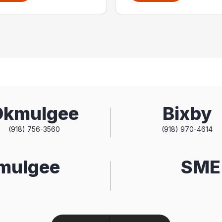
Okmulgee
Bixby
(918) 756-3560
(918) 970-4614
kmulgee
SME 