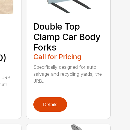
Double Top
Clamp Car Body
Forks
0)
Call for Pricing
Specifically designed for auto
salvage and recycling yards, the
0 JRB
JRB...
turn
Details