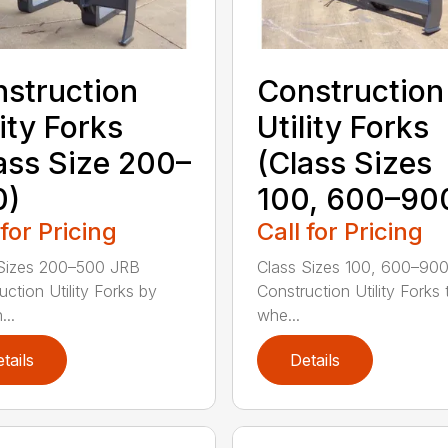
struction
Construction
lity Forks
Utility Forks
ass Size 200–
(Class Sizes
0)
100, 600–90
 for Pricing
Call for Pricing
Sizes 200–500 JRB
Class Sizes 100, 600–90
uction Utility Forks by
Construction Utility Forks 
...
whe...
tails
Details