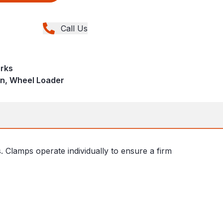
Call Us
rks
in, Wheel Loader
Clamps operate individually to ensure a firm