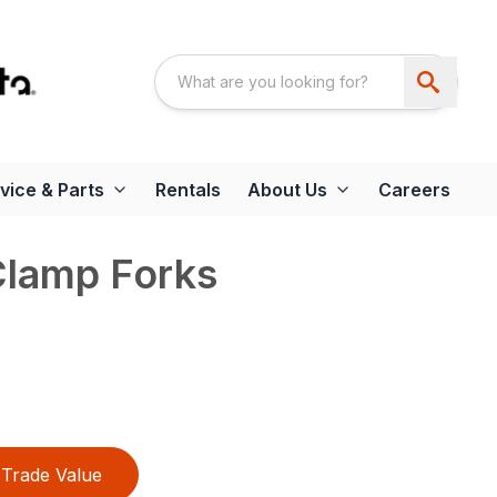
vice & Parts
Rentals
About Us
Careers
Clamp Forks
Trade Value