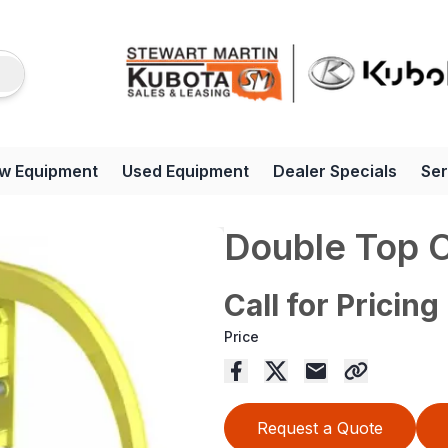
w Equipment
Used Equipment
Dealer Specials
Ser
Double Top 
Call for Pricing
Price
Request a Quote