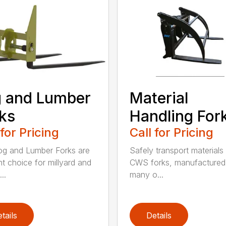
 and Lumber
Material
ks
Handling For
 for Pricing
Call for Pricing
g and Lumber Forks are
Safely transport materials
ht choice for millyard and
CWS forks, manufactured
..
many o...
tails
Details