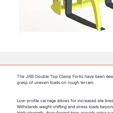
The JRB Double Top Clamp Forks have been designe
grasp of uneven loads on rough terrain.
Low-profile carriage allows for increased site line
Withstands weight-shifting and stress loads beyon
High-strength, drop-forged tines provide extra su