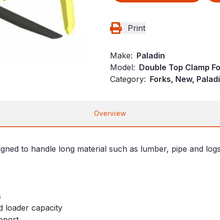
Print
Make:
Paladin
Model:
Double Top Clamp Fo
Category:
Forks, New, Palad
Overview
d to handle long material such as lumber, pipe and logs. 
s
d loader capacity
pport