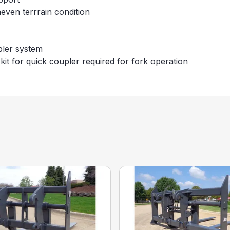
neven terrrain condition
pler system
kit for quick coupler required for fork operation