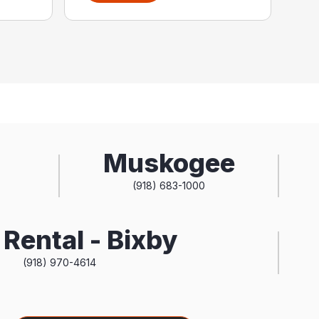
Muskogee
(918) 683-1000
Rental - Bixby
(918) 970-4614