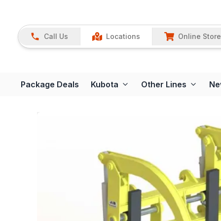
Call Us
Locations
Online Store
Package Deals
Kubota
Other Lines
Ne