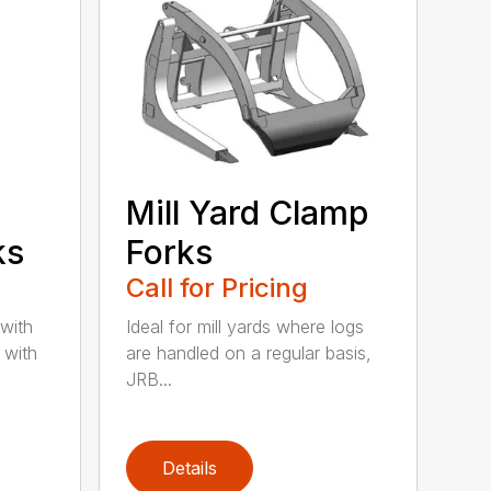
Mill Yard Clamp
ks
Forks
Call for Pricing
 with
Ideal for mill yards where logs
 with
are handled on a regular basis,
JRB...
Details