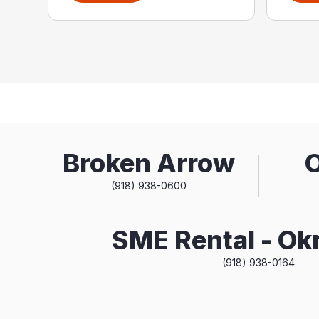
Broken Arrow
(918) 938-0600
SME Rental - O
(918) 938-0164