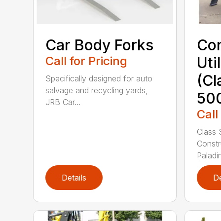
Car Body Forks
Con
Call for Pricing
Uti
(Cl
Specifically designed for auto
salvage and recycling yards,
50
JRB Car...
Call
Class 
Constr
Paladin
Details
De