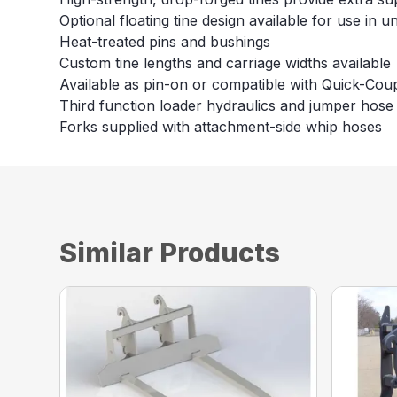
Optional floating tine design available for use in u
Heat-treated pins and bushings
Custom tine lengths and carriage widths available
Available as pin-on or compatible with Quick-Cou
Third function loader hydraulics and jumper hose 
Forks supplied with attachment-side whip hoses
Similar Products