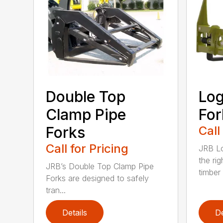
Double Top
Log
Clamp Pipe
For
Forks
Call
Call for Pricing
JRB Lo
the rig
JRB’s Double Top Clamp Pipe
timber .
Forks are designed to safely
tran...
Details
De