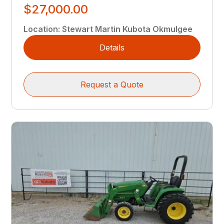
$27,000.00
Location
:
Stewart Martin Kubota Okmulgee
Details
Request a Quote