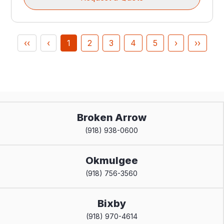
‹‹
‹
1
2
3
4
5
›
››
Broken Arrow
(918) 938-0600
Okmulgee
(918) 756-3560
Bixby
(918) 970-4614