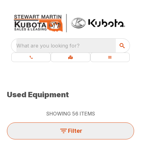
What are you looking for?
Used Equipment
SHOWING
56
ITEMS
Filter