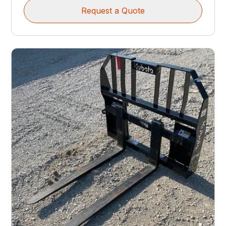
Request a Quote