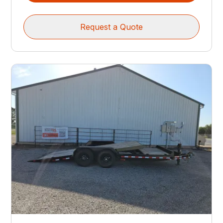
Request a Quote