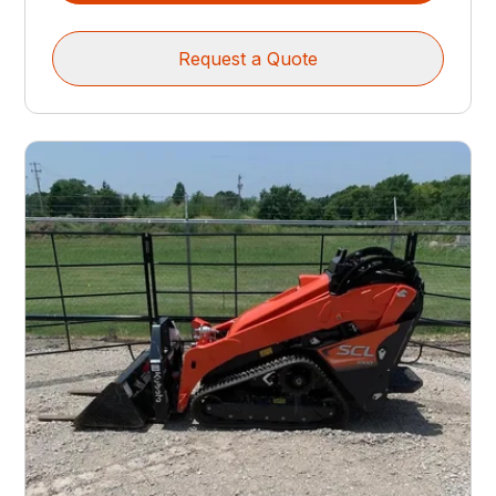
Request a Quote