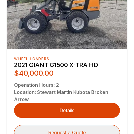
WHEEL LOADERS
2021 GIANT G1500 X-TRA HD
$40,000.00
Operation Hours
:
2
Location
:
Stewart Martin Kubota Broken
Arrow
Details
Request a Quote