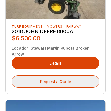
TURF EQUIPMENT - MOWERS - FAIRWAY
2018 JOHN DEERE 8000A
$6,500.00
Location
:
Stewart Martin Kubota Broken
Arrow
Details
Request a Quote