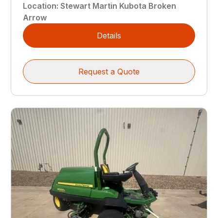
Location
:
Stewart Martin Kubota Broken
Arrow
Details
Request a Quote