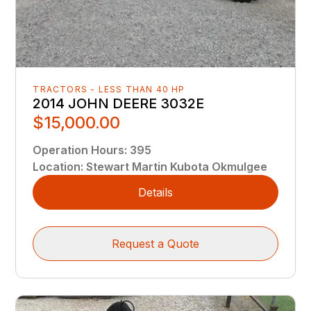
TRACTORS - LESS THAN 40 HP
2014 JOHN DEERE 3032E
$15,000.00
Operation Hours
:
395
Location
:
Stewart Martin Kubota Okmulgee
Details
Request a Quote