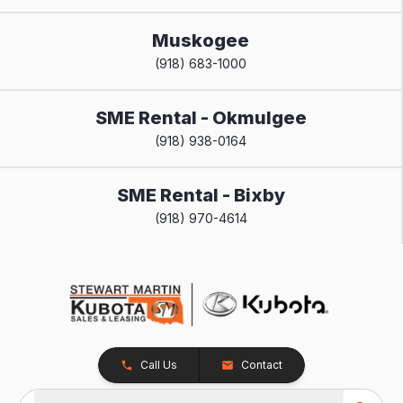
Muskogee
(918) 683-1000
SME Rental - Okmulgee
(918) 938-0164
SME Rental - Bixby
(918) 970-4614
Call Us
Contact