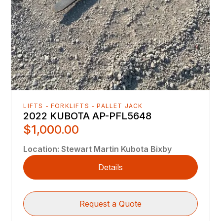
LIFTS - FORKLIFTS - PALLET JACK
2022 KUBOTA AP-PFL5648
$1,000.00
Location
:
Stewart Martin Kubota Bixby
Details
Request a Quote