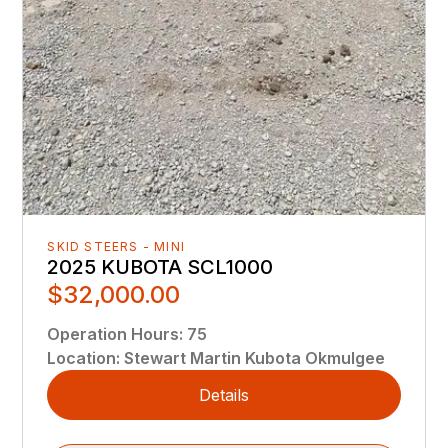
SKID STEERS - MINI
2025 KUBOTA SCL1000
$32,000.00
Operation Hours
:
75
Location
:
Stewart Martin Kubota Okmulgee
Details