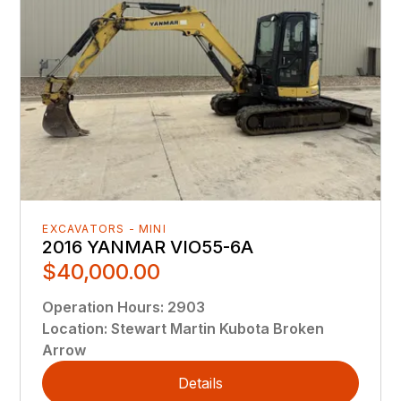
EXCAVATORS - MINI
2016 YANMAR VIO55-6A
$40,000.00
Operation Hours
:
2903
Location
:
Stewart Martin Kubota Broken
Arrow
Details