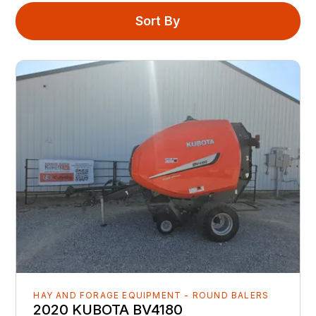
Sort By
HAY AND FORAGE EQUIPMENT - ROUND BALERS
2020 KUBOTA BV4180