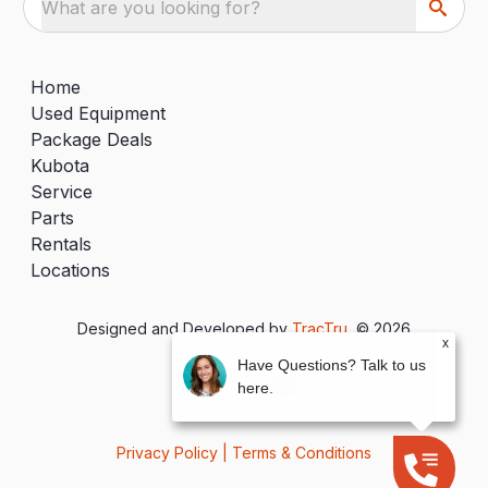
What are you looking for?
Home
Used Equipment
Package Deals
Kubota
Service
Parts
Rentals
Locations
Designed and Developed by
TracTru
, © 2026
x
Have Questions? Talk to us
here.
Privacy Policy
|
Terms & Conditions