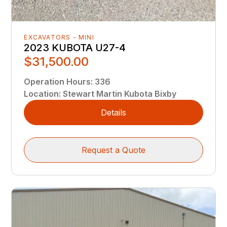
EXCAVATORS - MINI
2023 KUBOTA U27-4
$31,500.00
Operation Hours
:
336
Location
:
Stewart Martin Kubota Bixby
Details
Request a Quote