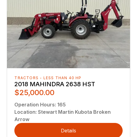
TRACTORS - LESS THAN 40 HP
2018 MAHINDRA 2638 HST
$25,000.00
Operation Hours
:
165
Location
:
Stewart Martin Kubota Broken
Arrow
Details