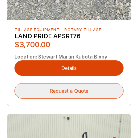
TILLAGE EQUIPMENT - ROTARY TILLAGE
LAND PRIDE APSRT76
$3,700.00
Location
:
Stewart Martin Kubota Bixby
Details
Request a Quote