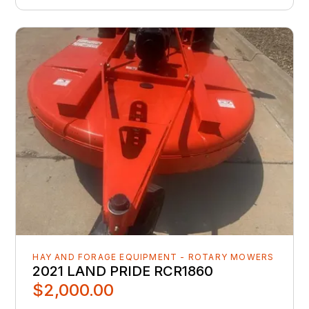
HAY AND FORAGE EQUIPMENT - ROTARY MOWERS
2021 LAND PRIDE RCR1860
$2,000.00