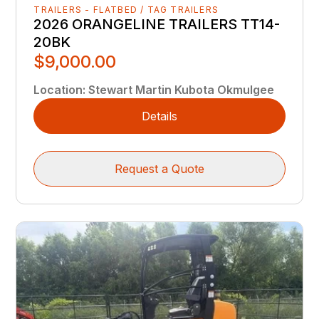
TRAILERS - FLATBED / TAG TRAILERS
2026 ORANGELINE TRAILERS TT14-
20BK
$9,000.00
Location
:
Stewart Martin Kubota Okmulgee
Details
Request a Quote