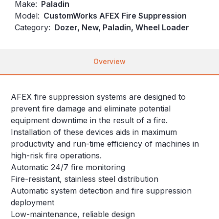
Make:
Paladin
Model:
CustomWorks AFEX Fire Suppression
Category:
Dozer, New, Paladin, Wheel Loader
Overview
AFEX fire suppression systems are designed to
prevent fire damage and eliminate potential
equipment downtime in the result of a fire.
Installation of these devices aids in maximum
productivity and run-time efficiency of machines in
high-risk fire operations.
Automatic 24/7 fire monitoring
Fire-resistant, stainless steel distribution
Automatic system detection and fire suppression
deployment
Low-maintenance, reliable design