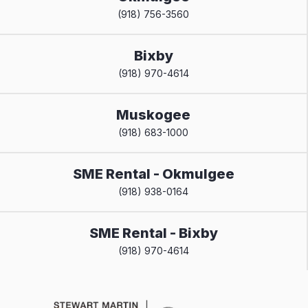
(918) 756-3560
Bixby
(918) 970-4614
Muskogee
(918) 683-1000
SME Rental - Okmulgee
(918) 938-0164
SME Rental - Bixby
(918) 970-4614