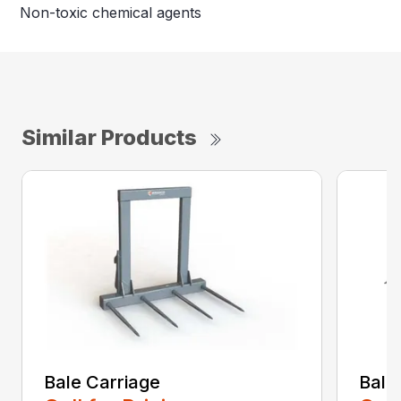
Non-toxic chemical agents
Similar Products
Bale Carriage
Bale