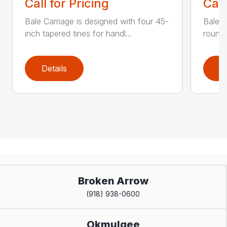
Call for Pricing
Call
Bale Carriage is designed with four 45-
Bale f
inch tapered tines for handl...
round 
Details
D
Broken Arrow
(918) 938-0600
Okmulgee