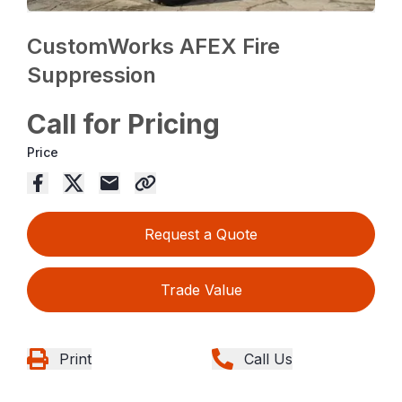
CustomWorks AFEX Fire
Suppression
Call for Pricing
Price
Request a Quote
Trade Value
Print
Call Us