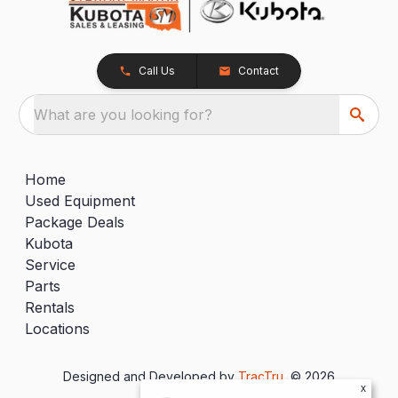
Call Us
Contact
What are you looking for?
Home
Used Equipment
Package Deals
Kubota
Service
Parts
Rentals
Locations
Designed and Developed by
TracTru
, © 2026
x