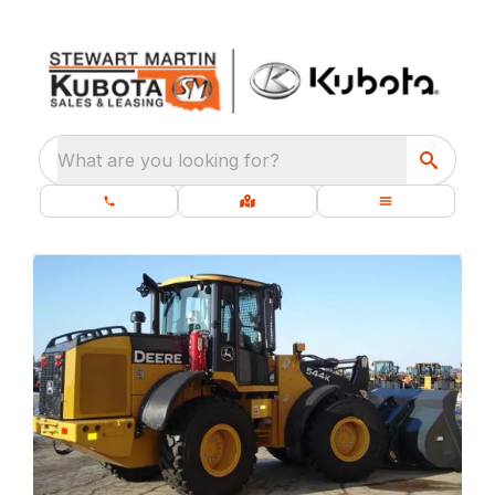
What are you looking for?