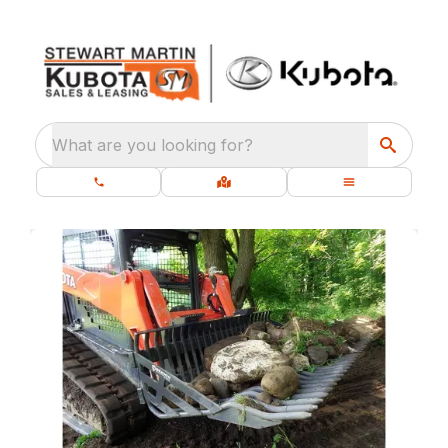
What are you looking for?