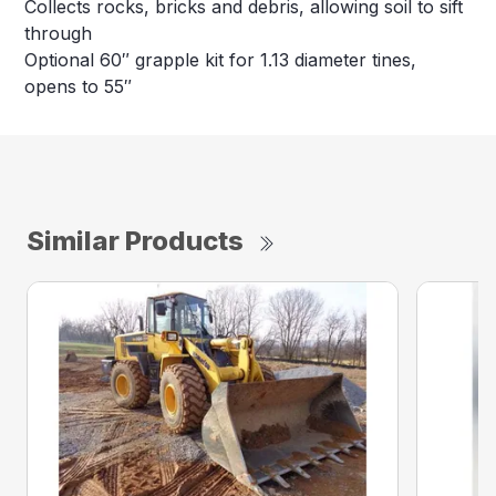
Collects rocks, bricks and debris, allowing soil to sift
through
Optional 60″ grapple kit for 1.13 diameter tines,
opens to 55″
Similar Products