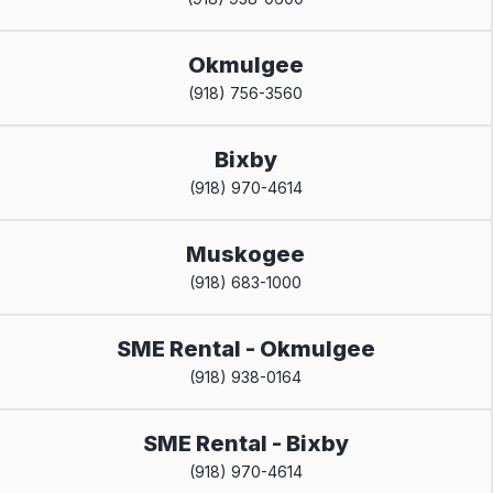
Okmulgee
(918) 756-3560
Bixby
(918) 970-4614
Muskogee
(918) 683-1000
SME Rental - Okmulgee
(918) 938-0164
SME Rental - Bixby
(918) 970-4614