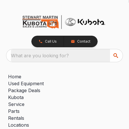
Call Us
Contact
What are you looking for?
Home
Used Equipment
Package Deals
Kubota
Service
Parts
Rentals
Locations