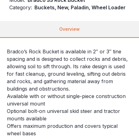
Category:
Buckets, New, Paladin, Wheel Loader
Overview
Bradco’s Rock Bucket is available in 2″ or 3″ tine
spacing and is designed to collect rocks and debris,
allowing soil to sift through. Its rake design is used
for fast cleanup, ground leveling, sifting out debris
and rocks, and gathering material away from
buildings and obstructions.
Available with or without single-piece construction
universal mount
Optional bolt-on universal skid steer and tractor
mounts available
Offers maximum production and covers typical
wheel bases