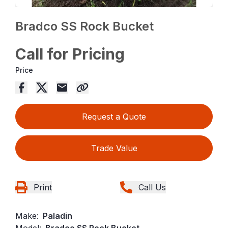
Bradco SS Rock Bucket
Call for Pricing
Price
Request a Quote
Trade Value
Print
Call Us
Make:
Paladin
Model:
Bradco SS Rock Bucket