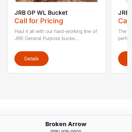
JRB GP WL Bucket
JRB 
Call for Pricing
Call
Haul it all with our hard-working line of
The JR
JRB General Purpose bucke...
perfec
Details
D
Broken Arrow
(918) 938-0600