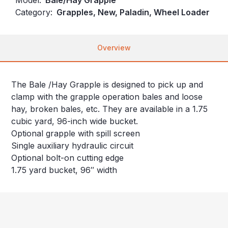
Category:
Grapples, New, Paladin, Wheel Loader
Overview
The Bale /Hay Grapple is designed to pick up and
clamp with the grapple operation bales and loose
hay, broken bales, etc. They are available in a 1.75
cubic yard, 96-inch wide bucket.
Optional grapple with spill screen
Single auxiliary hydraulic circuit
Optional bolt-on cutting edge
1.75 yard bucket, 96″ width