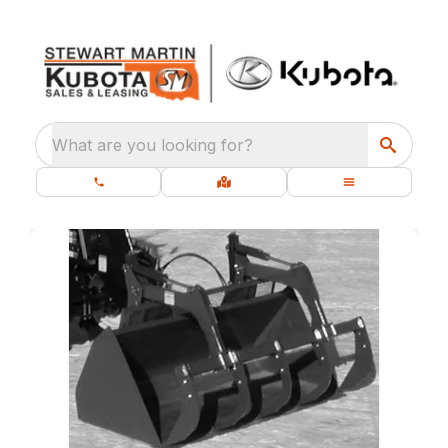
What are you looking for?