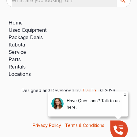
What are you looking for?
Home
Used Equipment
Package Deals
Kubota
Service
Parts
Rentals
Locations
Designed and Developed by
TracTru
, © 2026
x
Have Questions? Talk to us
here.
Privacy Policy
|
Terms & Conditions