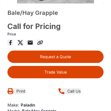
Bale/Hay Grapple
Call for Pricing
Price
Request a Quote
Trade Value
Print
Call Us
Make:
Paladin
Model:
Bale/Hay Grapple