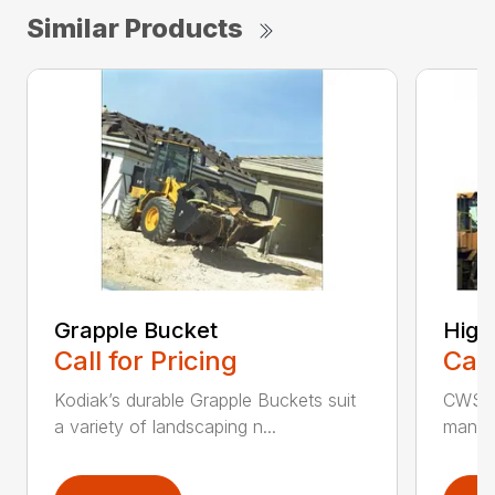
Similar Products
Grapple Bucket
High
Call for Pricing
Call
Kodiak’s durable Grapple Buckets suit
CWS i
a variety of landscaping n...
manufa