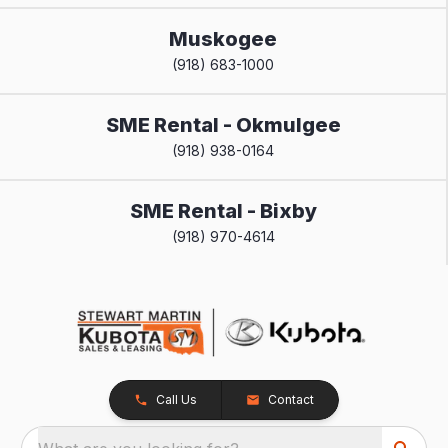
Muskogee
(918) 683-1000
SME Rental - Okmulgee
(918) 938-0164
SME Rental - Bixby
(918) 970-4614
Call Us
Contact