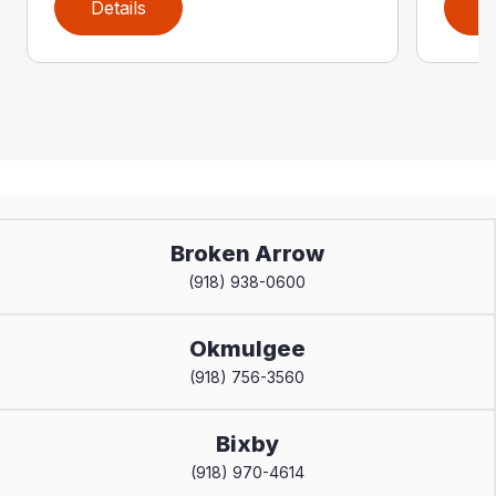
Details
D
Broken Arrow
(918) 938-0600
Okmulgee
(918) 756-3560
Bixby
(918) 970-4614