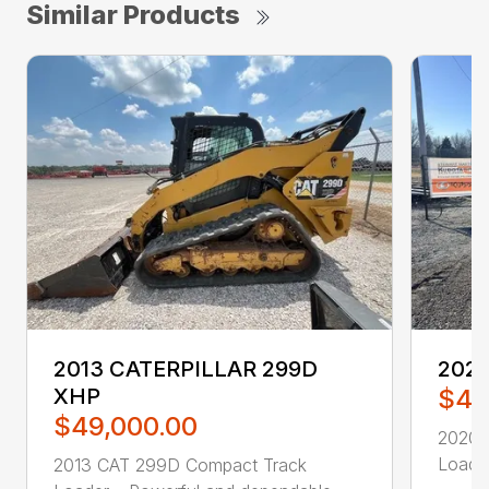
Similar Products
2013 CATERPILLAR 299D
2020
XHP
$46
$49,000.00
2020 
Loader
2013 CAT 299D Compact Track