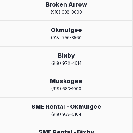
Broken Arrow
(918) 938-0600
Okmulgee
(918) 756-3560
Bixby
(918) 970-4614
Muskogee
(918) 683-1000
SME Rental - Okmulgee
(918) 938-0164
SME Rental - Bixby