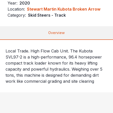
Year:
2020
Location:
Stewart Martin Kubota Broken Arrow
Category:
Skid Steers - Track
Overview
Local Trade. High Flow Cab Unit. The Kubota
SVL97-2 is a high-performance, 96.4 horsepower
compact track loader known for its heavy lifting
capacity and powerful hydraulics. Weighing over 5
tons, this machine is designed for demanding dirt
work like commercial grading and site clearing