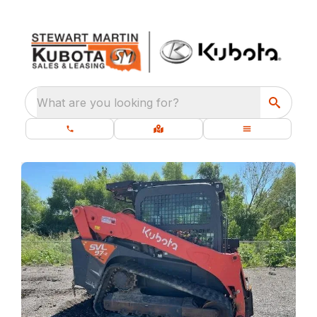
What are you looking for?