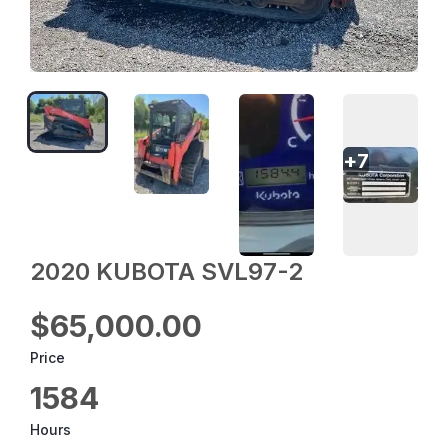
+
7
2020 KUBOTA SVL97-2
$65,000.00
Price
1584
Hours