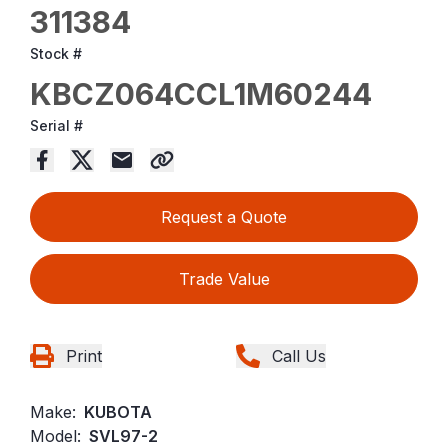
311384
Stock #
KBCZ064CCL1M60244
Serial #
Request a Quote
Trade Value
Print
Call Us
Make:
KUBOTA
Model:
SVL97-2