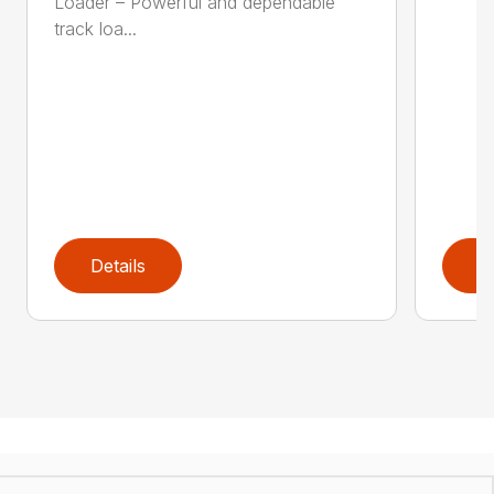
Loader – Powerful and dependable
track loa...
Details
D