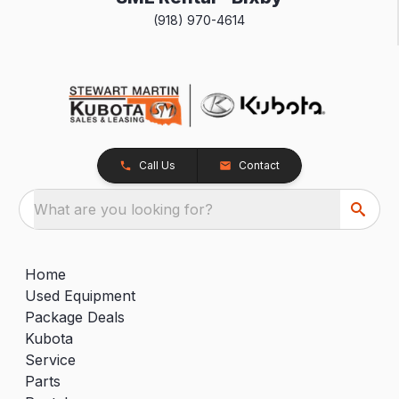
(918) 970-4614
Call Us
Contact
What are you looking for?
Home
Used Equipment
Package Deals
Kubota
Service
Parts