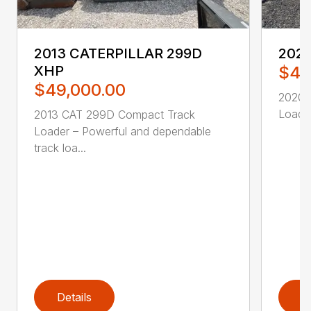
2013 CATERPILLAR 299D
2020
XHP
$46
$49,000.00
2020 
Loader
2013 CAT 299D Compact Track
Loader – Powerful and dependable
track loa...
Details
D