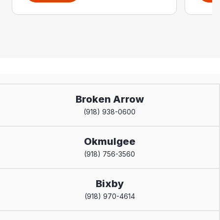
Broken Arrow
(918) 938-0600
Okmulgee
(918) 756-3560
Bixby
(918) 970-4614