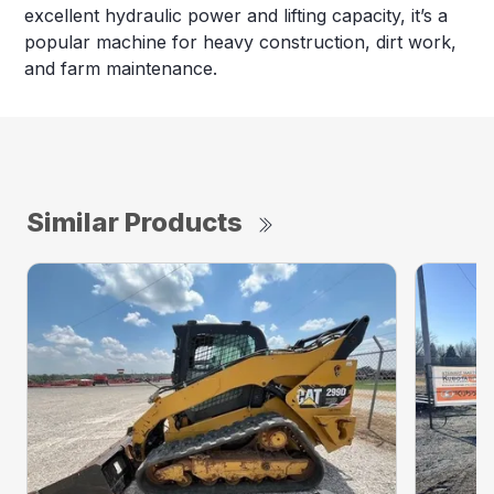
excellent hydraulic power and lifting capacity, it’s a
popular machine for heavy construction, dirt work,
and farm maintenance.
Similar Products