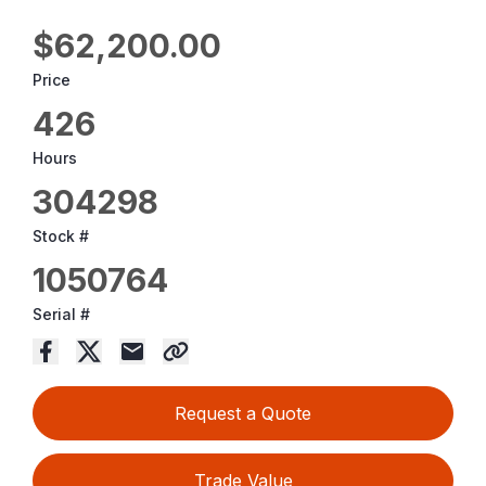
$62,200.00
Price
426
Hours
304298
Stock #
1050764
Serial #
Request a Quote
Trade Value