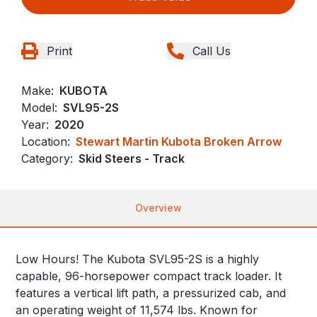
Print
Call Us
Make:
KUBOTA
Model:
SVL95-2S
Year:
2020
Location:
Stewart Martin Kubota Broken Arrow
Category:
Skid Steers - Track
Overview
Low Hours! The Kubota SVL95-2S is a highly
capable, 96-horsepower compact track loader. It
features a vertical lift path, a pressurized cab, and
an operating weight of 11,574 lbs. Known for