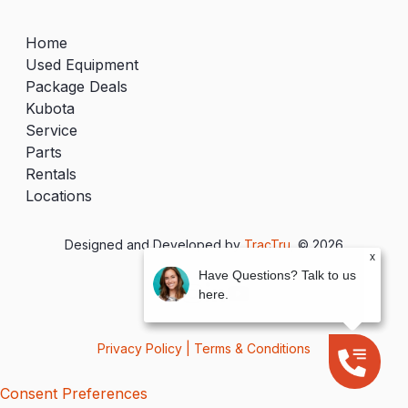
Home
Used Equipment
Package Deals
Kubota
Service
Parts
Rentals
Locations
Designed and Developed by
TracTru
, © 2026
x
Have Questions? Talk to us
here.
Privacy Policy
|
Terms & Conditions
Consent Preferences