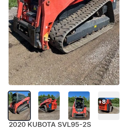
+
8
2020 KUBOTA SVL95-2S