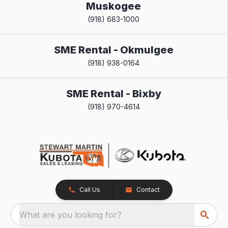
Muskogee
(918) 683-1000
SME Rental - Okmulgee
(918) 938-0164
SME Rental - Bixby
(918) 970-4614
Call Us
Contact
What are you looking for?