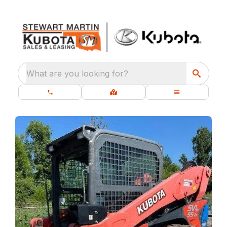
What are you looking for?