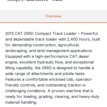
Overview
2013 CAT 299D Compact Track Loader – Powerful
and dependable track loader with 2,400 hours, built
for demanding construction, agricultural,
landscaping, and land management applications.
Equipped with a high-performance CAT diesel
engine, excellent hydraulic flow, and exceptional
lifting capability, the 299D is designed to handle a
wide range of attachments and jobsite tasks.
Features a comfortable enclosed cab, operator-
friendly controls, and outstanding traction in
challenging conditions. A proven machine that is
ready for loading, grading, clearing, and heavy-duty
material handling.