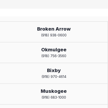
Broken Arrow
(918) 938-0600
Okmulgee
(918) 756-3560
Bixby
(918) 970-4614
Muskogee
(918) 683-1000