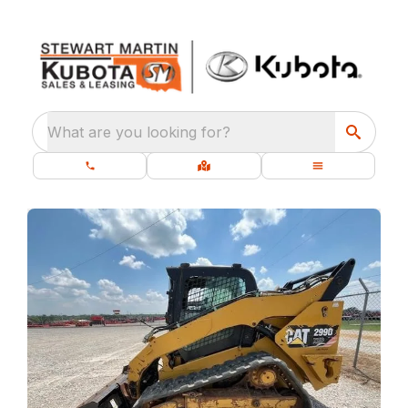
What are you looking for?