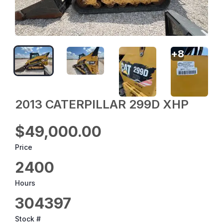
+
8
2013 CATERPILLAR 299D XHP
$49,000.00
Price
2400
Hours
304397
Stock #