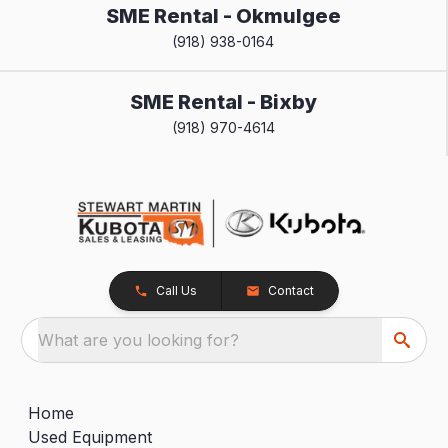
SME Rental - Okmulgee
(918) 938-0164
SME Rental - Bixby
(918) 970-4614
Call Us
Contact
What are you looking for?
Home
Used Equipment