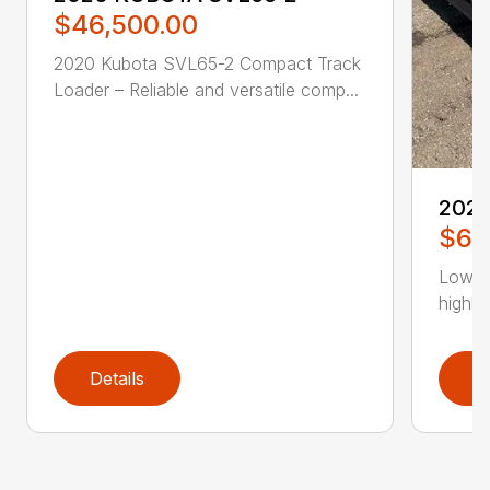
$46,500.00
2020 Kubota SVL65-2 Compact Track
Loader – Reliable and versatile comp...
202
$62
Low H
highly
Details
D