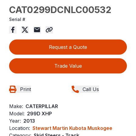
CAT0299DCNLC00532
Serial #
Request a Quote
Trade Value
Print
Call Us
Make:
CATERPILLAR
Model:
299D XHP
Year:
2013
Location:
Stewart Martin Kubota Muskogee
Category:
Skid Steers - Track