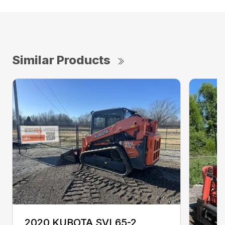
Similar Products
2020 KUBOTA SVL65-2