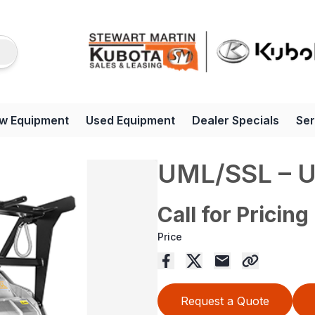
w Equipment
Used Equipment
Dealer Specials
Ser
UML/SSL – 
Call for Pricing
Price
Request a Quote