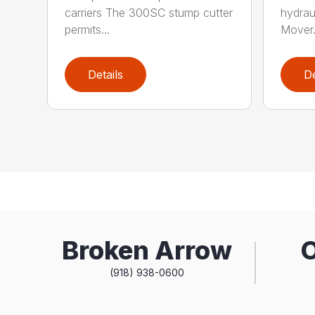
carriers The 300SC stump cutter
hydrau
permits...
Mover.
Details
De
Broken Arrow
(918) 938-0600