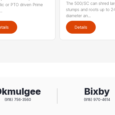
The 500/SC can shred la
lic or PTO driven Prime
stumps and roots up to 24
..
diameter an...
tails
Details
Okmulgee
Bixby
(918) 756-3560
(918) 970-4614