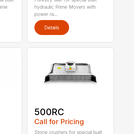
rime
hydraulic Prime Movers with
power ra...
Details
500RC
Call for Pricing
Stone crushers for special built