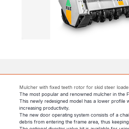
Mulcher with fixed teeth rotor for skid steer load
The most popular and renowned mulcher in the F
This newly redesigned model has a lower profile w
increasing productivity.
The new door operating system consists of a chain
debris from entering the frame area, thus keeping 
The optional diverter valve kit is available for usi