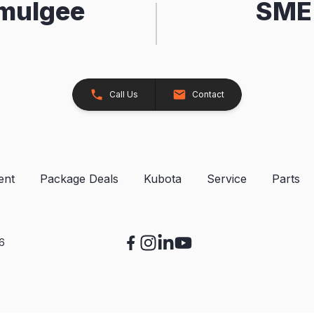
kmulgee
SME 
Call Us
Contact
ent
Package Deals
Kubota
Service
Parts
26