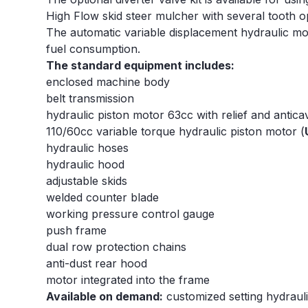
High Flow skid steer mulcher with several tooth opt
The automatic variable displacement hydraulic mo
fuel consumption.
The standard equipment includes:
enclosed machine body
belt transmission
hydraulic piston motor 63cc with relief and anticav
110/60cc variable torque hydraulic piston motor (
hydraulic hoses
hydraulic hood
adjustable skids
welded counter blade
working pressure control gauge
push frame
dual row protection chains
anti-dust rear hood
motor integrated into the frame
Available on demand:
customized setting hydraulic