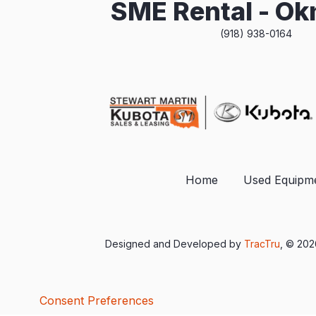
SME Rental - O
(918) 938-0164
Home
Used Equipm
Designed and Developed by
TracTru
, © 20
Consent Preferences