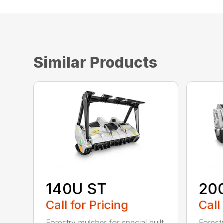
Similar Products
140U ST
20
Call for Pricing
Call
Forestry mulcher for special built
Forestr