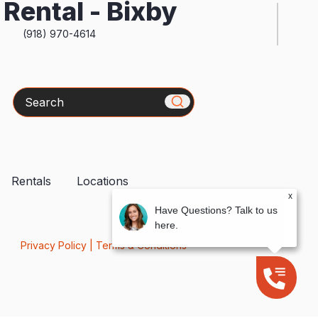
Rental - Bixby
(918) 970-4614
Search
Rentals
Locations
x
Have Questions? Talk to us
here.
Privacy Policy
|
Terms & Conditions