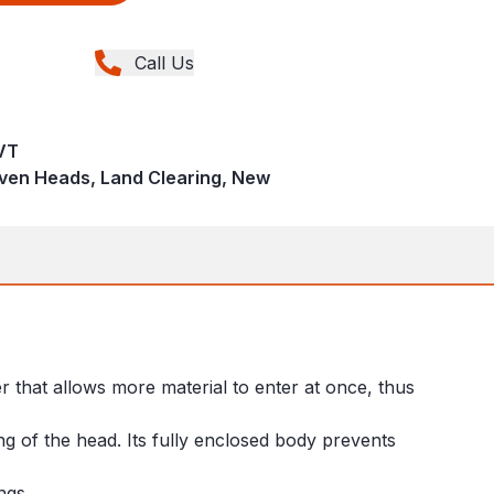
Call Us
VT
iven Heads, Land Clearing, New
r that allows more material to enter at once, thus
g of the head. Its fully enclosed body prevents
ings.