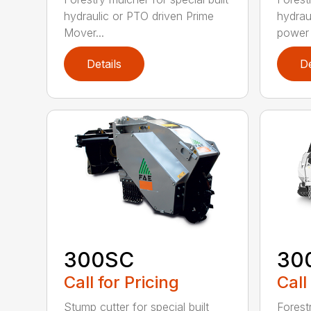
hydraulic or PTO driven Prime
hydrau
Mover...
power r
Details
De
300SC
30
Call for Pricing
Call
Stump cutter for special built
Forestr