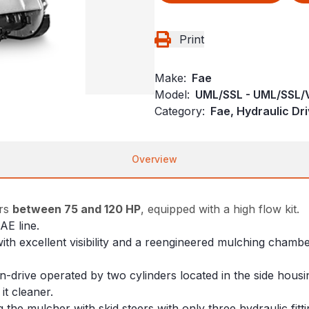
Print
Make:
Fae
Model:
UML/SSL - UML/SSL/
Category:
Fae, Hydraulic Dr
Overview
ers
between 75 and 120 HP
, equipped with a high flow kit.
AE line.
ith excellent visibility and a reengineered mulching chambe
-drive operated by two cylinders located in the side housin
it cleaner.
ng the mulcher with skid steers with only three hydraulic fitt