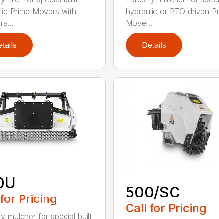
lic Prime Movers with
hydraulic or PTO driven P
a...
Mover...
tails
Details
0U
500/SC
 for Pricing
Call for Pricing
y mulcher for special built