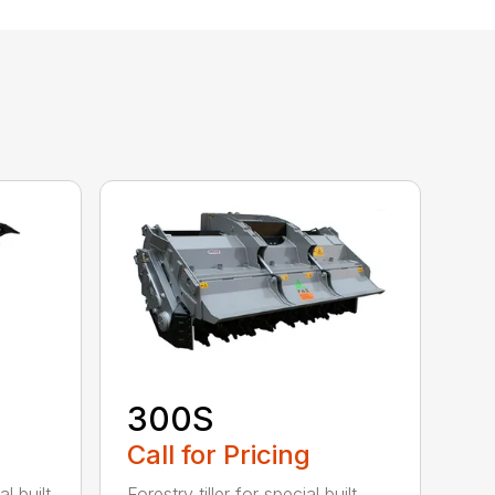
300S
Call for Pricing
l built
Forestry tiller for special built