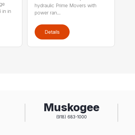
rge
hydraulic Prime Movers with
 in in
power ran...
Details
Muskogee
(918) 683-1000