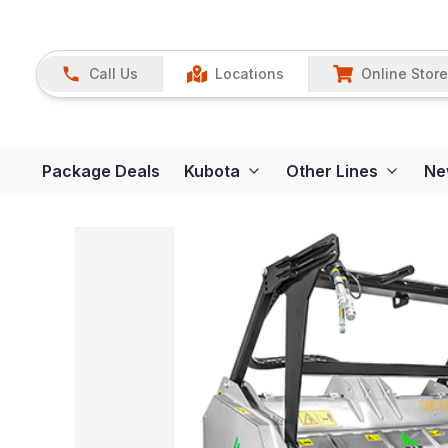
Call Us
Locations
Online Store
Package Deals
Kubota
Other Lines
Ne