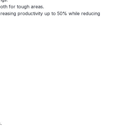
ooth for tough areas.
reasing productivity up to 50% while reducing
.