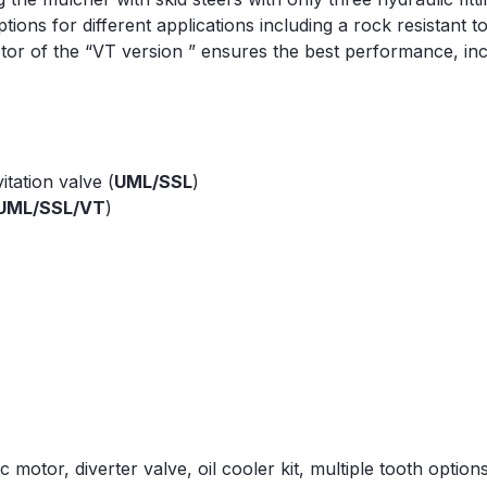
ions for different applications including a rock resistant t
tor of the “VT version ” ensures the best performance, inc
itation valve (
UML/SSL
)
UML/SSL/VT
)
 motor, diverter valve, oil cooler kit, multiple tooth options