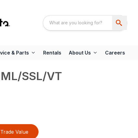
vice & Parts
Rentals
About Us
Careers
UML/SSL/VT
Trade Value