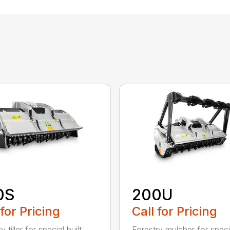
0S
200U
 for Pricing
Call for Pricing
y tiller for special built
Forestry mulcher for specia