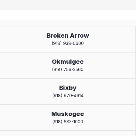
Broken Arrow
(918) 938-0600
Okmulgee
(918) 756-3560
Bixby
(918) 970-4614
Muskogee
(918) 683-1000