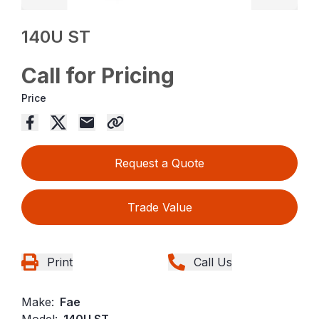
140U ST
Call for Pricing
Price
Request a Quote
Trade Value
Print
Call Us
Make:
Fae
Model:
140U ST