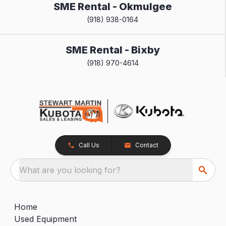
SME Rental - Okmulgee
(918) 938-0164
SME Rental - Bixby
(918) 970-4614
Call Us
Contact
What are you looking for?
Home
Used Equipment