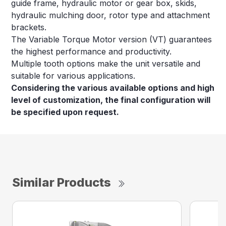
guide frame, hydraulic motor or gear box, skids,
hydraulic mulching door, rotor type and attachment
brackets.
The Variable Torque Motor version (VT) guarantees
the highest performance and productivity.
Multiple tooth options make the unit versatile and
suitable for various applications.
Considering the various available options and high
level of customization, the final configuration will
be specified upon request.
Similar Products