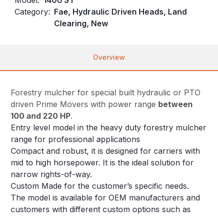
Category:
Fae, Hydraulic Driven Heads, Land
Clearing, New
Overview
Forestry mulcher for special built hydraulic or PTO
driven Prime Movers with power range
between
100 and 220 HP
.
Entry level model in the heavy duty forestry mulcher
range for professional applications
Compact and robust, it is designed for carriers with
mid to high horsepower. It is the ideal solution for
narrow rights-of-way.
Custom Made for the customer’s specific needs.
The model is available for OEM manufacturers and
customers with different custom options such as