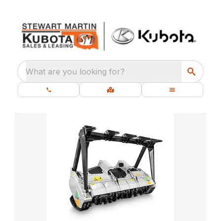
What are you looking for?