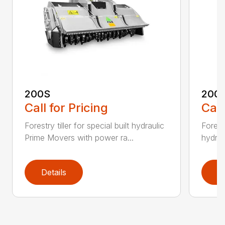
200S
200
Call for Pricing
Call
Forestry tiller for special built hydraulic
Forest
Prime Movers with power ra...
hydrau
Details
D