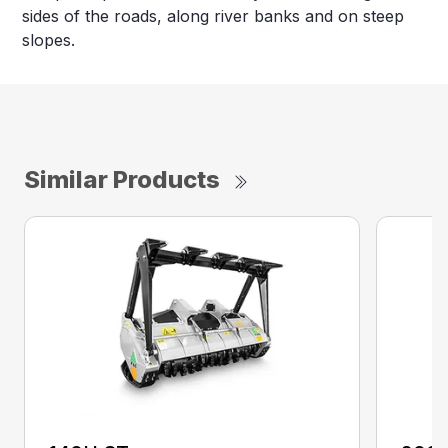
sides of the roads, along river banks and on steep
slopes.
Similar Products