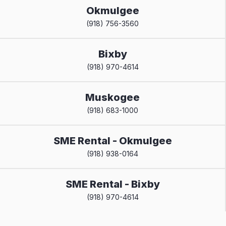
Okmulgee
(918) 756-3560
Bixby
(918) 970-4614
Muskogee
(918) 683-1000
SME Rental - Okmulgee
(918) 938-0164
SME Rental - Bixby
(918) 970-4614