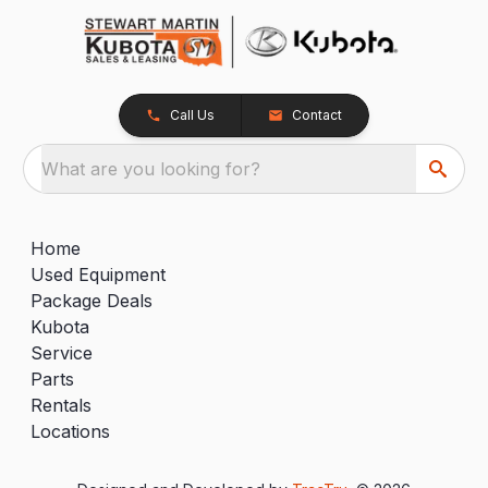
Call Us
Contact
What are you looking for?
Home
Used Equipment
Package Deals
Kubota
Service
Parts
Rentals
Locations