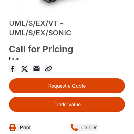
UML/S/EX/VT –
UML/S/EX/SONIC
Call for Pricing
Price
Request a Quote
Trade Value
Print
Call Us