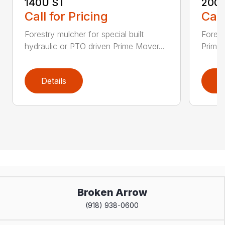
140U ST
200
Call for Pricing
Call
Forestry mulcher for special built
Forestr
hydraulic or PTO driven Prime Mover...
Prime 
Details
D
Broken Arrow
(918) 938-0600