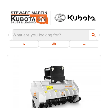
What are you looking for?