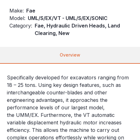
Make:
Fae
Model:
UML/S/EX/VT - UML/S/EX/SONIC
Category:
Fae, Hydraulic Driven Heads, Land
Clearing, New
Overview
Specifically developed for excavators ranging from
18 – 25 tons. Using key design features, such as
interchangeable counter-blades and other
engineering advantages, it approaches the
performance levels of our largest model,
the UMM/EX. Furthermore, the VT automatic
variable displacement hydraulic motor increases
efficiency. This allows the machine to carry out
complex operations effortlessly while working on