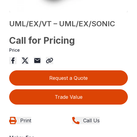
UML/EX/VT – UML/EX/SONIC
Call for Pricing
Price
Request a Quote
Trade Value
Print
Call Us