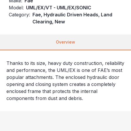
Make:
Fae
Model:
UML/EX/VT - UML/EX/SONIC
Category:
Fae, Hydraulic Driven Heads, Land
Clearing, New
Overview
Thanks to its size, heavy duty construction, reliability
and performance, the UML/EX is one of FAE’s most
popular attachments. The enclosed hydraulic door
opening and closing system creates a completely
enclosed frame that protects the internal
components from dust and debris.