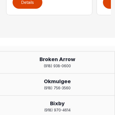
Details
D
Broken Arrow
(918) 938-0600
Okmulgee
(918) 756-3560
Bixby
(918) 970-4614