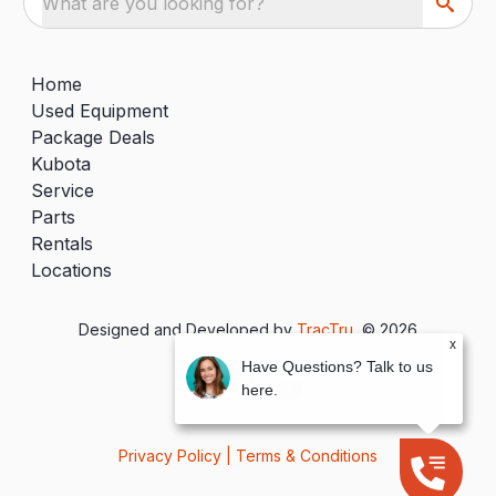
What are you looking for?
Home
Used Equipment
Package Deals
Kubota
Service
Parts
Rentals
Locations
Designed and Developed by
TracTru
, © 2026
x
Have Questions? Talk to us
here.
Privacy Policy
|
Terms & Conditions