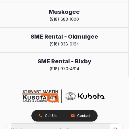
Muskogee
(918) 683-1000
SME Rental - Okmulgee
(918) 938-0164
SME Rental - Bixby
(918) 970-4614
Call Us
Contact