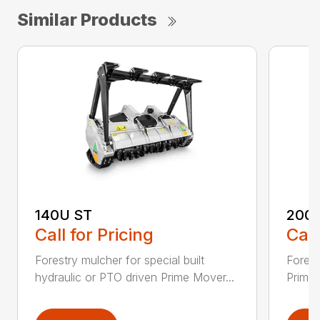
Similar Products
140U ST
200
Call for Pricing
Call
Forestry mulcher for special built
Forestr
hydraulic or PTO driven Prime Mover...
Prime 