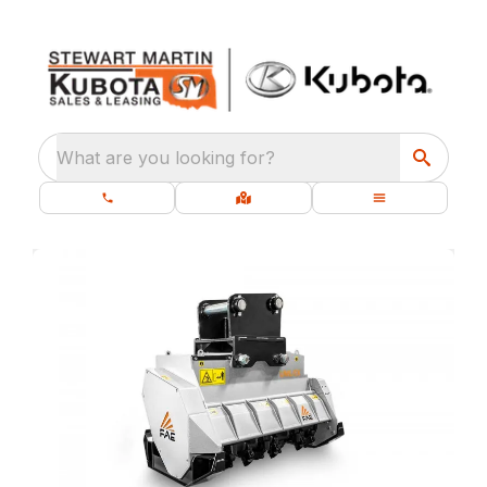
What are you looking for?