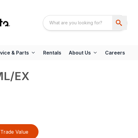
vice & Parts
Rentals
About Us
Careers
ML/EX
Trade Value