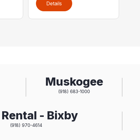
Details
Muskogee
(918) 683-1000
Rental - Bixby
(918) 970-4614