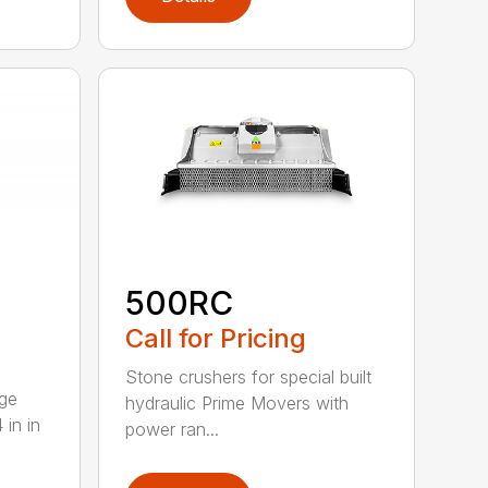
500RC
Call for Pricing
Stone crushers for special built
rge
hydraulic Prime Movers with
 in in
power ran...