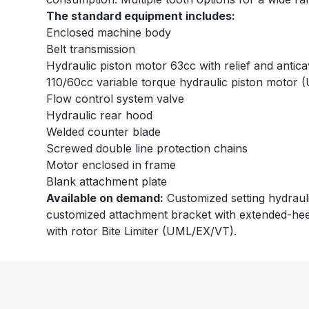
The standard equipment includes:
Enclosed machine body
Belt transmission
Hydraulic piston motor 63cc with relief and antic
110/60cc variable torque hydraulic piston motor
Flow control system valve
Hydraulic rear hood
Welded counter blade
Screwed double line protection chains
Motor enclosed in frame
Blank attachment plate
Available on demand:
Customized setting hydrauli
customized attachment bracket with extended-hee
with rotor Bite Limiter (UML/EX/VT).