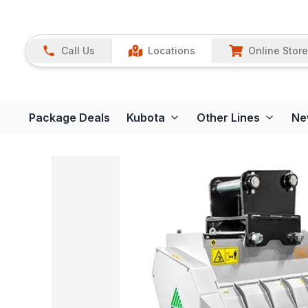
Call Us
Locations
Online Store
Package Deals
Kubota
Other Lines
Ne