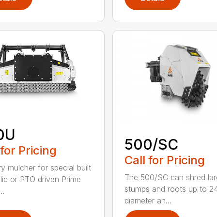
0U
500/SC
 for Pricing
Call for Pricing
y mulcher for special built
The 500/SC can shred la
lic or PTO driven Prime
stumps and roots up to 24
..
diameter an...