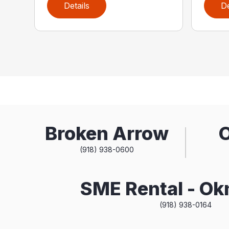
Details
De
Broken Arrow
(918) 938-0600
SME Rental - O
(918) 938-0164