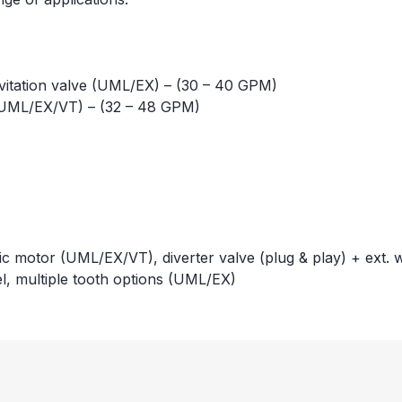
avitation valve (UML/EX) – (30 – 40 GPM)
 (UML/EX/VT) – (32 – 48 GPM)
c motor (UML/EX/VT), diverter valve (plug & play) + ext. 
l, multiple tooth options (UML/EX)