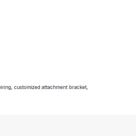
wiring, customized attachment bracket,