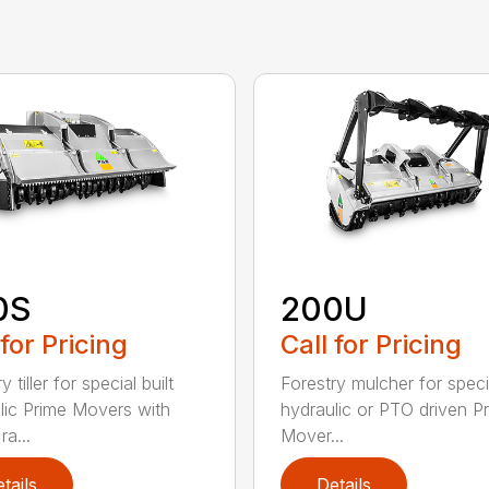
0S
200U
 for Pricing
Call for Pricing
y tiller for special built
Forestry mulcher for specia
lic Prime Movers with
hydraulic or PTO driven P
a...
Mover...
tails
Details