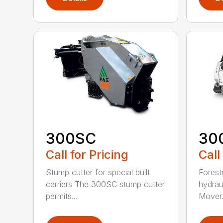
300SC
30
Call for Pricing
Call
Stump cutter for special built
Forestr
carriers The 300SC stump cutter
hydrau
permits...
Mover.