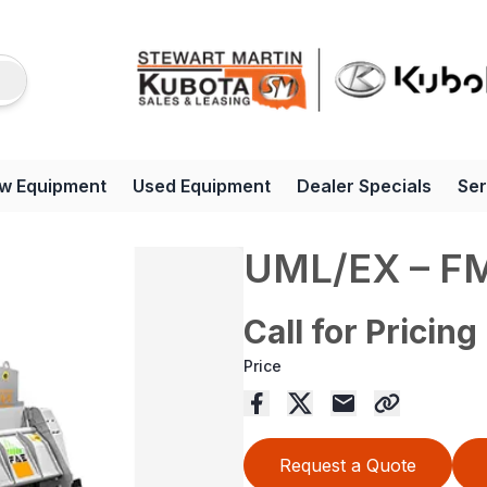
w Equipment
Used Equipment
Dealer Specials
Ser
UML/EX – F
Call for Pricing
Price
Request a Quote