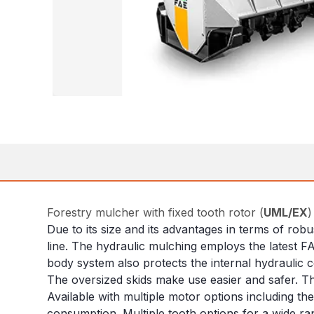
Forestry mulcher with fixed tooth rotor (
UML/EX
)
Due to its size and its advantages in terms of rob
line. The hydraulic mulching employs the latest F
body system also protects the internal hydraulic
The oversized skids make use easier and safer. The
Available with multiple motor options including t
consumption. Multiple tooth options for a wide ran