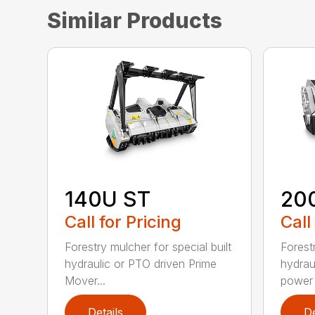
Similar Products
140U ST
20
Call for Pricing
Call
Forestry mulcher for special built
Forestr
hydraulic or PTO driven Prime
hydrau
Mover...
power r
Details
De