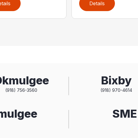
tails
Details
Okmulgee
Bixby
(918) 756-3560
(918) 970-4614
kmulgee
SME 