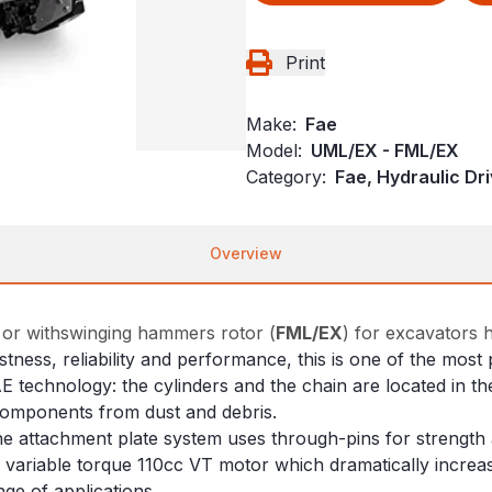
Print
Make:
Fae
Model:
UML/EX - FML/EX
Category:
Fae, Hydraulic Dr
Overview
 or withswinging hammers rotor (
FML/EX
) for excavators 
ustness, reliability and performance, this is one of the mo
AE technology: the cylinders and the chain are located in
 components from dust and debris.
 attachment plate system uses through-pins for strength an
he variable torque 110cc VT motor which dramatically incre
ge of applications.