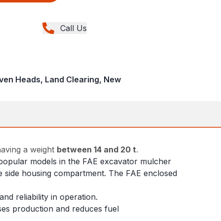
Call Us
iven Heads, Land Clearing, New
having a weight
between 14 and 20 t
.
st popular models in the FAE excavator mulcher
 the side housing compartment. The FAE enclosed
d reliability in operation.
ases production and reduces fuel