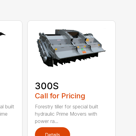
300S
Call for Pricing
l built
Forestry tiller for special built
rime
hydraulic Prime Movers with
power ra...
Details