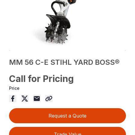
MM 56 C-E STIHL YARD BOSS®
Call for Pricing
Price
Request a Quote
Trade Value