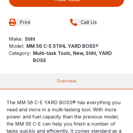
Print
Call Us
Make:
Stihl
Model:
MM 56 C-E STIHL YARD BOSS®
Category:
Multi-task Tools, New, Stihl, YARD
BOSS
Overview
The MM 56 C-E YARD BOSS® has everything you
need and more in a multi-tasking tool. With more
power and fuel capacity than the previous model,
the MM 56 C-E can help you finish a number of
tasks quickly and efficiently. It comes standard as a