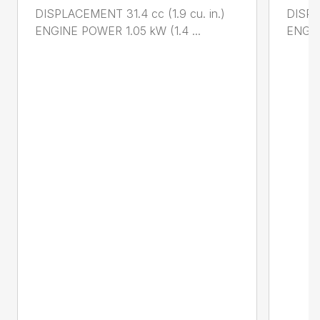
DISPLACEMENT 31.4 cc (1.9 cu. in.)
DISPL
ENGINE POWER 1.05 kW (1.4 ...
ENGIN