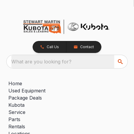
Call Us
Contact
What are you looking for?
Home
Used Equipment
Package Deals
Kubota
Service
Parts
Rentals
Locations