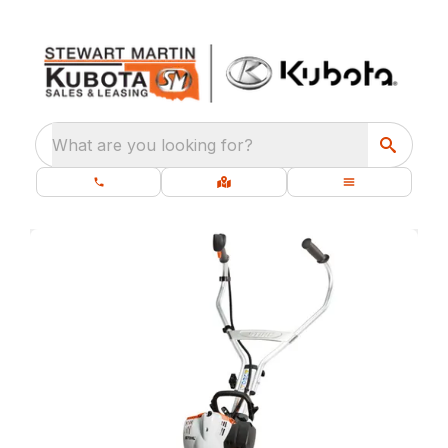
What are you looking for?