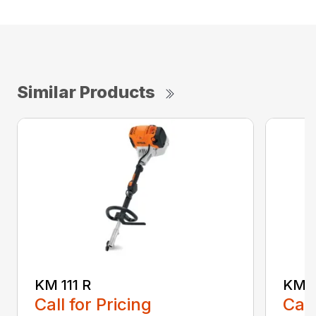
Similar Products
KM 111 R
KM 5
Call for Pricing
Call