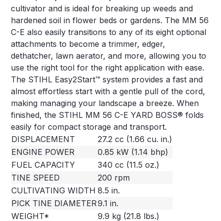
cultivator and is ideal for breaking up weeds and
hardened soil in flower beds or gardens. The MM 56
C-E also easily transitions to any of its eight optional
attachments to become a trimmer, edger,
dethatcher, lawn aerator, and more, allowing you to
use the right tool for the right application with ease.
The STIHL Easy2Start™ system provides a fast and
almost effortless start with a gentle pull of the cord,
making managing your landscape a breeze. When
finished, the STIHL MM 56 C-E YARD BOSS® folds
easily for compact storage and transport.
DISPLACEMENT
27.2 cc (1.66 cu. in.)
ENGINE POWER
0.85 kW (1.14 bhp)
FUEL CAPACITY
340 cc (11.5 oz.)
TINE SPEED
200 rpm
CULTIVATING WIDTH
8.5 in.
PICK TINE DIAMETER
9.1 in.
WEIGHT*
9.9 kg (21.8 lbs.)