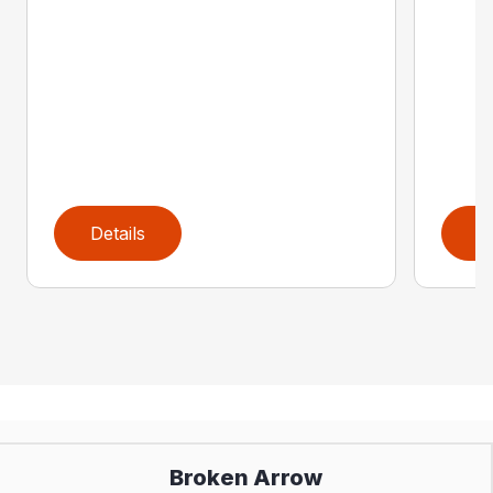
Details
D
Broken Arrow