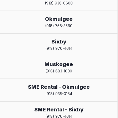
(918) 938-0600
Okmulgee
(918) 756-3560
Bixby
(918) 970-4614
Muskogee
(918) 683-1000
SME Rental - Okmulgee
(918) 938-0164
SME Rental - Bixby
(918) 970-4614