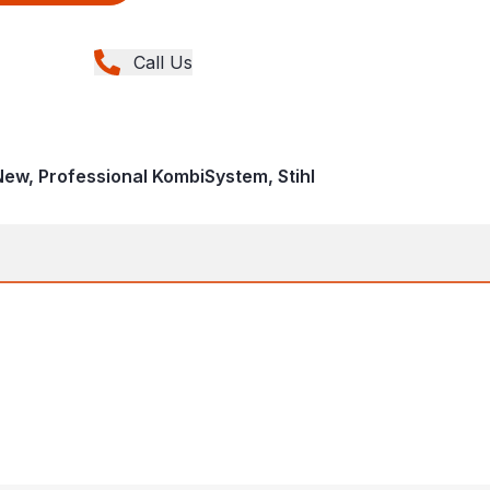
Call Us
 New, Professional KombiSystem, Stihl