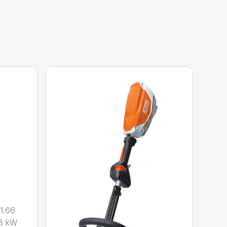
1.66
8 kW