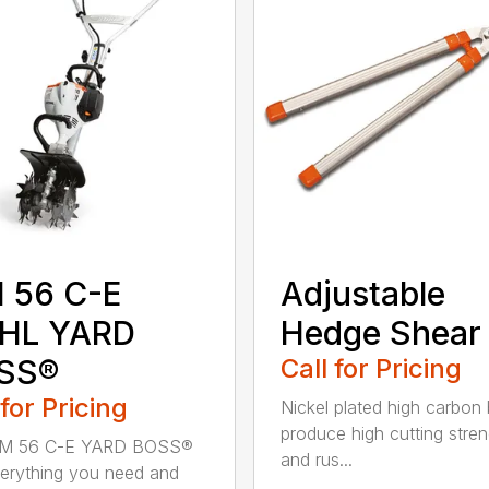
 56 C-E
Adjustable
IHL YARD
Hedge Shear
SS®
Call for Pricing
 for Pricing
Nickel plated high carbon
produce high cutting stren
M 56 C-E YARD BOSS®
and rus...
erything you need and