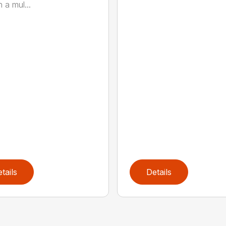
 a mul...
tails
Details