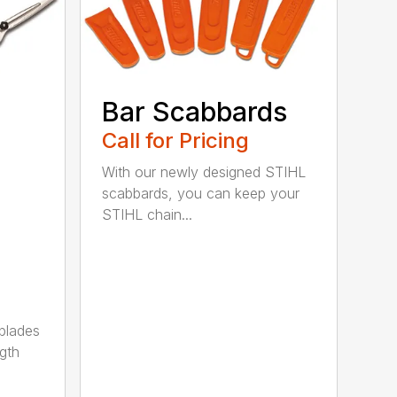
Bar Scabbards
Call for Pricing
With our newly designed STIHL
scabbards, you can keep your
STIHL chain...
 blades
gth