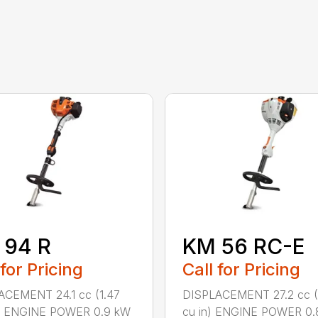
 94 R
KM 56 RC-E
 for Pricing
Call for Pricing
ACEMENT 24.1 cc (1.47
DISPLACEMENT 27.2 cc (
n.) ENGINE POWER 0.9 kW
cu in) ENGINE POWER 0.