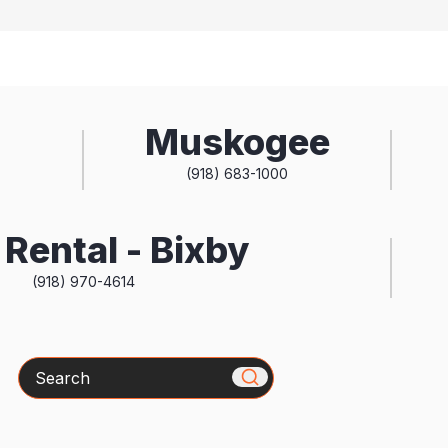
Muskogee
(918) 683-1000
Rental - Bixby
(918) 970-4614
Search