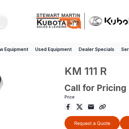
w Equipment
Used Equipment
Dealer Specials
Ser
KM 111 R
Call for Pricing
Price
Request a Quote