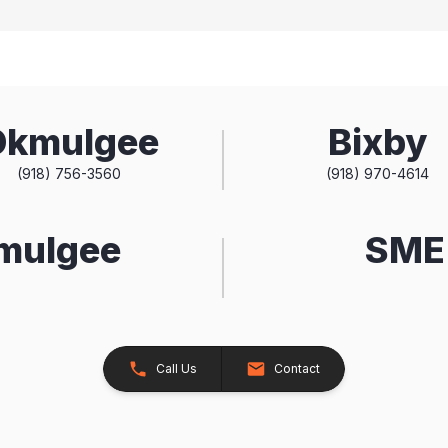
Okmulgee
Bixby
(918) 756-3560
(918) 970-4614
kmulgee
SME 
Call Us
Contact