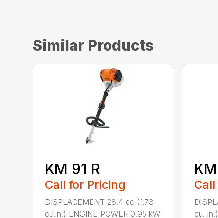
Similar Products
KM 91 R
KM
Call for Pricing
Call
DISPLACEMENT 28.4 cc (1.73
DISPL
cu.in.) ENGINE POWER 0.95 kW
cu. i