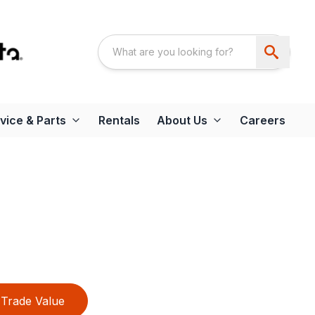
vice & Parts
Rentals
About Us
Careers
Trade Value