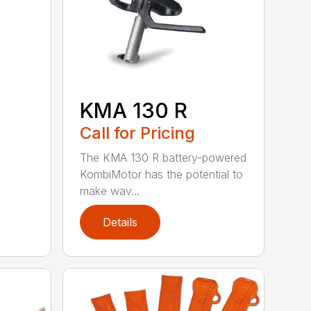
KMA 130 R
Call for Pricing
The KMA 130 R battery-powered
KombiMotor has the potential to
make wav...
Details