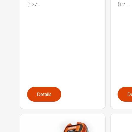
(1.27...
(1.2 ...
Details
De