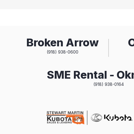
Broken Arrow
(918) 938-0600
SME Rental - O
(918) 938-0164