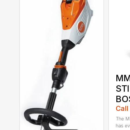
MM
ST
BO
Call
The M
has ev