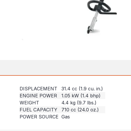
DISPLACEMENT
31.4 cc (1.9 cu. in.)
ENGINE POWER
1.05 kW (1.4 bhp)
WEIGHT
4.4 kg (9.7 lbs.)
FUEL CAPACITY
710 cc (24.0 oz.)
POWER SOURCE
Gas