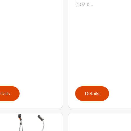
(1.07 b...
tails
Details