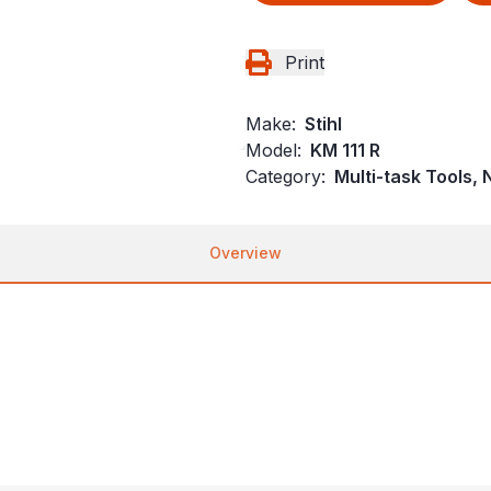
Print
Make:
Stihl
Model:
KM 111 R
Category:
Multi-task Tools,
Overview