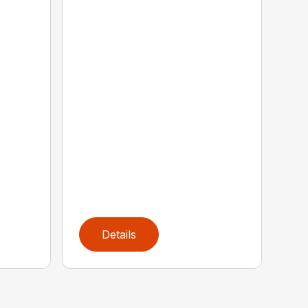
Details