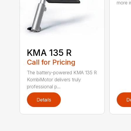
more in
KMA 135 R
Call for Pricing
The battery-powered KMA 135 R
KombiMotor delivers truly
professional p...
Details
De