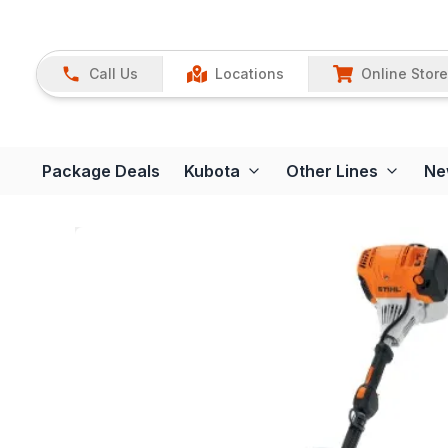
Call Us
Locations
Online Store
Package Deals
Kubota
Other Lines
Ne