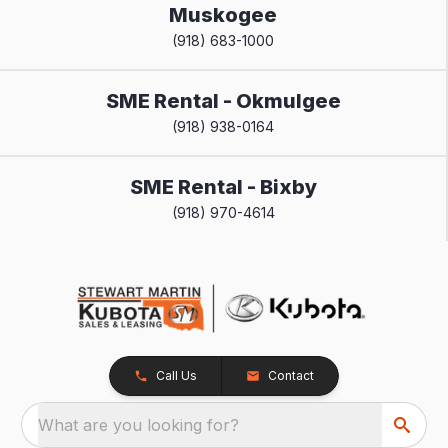
Muskogee
(918) 683-1000
SME Rental - Okmulgee
(918) 938-0164
SME Rental - Bixby
(918) 970-4614
Call Us
Contact
What are you looking for?