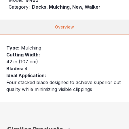
Category:
Decks, Mulching, New, Walker
Overview
Type:
Mulching
Cutting Width:
42 in (107 cm)
Blades:
4
Ideal Application:
Four stacked blade designed to achieve superior cut
quality while minimizing visible clippings