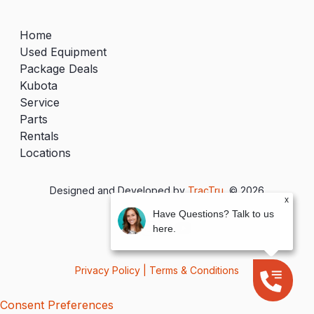
Home
Used Equipment
Package Deals
Kubota
Service
Parts
Rentals
Locations
Designed and Developed by
TracTru
, © 2026
x
Have Questions? Talk to us
here.
Privacy Policy
|
Terms & Conditions
Consent Preferences