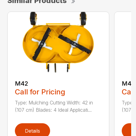
Similar Products
M42
M42
Call for Pricing
Call
Type: Mulching Cutting Width: 42 in
Type: 
(107 cm) Blades: 4 Ideal Applicati...
(107 c
Details
D