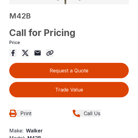
M42B
Call for Pricing
Price
Request a Quote
Trade Value
Print
Call Us
Make:
Walker
Model:
M42B