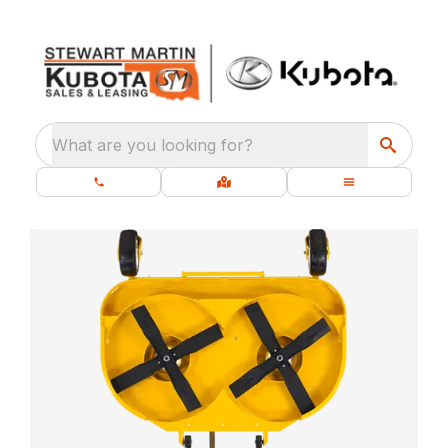
What are you looking for?