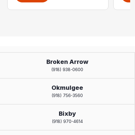
Broken Arrow
(918) 938-0600
Okmulgee
(918) 756-3560
Bixby
(918) 970-4614