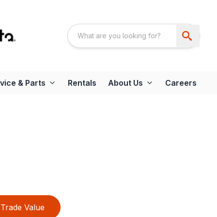
vice & Parts
Rentals
About Us
Careers
Trade Value