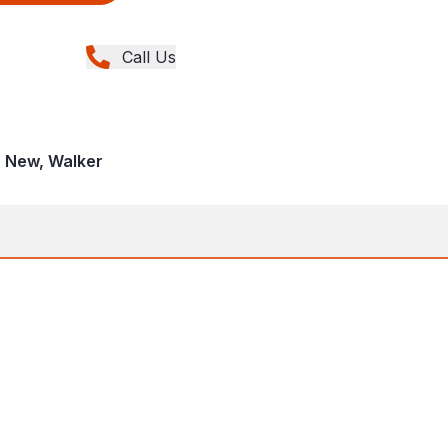
Call Us
, New, Walker