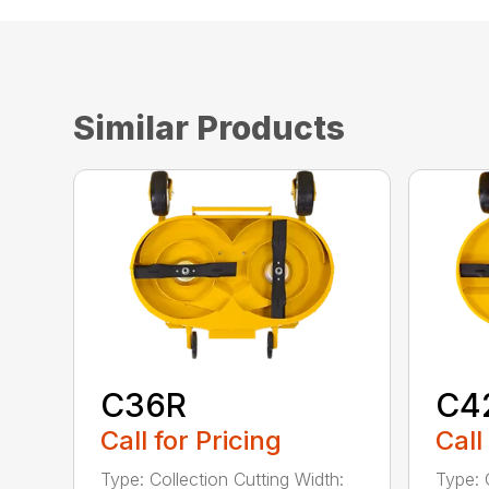
Similar Products
C36R
C4
Call for Pricing
Call
Type: Collection Cutting Width:
Type: 