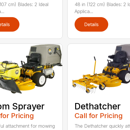
(107 cm) Blades: 2 Ideal
48 in (122 cm) Blades: 2 I
...
Applica...
tails
Details
om Sprayer
Dethatcher
 for Pricing
Call for Pricing
ful attachment for mowing
The Dethatcher quickly a