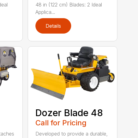
deal
48 in (122 cm) Blades: 2 Ideal
Applica...
Details
Dozer Blade 48
Call for Pricing
ttaches
Developed to provide a durable,