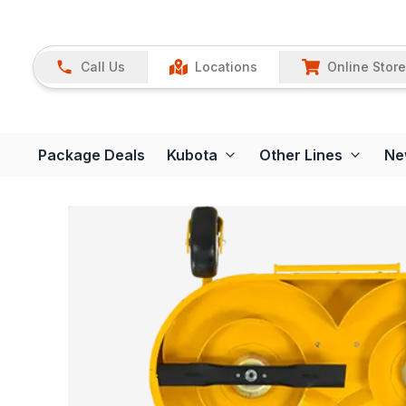
Call Us
Locations
Online Store
Package Deals
Kubota
Other Lines
Ne