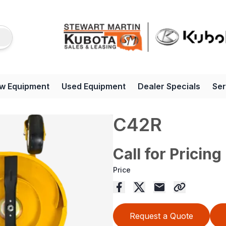
w Equipment
Used Equipment
Dealer Specials
Ser
C42R
Call for Pricing
Price
Request a Quote