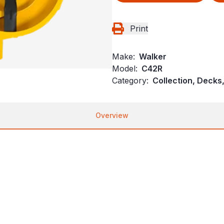
Print
Make:
Walker
Model:
C42R
Category:
Collection, Decks
Overview