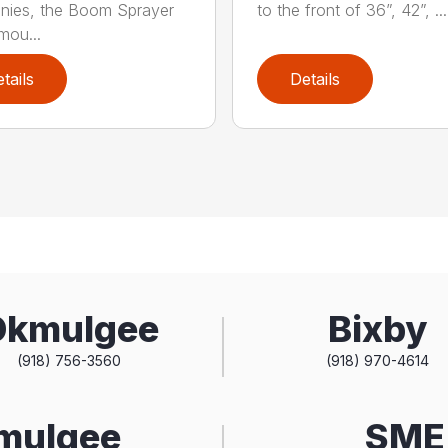
nies, the Boom Sprayer
to the front of 36”, 42”, ...
mou...
tails
Details
Okmulgee
Bixby
(918) 756-3560
(918) 970-4614
kmulgee
SME 