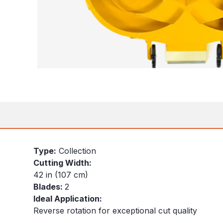
Type:
Collection
Cutting Width:
42 in (107 cm)
Blades:
2
Ideal Application:
Reverse rotation for exceptional cut quality