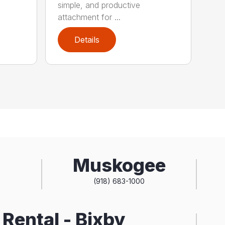
simple, and productive
attachment for ...
Details
Muskogee
(918) 683-1000
Rental - Bixby