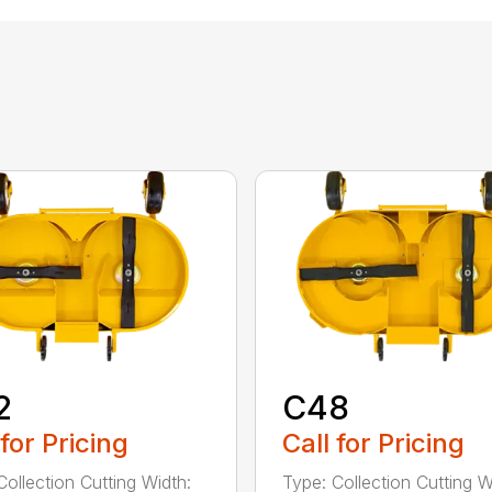
2
C48
 for Pricing
Call for Pricing
Collection Cutting Width:
Type: Collection Cutting W