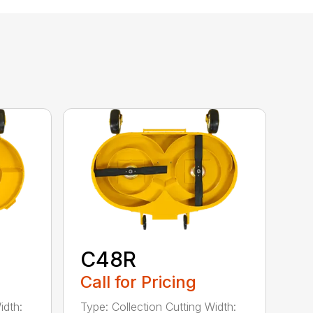
C48R
Call for Pricing
idth:
Type: Collection Cutting Width: