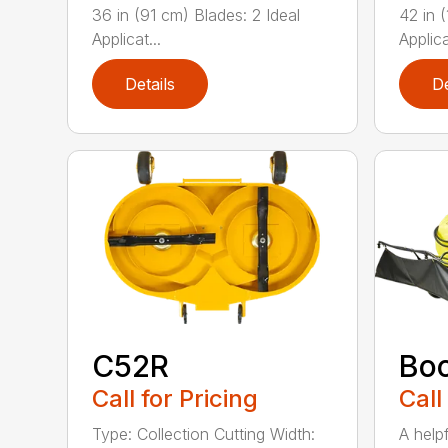
36 in (91 cm) Blades: 2 Ideal
42 in 
Applicat...
Applica
Details
De
C52R
Bo
Call for Pricing
Call
Type: Collection Cutting Width:
A help