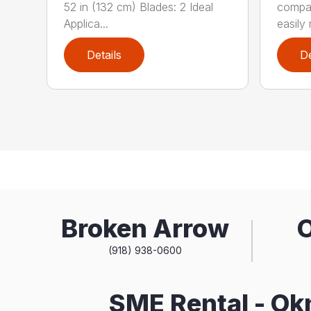
52 in (132 cm) Blades: 2 Ideal
compa
Applica...
easily 
Details
De
Broken Arrow
(918) 938-0600
SME Rental - O