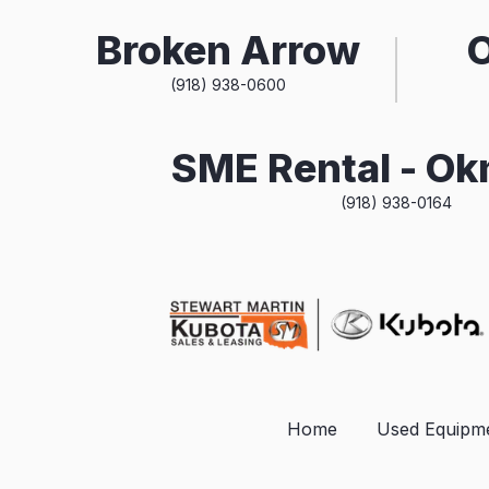
Broken Arrow
(918) 938-0600
SME Rental - O
(918) 938-0164
Home
Used Equipm