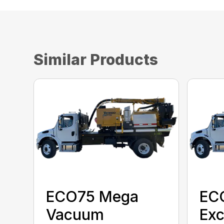
Similar Products
ECO75 Mega
EC
Vacuum
Exc