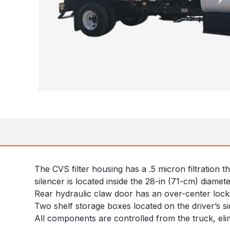
The CVS filter housing has a .5 micron filtration 
silencer is located inside the 28-in (71-cm) diamet
Rear hydraulic claw door has an over-center lock
Two shelf storage boxes located on the driver’s sid
All components are controlled from the truck, eli