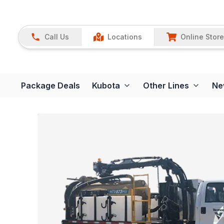
Call Us
Locations
Online Store
Package Deals
Kubota
Other Lines
Ne