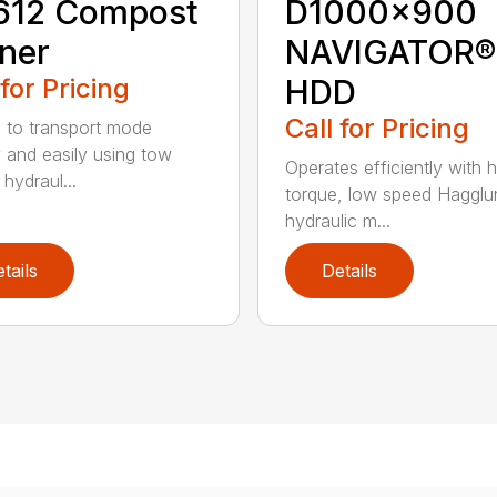
612 Compost
D1000x900
ner
NAVIGATOR®
 for Pricing
HDD
Call for Pricing
 to transport mode
y and easily using tow
Operates efficiently with h
 hydraul...
torque, low speed Hagglu
hydraulic m...
tails
Details