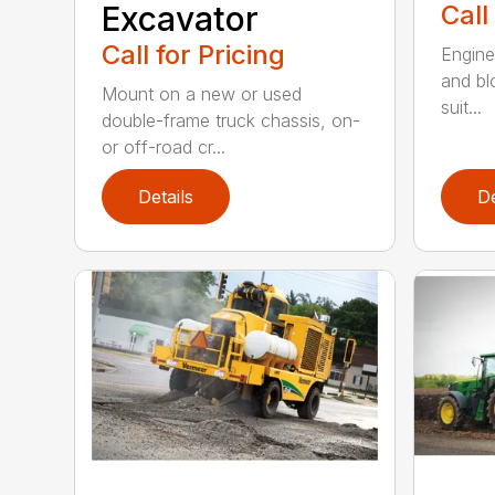
Excavator
Call
Call for Pricing
Enginee
and bl
Mount on a new or used
suit...
double-frame truck chassis, on-
or off-road cr...
Details
De