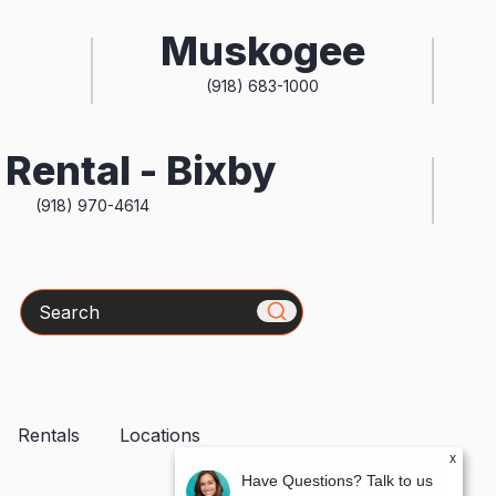
Muskogee
(918) 683-1000
Rental - Bixby
(918) 970-4614
Search
Rentals
Locations
x
Have Questions? Talk to us