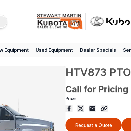
w Equipment
Used Equipment
Dealer Specials
Ser
HTV873 PTO
Call for Pricing
Price
Request a Quote