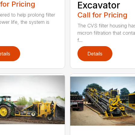
 for Pricing
Excavator
Call for Pricing
red to help prolong filter
ower life, the system is
The CVS filter housing has
micron filtration that cont
f...
tails
Details