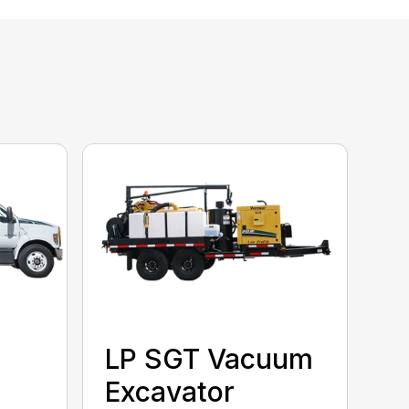
LP SGT Vacuum
Excavator