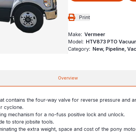
Print
Make:
Vermeer
Model:
HTV873 PTO Vacuum
Category:
New, Pipeline, V
Overview
that contains the four-way valve for reverse pressure and a
er cyclone.
ing mechanism for a no-fuss positive lock and unlock.
e to store jobsite tools.
minating the extra weight, space and cost of the pony moto