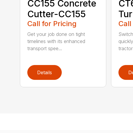
CC155 Concrete
CT
Cutter-CC155
Tur
Call for Pricing
Call
Get your job done on tight
Switch
timelines with its enhanced
quickl
transport spee...
tractor
Details
De