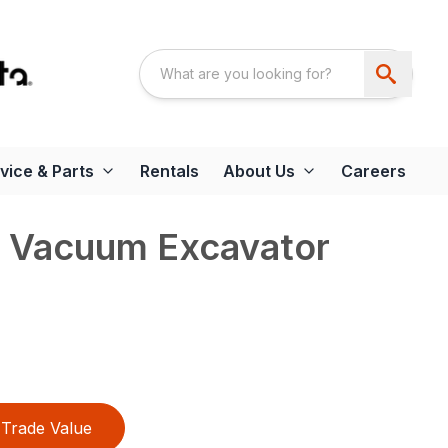
vice & Parts
Rentals
About Us
Careers
 Vacuum Excavator
Trade Value