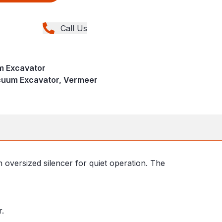
Call Us
 Excavator
acuum Excavator, Vermeer
n oversized silencer for quiet operation. The
r.