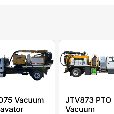
O75 Vacuum
JTV873 PTO
avator
Vacuum