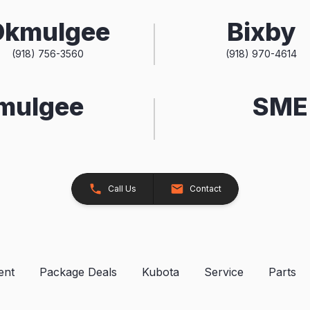
Okmulgee
Bixby
(918) 756-3560
(918) 970-4614
kmulgee
SME 
Call Us
Contact
ent
Package Deals
Kubota
Service
Parts