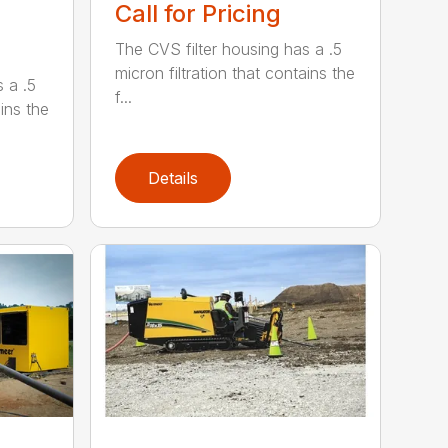
Call for Pricing
The CVS filter housing has a .5
micron filtration that contains the
 a .5
f...
ains the
Details