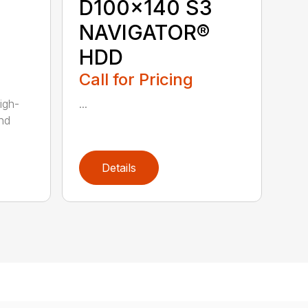
D100x140 S3
NAVIGATOR®
HDD
Call for Pricing
igh-
...
nd
Details