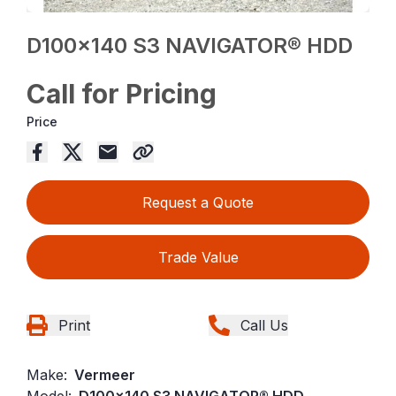
D100x140 S3 NAVIGATOR® HDD
Call for Pricing
Price
Request a Quote
Trade Value
Print
Call Us
Make:
Vermeer
Model:
D100x140 S3 NAVIGATOR® HDD