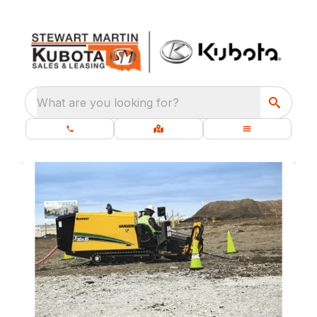
What are you looking for?