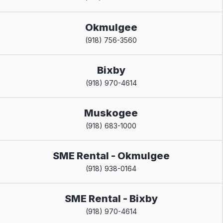
Okmulgee
(918) 756-3560
Bixby
(918) 970-4614
Muskogee
(918) 683-1000
SME Rental - Okmulgee
(918) 938-0164
SME Rental - Bixby
(918) 970-4614