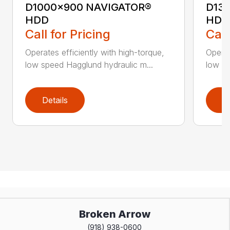
D1000x900 NAVIGATOR®
D13
HDD
HDD
Call for Pricing
Call
Operates efficiently with high-torque,
Operat
low speed Hagglund hydraulic m...
low sp
Details
D
Broken Arrow
(918) 938-0600