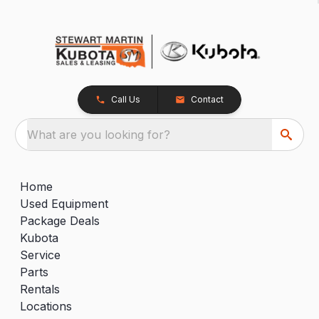
Call Us
Contact
What are you looking for?
Home
Used Equipment
Package Deals
Kubota
Service
Parts
Rentals
Locations