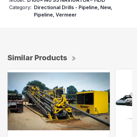
Category:
Directional Drills - Pipeline, New,
Pipeline, Vermeer
Similar Products