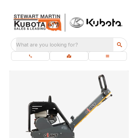
What are you looking for?