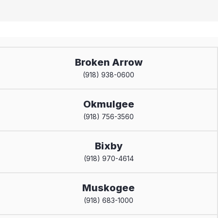
Broken Arrow
(918) 938-0600
Okmulgee
(918) 756-3560
Bixby
(918) 970-4614
Muskogee
(918) 683-1000