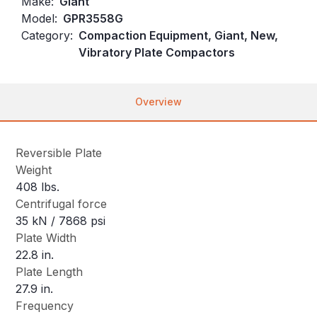
Make:
Giant
Model:
GPR3558G
Category:
Compaction Equipment, Giant, New,
Vibratory Plate Compactors
Overview
Reversible Plate
Weight
408 lbs.
Centrifugal force
35 kN / 7868 psi
Plate Width
22.8 in.
Plate Length
27.9 in.
Frequency