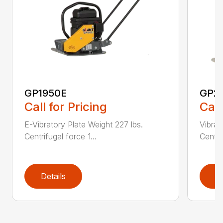
GP1950E
GP2
Call for Pricing
Call
E-Vibratory Plate Weight 227 lbs.
Vibrat
Centrifugal force 1...
Centri
Details
D