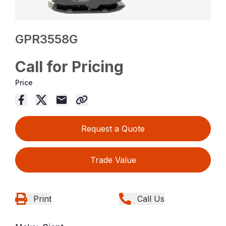
GPR3558G
Call for Pricing
Price
Request a Quote
Trade Value
Print
Call Us