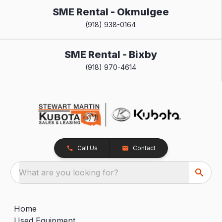
SME Rental - Okmulgee
(918) 938-0164
SME Rental - Bixby
(918) 970-4614
Call Us
Contact
What are you looking for?
Home
Used Equipment