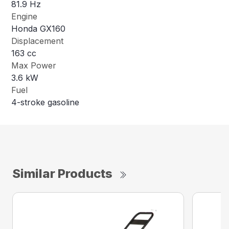
81.9 Hz
Engine
Honda GX160
Displacement
163 cc
Max Power
3.6 kW
Fuel
4-stroke gasoline
Similar Products