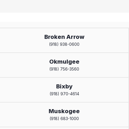
Broken Arrow
(918) 938-0600
Okmulgee
(918) 756-3560
Bixby
(918) 970-4614
Muskogee
(918) 683-1000