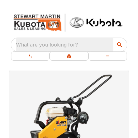
What are you looking for?