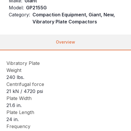
Make:
Giant
Model:
GP2155G
Category:
Compaction Equipment, Giant, New,
Vibratory Plate Compactors
Overview
Vibratory Plate
Weight
240 lbs.
Centrifugal force
21 kN / 4720 psi
Plate Width
21.6 in.
Plate Length
24 in.
Frequency