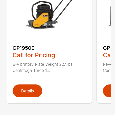
GP1950E
GPR
Call for Pricing
Call
E-Vibratory Plate Weight 227 lbs.
Revers
Centrifugal force 1...
Centri
Details
D