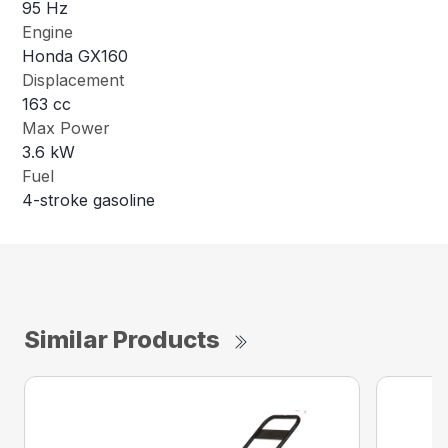
95 Hz
Engine
Honda GX160
Displacement
163 cc
Max Power
3.6 kW
Fuel
4-stroke gasoline
Similar Products