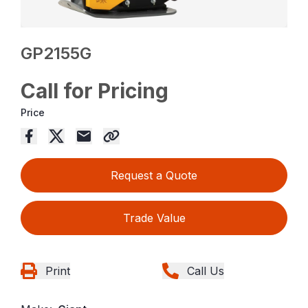
GP2155G
Call for Pricing
Price
Request a Quote
Trade Value
Print
Call Us