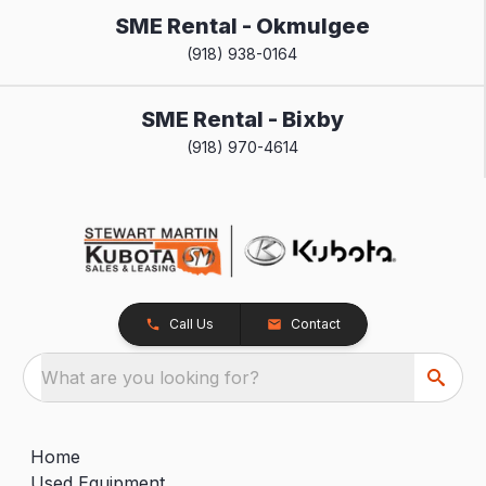
SME Rental - Okmulgee
(918) 938-0164
SME Rental - Bixby
(918) 970-4614
Call Us
Contact
What are you looking for?
Home
Used Equipment