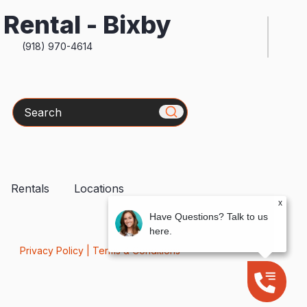
Rental - Bixby
(918) 970-4614
Search
Rentals
Locations
x
Have Questions? Talk to us
here.
Privacy Policy
|
Terms & Conditions