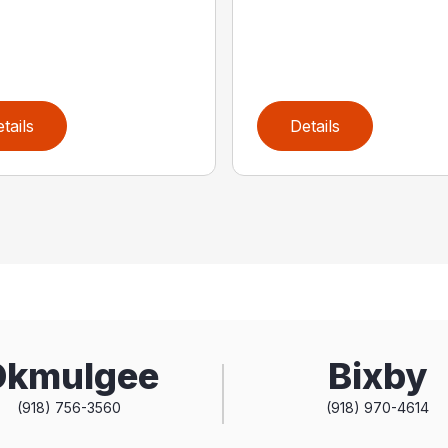
tails
Details
Okmulgee
Bixby
(918) 756-3560
(918) 970-4614