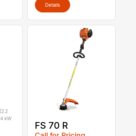
Details
2.2
.4 kW
FS 70 R
Call for Pricing