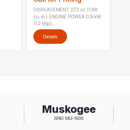
DISPLACEMENT 27.2 cc (1.66
cu. in.) ENGINE POWER 0.9 kW
(1.2 bhp)...
Details
Muskogee
(918) 683-1000