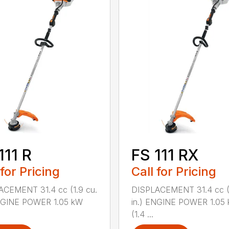
111 R
FS 111 RX
 for Pricing
Call for Pricing
ACEMENT 31.4 cc (1.9 cu.
DISPLACEMENT 31.4 cc (1
ENGINE POWER 1.05 kW
in.) ENGINE POWER 1.05
(1.4 ...