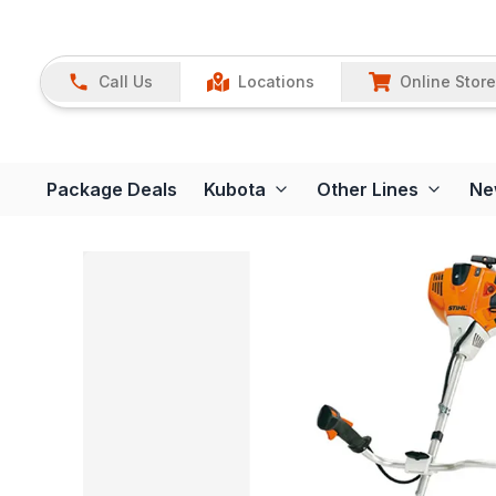
Call Us
Locations
Online Store
Package Deals
Kubota
Other Lines
Ne