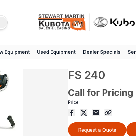
w Equipment
Used Equipment
Dealer Specials
Ser
FS 240
Call for Pricing
Price
Request a Quote