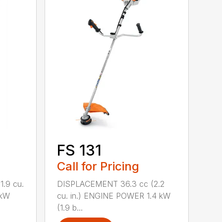
FS 131
Call for Pricing
.9 cu.
DISPLACEMENT 36.3 cc (2.2
 kW
cu. in.) ENGINE POWER 1.4 kW
(1.9 b...