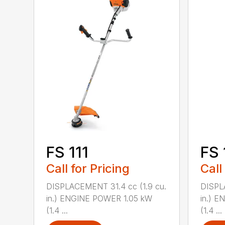
FS 111
FS 
Call for Pricing
Call
DISPLACEMENT 31.4 cc (1.9 cu.
DISPL
in.) ENGINE POWER 1.05 kW
in.) 
(1.4 ...
(1.4 ...