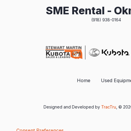
SME Rental - O
(918) 938-0164
Home
Used Equipm
Designed and Developed by
TracTru
, © 20
Consent Preferences