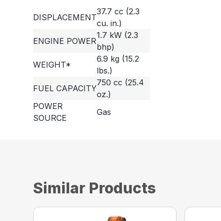
37.7 cc (2.3
DISPLACEMENT
cu. in.)
1.7 kW (2.3
ENGINE POWER
bhp)
6.9 kg (15.2
WEIGHT*
lbs.)
750 cc (25.4
FUEL CAPACITY
oz.)
POWER
Gas
SOURCE
Similar Products