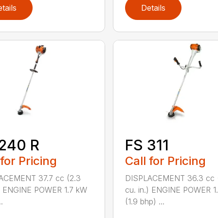
tails
Details
240 R
FS 311
 for Pricing
Call for Pricing
ACEMENT 37.7 cc (2.3
DISPLACEMENT 36.3 cc (
.) ENGINE POWER 1.7 kW
cu. in.) ENGINE POWER 1
.
(1.9 bhp) ...