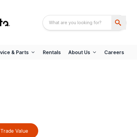
vice & Parts
Rentals
About Us
Careers
Trade Value