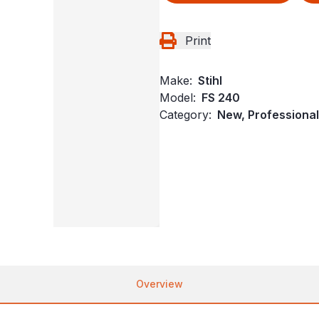
Print
Make:
Stihl
Model:
FS 240
Category:
New, Professional
Overview