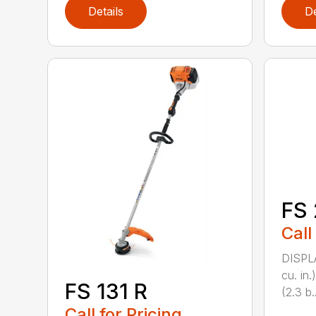
Details
De
FS 
Call
DISPL
cu. in
FS 131 R
(2.3 b..
Call for Pricing