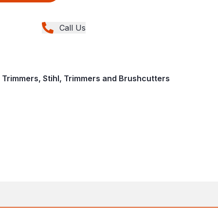
Call Us
 Trimmers, Stihl, Trimmers and Brushcutters