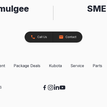
kmulgee
SME 
Call Us
Contact
ent
Package Deals
Kubota
Service
Parts
26