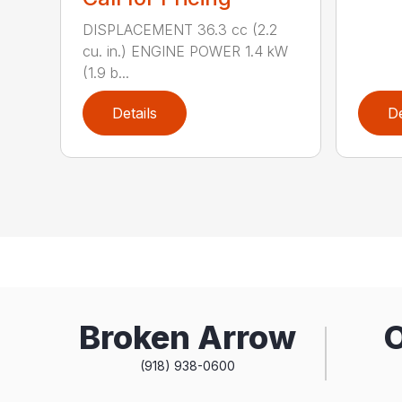
DISPLACEMENT 36.3 cc (2.2
cu. in.) ENGINE POWER 1.4 kW
(1.9 b...
Details
De
Broken Arrow
(918) 938-0600