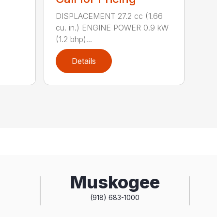
DISPLACEMENT 27.2 cc (1.66
cu. in.) ENGINE POWER 0.9 kW
(1.2 bhp)...
Details
Muskogee
(918) 683-1000