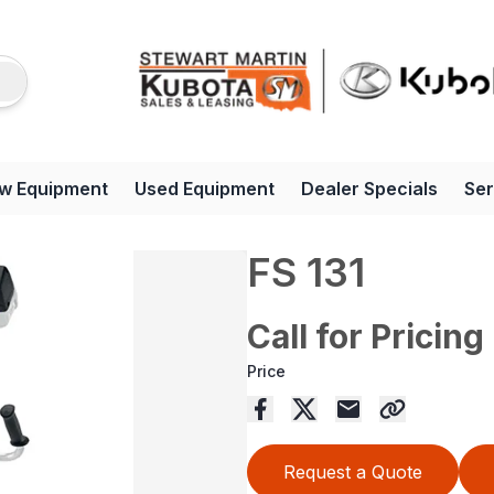
w Equipment
Used Equipment
Dealer Specials
Ser
FS 131
Call for Pricing
Price
Request a Quote