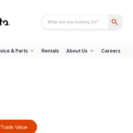
vice & Parts
Rentals
About Us
Careers
Trade Value