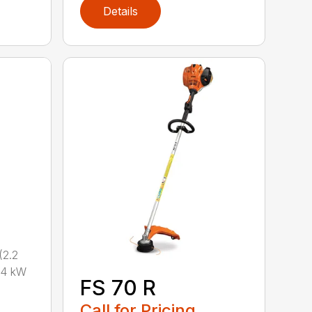
Details
2.2
.4 kW
FS 70 R
Call for Pricing