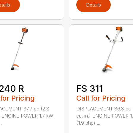
tails
Details
240 R
FS 311
 for Pricing
Call for Pricing
ACEMENT 37.7 cc (2.3
DISPLACEMENT 36.3 cc (
.) ENGINE POWER 1.7 kW
cu. in.) ENGINE POWER 1
.
(1.9 bhp) ...