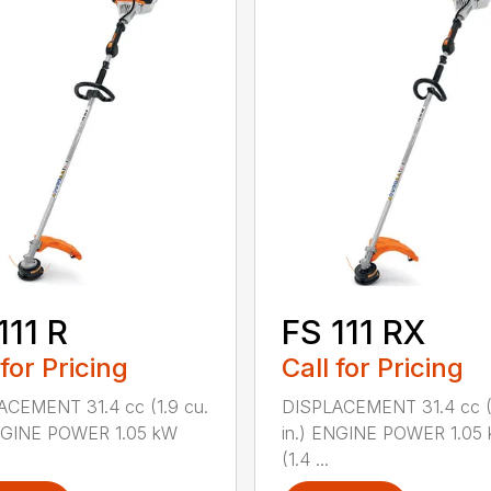
111 R
FS 111 RX
 for Pricing
Call for Pricing
ACEMENT 31.4 cc (1.9 cu.
DISPLACEMENT 31.4 cc (1
ENGINE POWER 1.05 kW
in.) ENGINE POWER 1.05
(1.4 ...