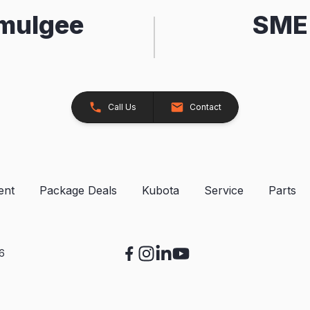
kmulgee
SME 
Call Us
Contact
ent
Package Deals
Kubota
Service
Parts
26