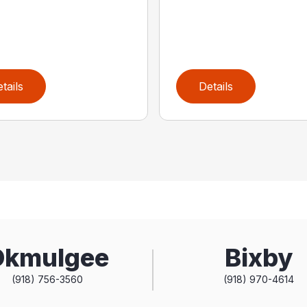
tails
Details
Okmulgee
Bixby
(918) 756-3560
(918) 970-4614