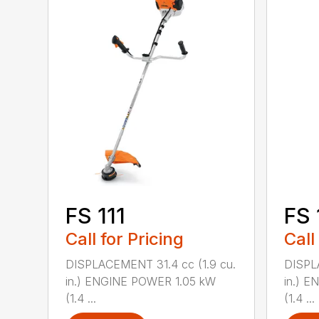
FS 111
FS 
Call for Pricing
Call
DISPLACEMENT 31.4 cc (1.9 cu.
DISPL
in.) ENGINE POWER 1.05 kW
in.) 
(1.4 ...
(1.4 ...