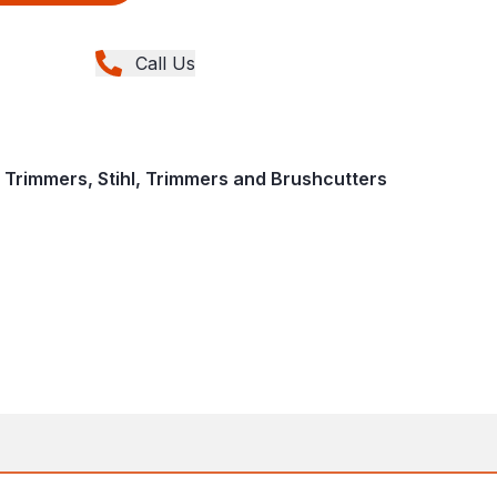
Call Us
 Trimmers, Stihl, Trimmers and Brushcutters