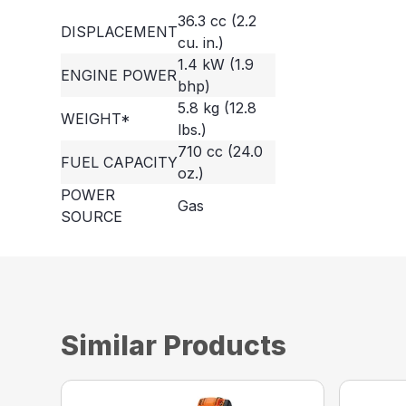
36.3 cc (2.2
DISPLACEMENT
cu. in.)
1.4 kW (1.9
ENGINE POWER
bhp)
5.8 kg (12.8
WEIGHT*
lbs.)
710 cc (24.0
FUEL CAPACITY
oz.)
POWER
Gas
SOURCE
Similar Products