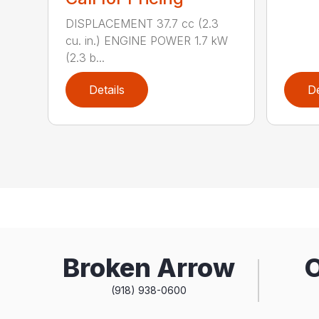
DISPLACEMENT 37.7 cc (2.3
cu. in.) ENGINE POWER 1.7 kW
(2.3 b...
Details
De
Broken Arrow
(918) 938-0600