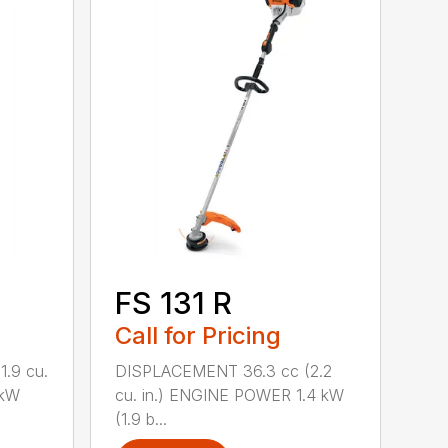
FS 131 R
Call for Pricing
.9 cu.
DISPLACEMENT 36.3 cc (2.2
 kW
cu. in.) ENGINE POWER 1.4 kW
(1.9 b...