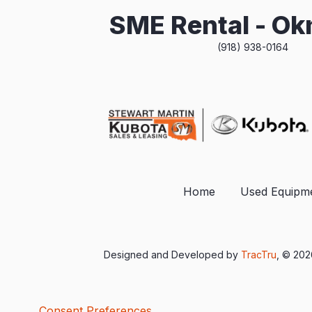
SME Rental - O
(918) 938-0164
Home
Used Equipm
Designed and Developed by
TracTru
, © 20
Consent Preferences