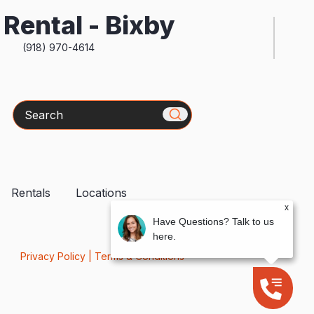
Rental - Bixby
(918) 970-4614
Search
Rentals
Locations
x
Have Questions? Talk to us
here.
Privacy Policy
|
Terms & Conditions