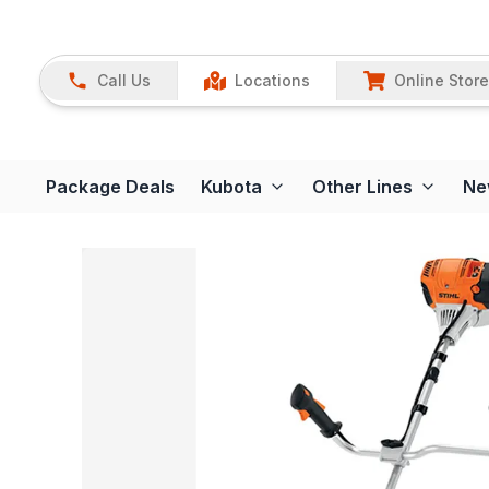
Call Us
Locations
Online Store
Package Deals
Kubota
Other Lines
Ne