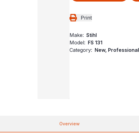
Print
Make:
Stihl
Model:
FS 131
Category:
New, Professional
Overview