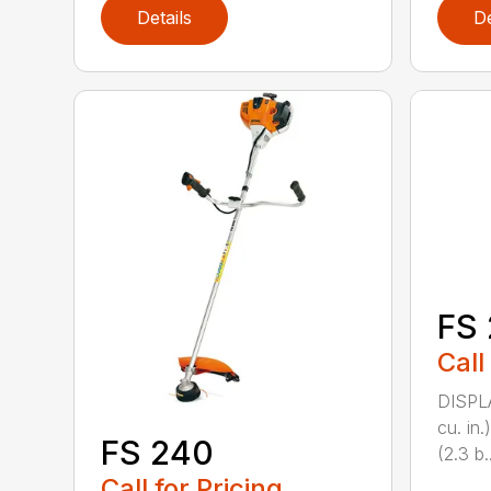
Details
De
FS 
Call
DISPL
cu. in
FS 240
(2.3 b..
Call for Pricing