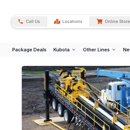
Call Us
Locations
Online Store
Package Deals
Kubota
Other Lines
Ne