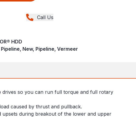
Call Us
TOR® HDD
 - Pipeline, New, Pipeline, Vermeer
drives so you can run full torque and full rotary
load caused by thrust and pullback.
od upsets during breakout of the lower and upper