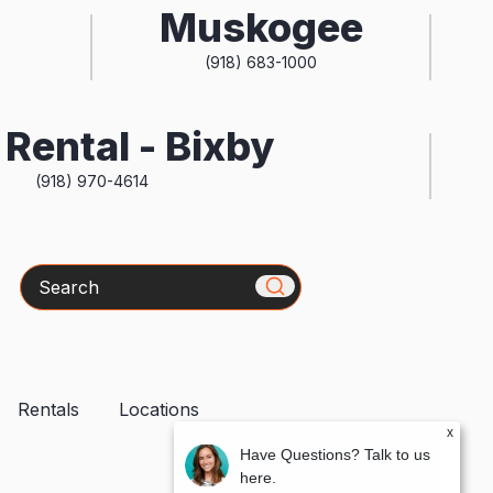
Muskogee
(918) 683-1000
Rental - Bixby
(918) 970-4614
Search
Rentals
Locations
x
Have Questions? Talk to us
here.