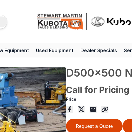
w Equipment
Used Equipment
Dealer Specials
Ser
D500x500 
Call for Pricing
Price
Request a Quote