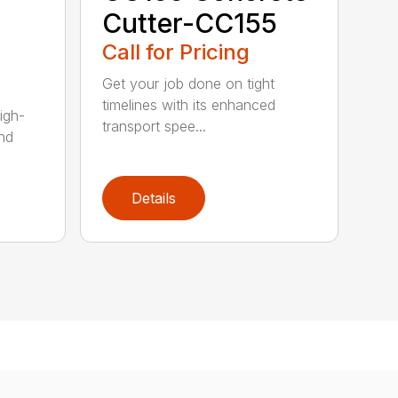
Cutter-CC155
Call for Pricing
Get your job done on tight
timelines with its enhanced
igh-
transport spee...
nd
Details