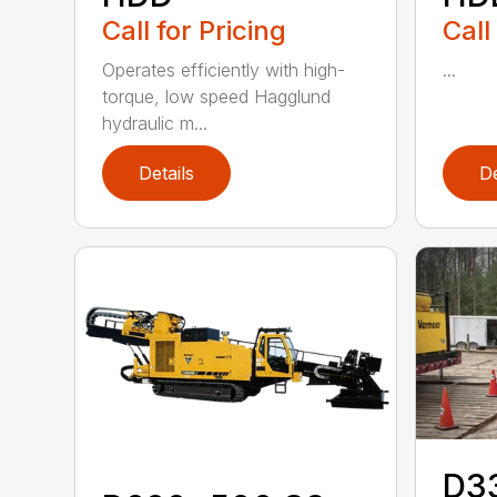
Call for Pricing
Call
Operates efficiently with high-
...
torque, low speed Hagglund
hydraulic m...
Details
De
D3