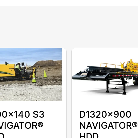
00x140 S3
D1320x900
VIGATOR®
NAVIGATOR®
D
HDD