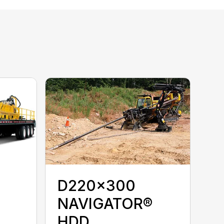
D220x300
NAVIGATOR®
HDD