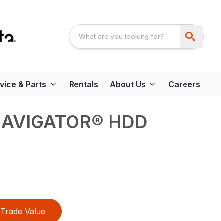
vice & Parts
Rentals
About Us
Careers
NAVIGATOR® HDD
Trade Value