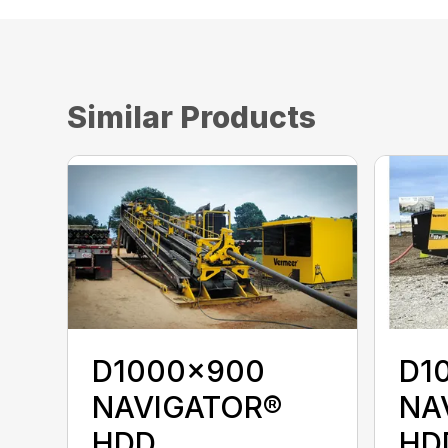
Similar Products
D1000x900
D1
NAVIGATOR®
NA
HDD
HD