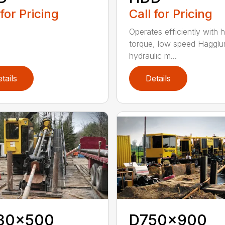
 for Pricing
Call for Pricing
Operates efficiently with h
torque, low speed Hagglu
hydraulic m...
tails
Details
30x500
D750x900