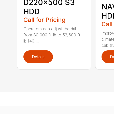
D220x500 S3
NA
HDD
HD
Call for Pricing
Call
Operators can adjust the drill
Improv
from 30,000 ft-lb to 52,600 ft-
climat
lb (40,...
cab tha
Details
De