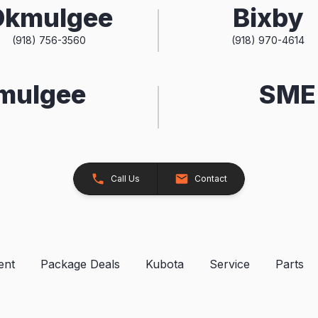
Okmulgee
Bixby
(918) 756-3560
(918) 970-4614
kmulgee
SME 
Call Us
Contact
ent
Package Deals
Kubota
Service
Parts