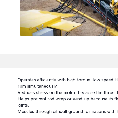
Operates efficiently with high-torque, low speed 
rpm simultaneously.
Reduces stress on the motor, because the thrust 
Helps prevent rod wrap or wind-up because its flo
joints.
Muscles through difficult ground formations with 