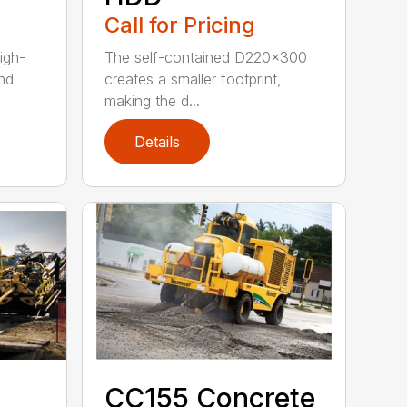
Call for Pricing
igh-
The self-contained D220x300
nd
creates a smaller footprint,
making the d...
Details
CC155 Concrete