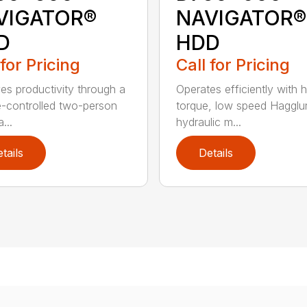
VIGATOR®
NAVIGATOR®
D
HDD
 for Pricing
Call for Pricing
es productivity through a
Operates efficiently with h
e-controlled two-person
torque, low speed Hagglu
...
hydraulic m...
tails
Details