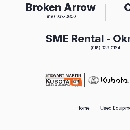
Broken Arrow
(918) 938-0600
SME Rental - O
(918) 938-0164
Home
Used Equipm