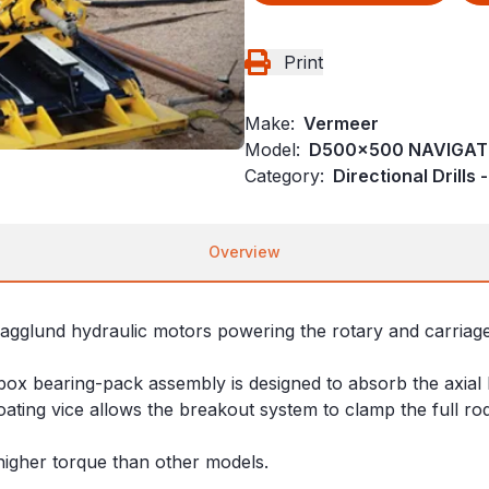
Print
Make:
Vermeer
Model:
D500x500 NAVIGA
Category:
Directional Drills
Overview
Hagglund hydraulic motors powering the rotary and carriage 
box bearing-pack assembly is designed to absorb the axial 
ating vice allows the breakout system to clamp the full r
higher torque than other models.