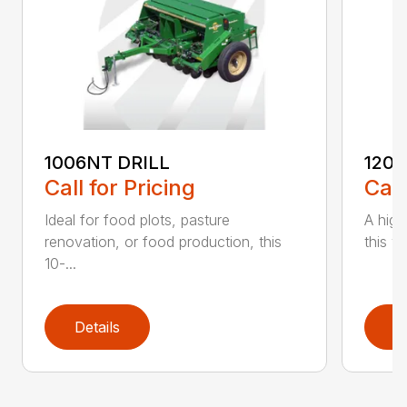
1006NT DRILL
1206
Call for Pricing
Call
Ideal for food plots, pasture
A high
renovation, or food production, this
this ve
10-...
Details
D