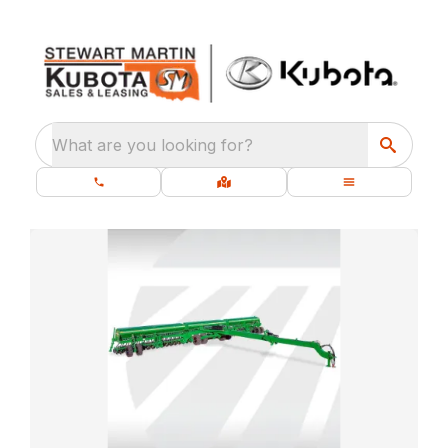
What are you looking for?