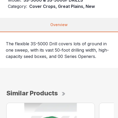
Category:
Cover Crops, Great Plains, New
Overview
The flexible 3S-5000 Drill covers lots of ground in
one sweep, with its vast 50-foot drilling width, high-
capacity seed boxes, and 00 Series Openers.
Similar Products