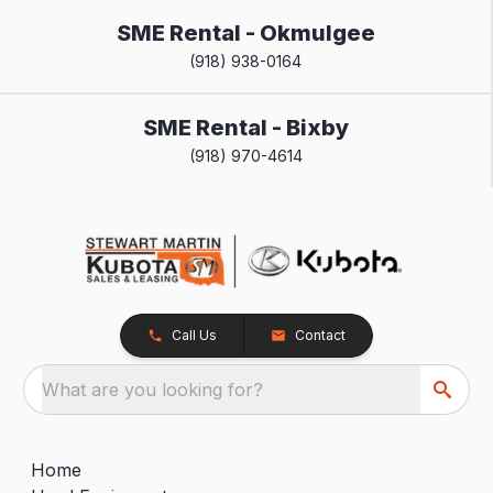
SME Rental - Okmulgee
(918) 938-0164
SME Rental - Bixby
(918) 970-4614
Call Us
Contact
What are you looking for?
Home