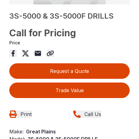
3S-5000 & 3S-5000F DRILLS
Call for Pricing
Price
Request a Quote
Trade Value
Print
Call Us
Make:
Great Plains
Model:
3S-5000 & 3S-5000F DRILLS