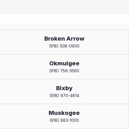
Broken Arrow
(918) 938-0600
Okmulgee
(918) 756-3560
Bixby
(918) 970-4614
Muskogee
(918) 683-1000