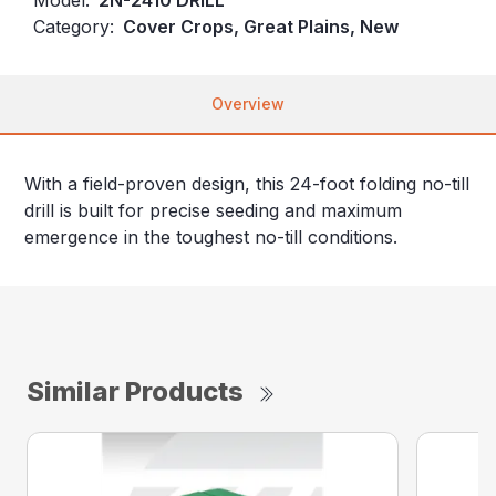
Category:
Cover Crops, Great Plains, New
Overview
With a field-proven design, this 24-foot folding no-till
drill is built for precise seeding and maximum
emergence in the toughest no-till conditions.
Similar Products