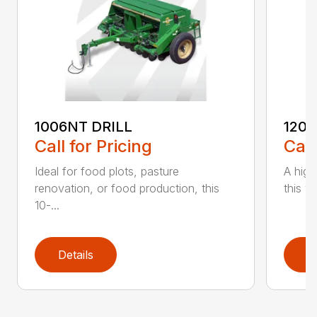
1006NT DRILL
1206
Call for Pricing
Call
Ideal for food plots, pasture
A high
renovation, or food production, this
this ve
10-...
Details
D