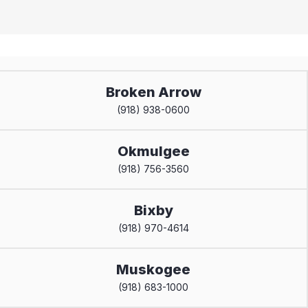
Broken Arrow
(918) 938-0600
Okmulgee
(918) 756-3560
Bixby
(918) 970-4614
Muskogee
(918) 683-1000