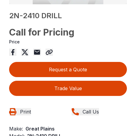
2N-2410 DRILL
Call for Pricing
Price
Request a Quote
Trade Value
Print
Call Us
Make:
Great Plains
Model:
2N-2410 DRILL