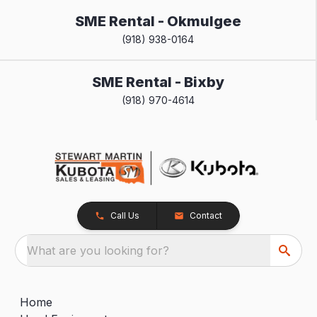
SME Rental - Okmulgee
(918) 938-0164
SME Rental - Bixby
(918) 970-4614
Call Us
Contact
What are you looking for?
Home