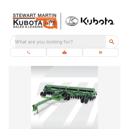
What are you looking for?