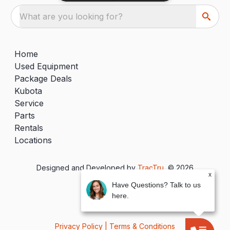
What are you looking for?
Home
Used Equipment
Package Deals
Kubota
Service
Parts
Rentals
Locations
Designed and Developed by
TracTru
, © 2026
x
Have Questions? Talk to us
here.
Privacy Policy
|
Terms & Conditions