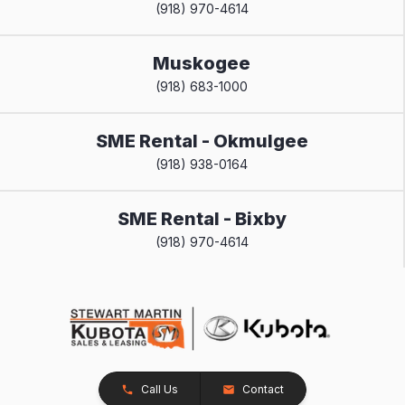
(918) 970-4614
Muskogee
(918) 683-1000
SME Rental - Okmulgee
(918) 938-0164
SME Rental - Bixby
(918) 970-4614
Call Us
Contact