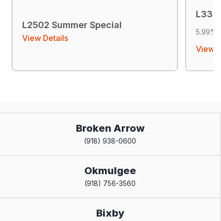
L3302
L2502 Summer Special
5.99% 
View Details
View D
Broken Arrow
(918) 938-0600
Okmulgee
(918) 756-3560
Bixby