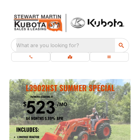
What are you looking for?