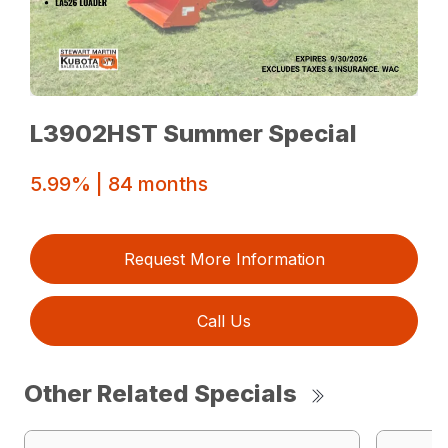
L3902HST Summer Special
5.99% | 84 months
Request More Information
Call Us
Other Related Specials