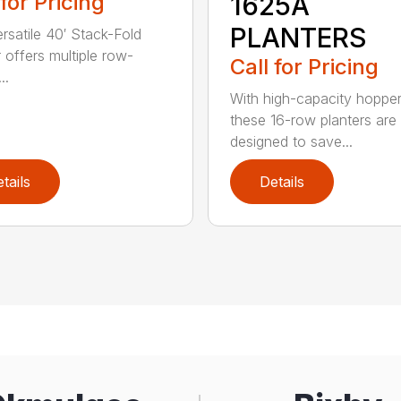
 for Pricing
1625A
PLANTERS
ersatile 40′ Stack-Fold
r offers multiple row-
Call for Pricing
..
With high-capacity hopper
these 16-row planters are
designed to save...
tails
Details