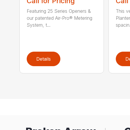
Call for Pricing
Call
Featuring 25 Series Openers &
This v
our patented Air-Pro® Metering
Plante
System, t...
spacin.
Details
De