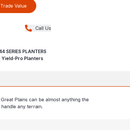
Trade Value
Call Us
-44 SERIES PLANTERS
 Yield-Pro Planters
Great Plains can be almost anything the
 handle any terrain.