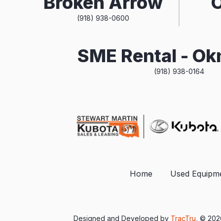
Broken Arrow
(918) 938-0600
SME Rental - O
(918) 938-0164
Home
Used Equipm
Designed and Developed by
TracTru
, © 20