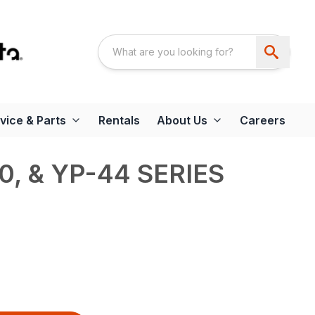
vice & Parts
Rentals
About Us
Careers
0, & YP-44 SERIES