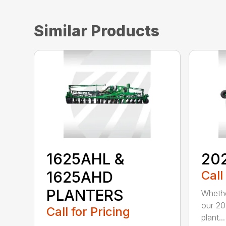
Similar Products
1625AHL &
20
1625AHD
Call
PLANTERS
Whethe
our 20
Call for Pricing
plant...