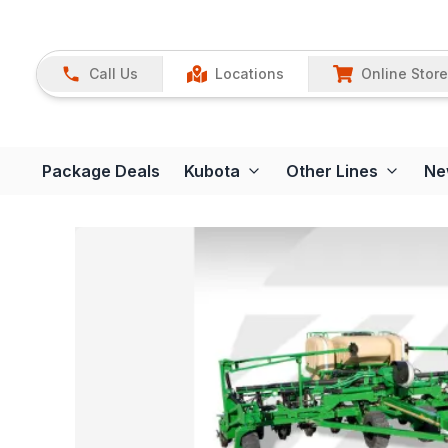
Call Us
Locations
Online Store
Package Deals
Kubota
Other Lines
Ne