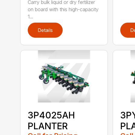
Carry bulk liquid or dry fertilizer
on board with this high-capacity
1...
Details
De
3P4025AH
3P
PLANTER
PL