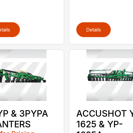
tails
Details
YP & 3PYPA
ACCUSHOT 
ANTERS
1625 & YP-