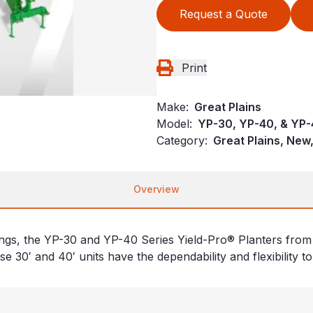
Request a Quote
Print
Make:
Great Plains
Model:
YP-30, YP-40, & YP
Category:
Great Plains, New,
Overview
ngs, the YP-30 and YP-40 Series Yield-Pro® Planters from 
e 30′ and 40′ units have the dependability and flexibility to