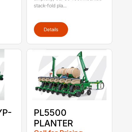
stack-fold pla...
Details
YP-
PL5500
PLANTER