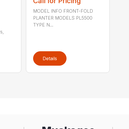
Call for Pricing
MODEL INFO FRONT-FOLD
PLANTER MODELS PL5500
TYPE N...
s,
Details