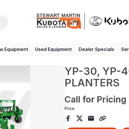
w Equipment
Used Equipment
Dealer Specials
Ser
YP-30, YP-4
PLANTERS
Call for Pricing
Price