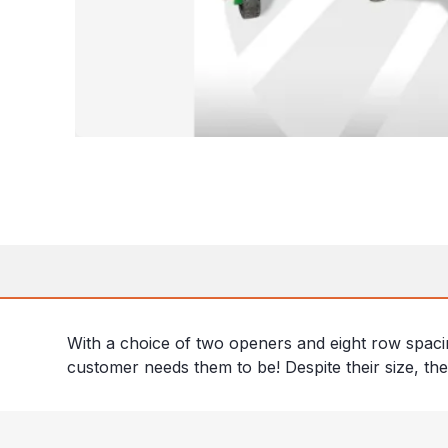
With a choice of two openers and eight row spaci
customer needs them to be! Despite their size, thes