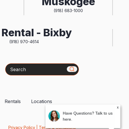
Muskogee
(918) 683-1000
Rental - Bixby
(918) 970-4614
Search
Rentals
Locations
x
Have Questions? Talk to us
here.
Privacy Policy
|
Terms & Conditions