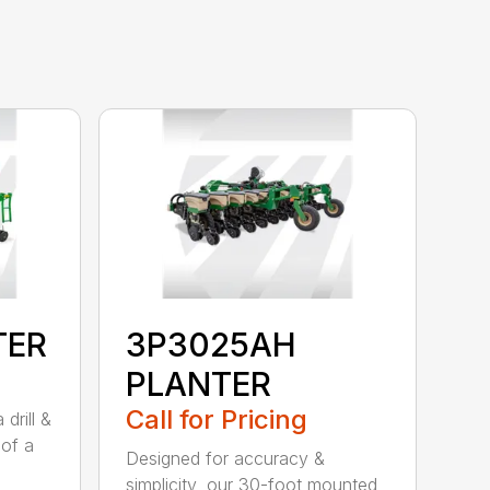
TER
3P3025AH
PLANTER
Call for Pricing
drill &
 of a
Designed for accuracy &
simplicity, our 30-foot mounted