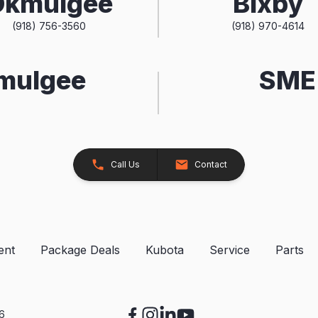
Okmulgee
Bixby
(918) 756-3560
(918) 970-4614
kmulgee
SME 
Call Us
Contact
ent
Package Deals
Kubota
Service
Parts
26