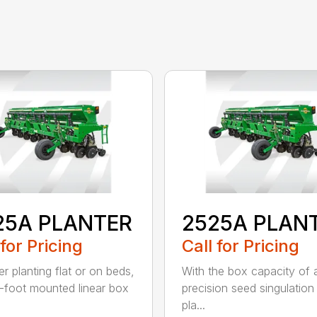
25A PLANTER
2525A PLAN
 for Pricing
Call for Pricing
r planting flat or on beds,
With the box capacity of a 
-foot mounted linear box
precision seed singulation
pla...