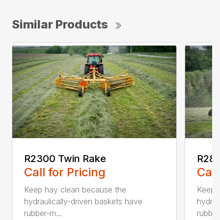
Similar Products
R2300 Twin Rake
R280
Call for Pricing
Call
Keep hay clean because the
Keep 
hydraulically-driven baskets have
hydrau
rubber-m...
rubber