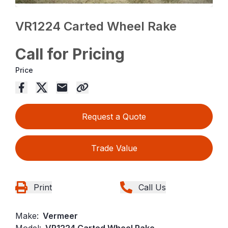
VR1224 Carted Wheel Rake
Call for Pricing
Price
Request a Quote
Trade Value
Print
Call Us
Make:
Vermeer
Model:
VR1224 Carted Wheel Rake