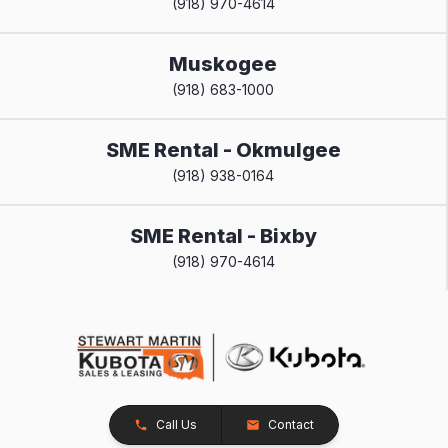
(918) 970-4614
Muskogee
(918) 683-1000
SME Rental - Okmulgee
(918) 938-0164
SME Rental - Bixby
(918) 970-4614
Call Us
Contact