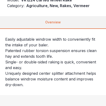
Category:
Agriculture, New, Rakes, Vermeer
Overview
Easily adjustable windrow width to conveniently fit
the intake of your baler.
Patented rubber torsion suspension ensures clean
hay and extends tooth life.
Single- or double-sided raking is quick, convenient
and easy.
Uniquely designed center splitter attachment helps
balance windrow moisture content and improves
dry-down.