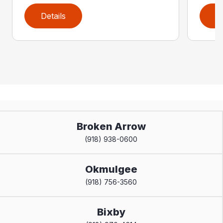
Details
D
Broken Arrow
(918) 938-0600
Okmulgee
(918) 756-3560
Bixby