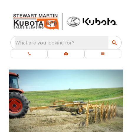
What are you looking for?