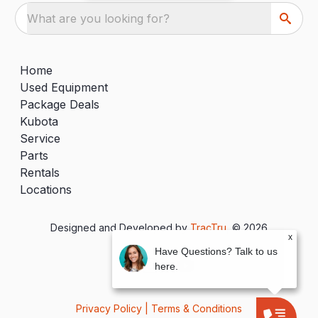
What are you looking for?
Home
Used Equipment
Package Deals
Kubota
Service
Parts
Rentals
Locations
Designed and Developed by
TracTru
, © 2026
x
Have Questions? Talk to us
here.
Privacy Policy
|
Terms & Conditions