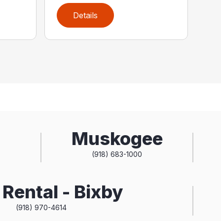
Details
Muskogee
(918) 683-1000
Rental - Bixby
(918) 970-4614