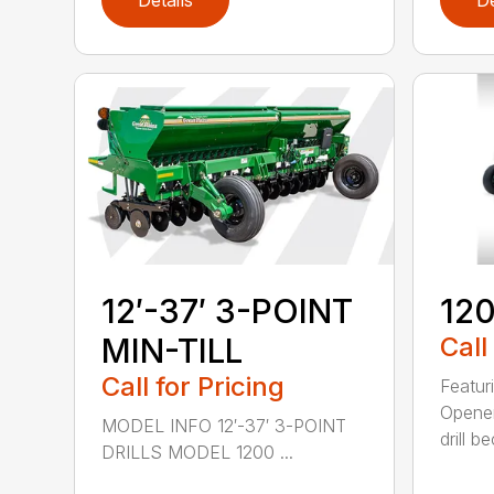
Details
De
12′-37′ 3-POINT
120
MIN-TILL
Call
Call for Pricing
Featur
Opener
MODEL INFO 12′-37′ 3-POINT
drill b
DRILLS MODEL 1200 ...