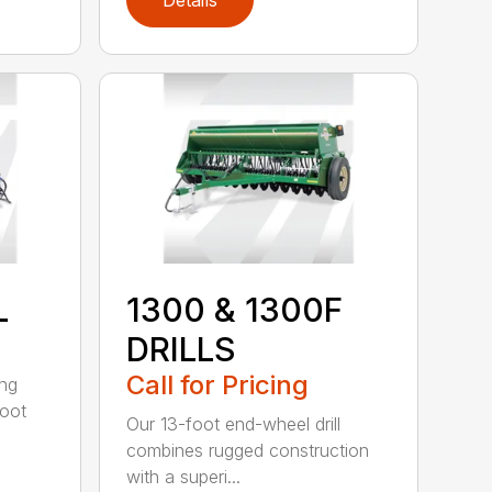
Details
L
1300 & 1300F
DRILLS
Call for Pricing
ing
foot
Our 13-foot end-wheel drill
combines rugged construction
with a superi...