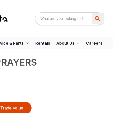
vice & Parts
Rentals
About Us
Careers
PRAYERS
Trade Value