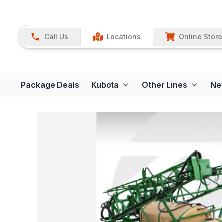
Call Us
Locations
Online Store
Package Deals
Kubota
Other Lines
Ne