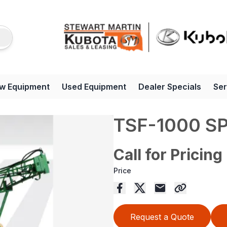
w Equipment
Used Equipment
Dealer Specials
Ser
TSF-1000 S
Call for Pricing
Price
Request a Quote