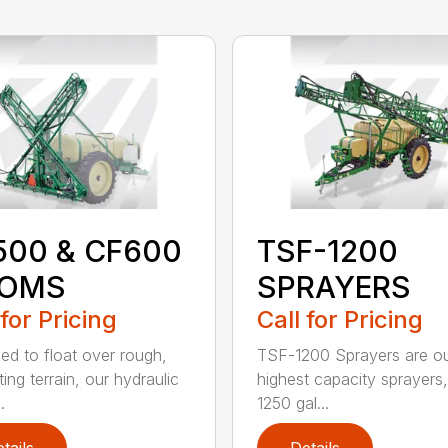
500 & CF600
TSF-1200
OMS
SPRAYERS
 for Pricing
Call for Pricing
ed to float over rough,
TSF-1200 Sprayers are ou
ing terrain, our hydraulic
highest capacity sprayers,
.
1250 gal...