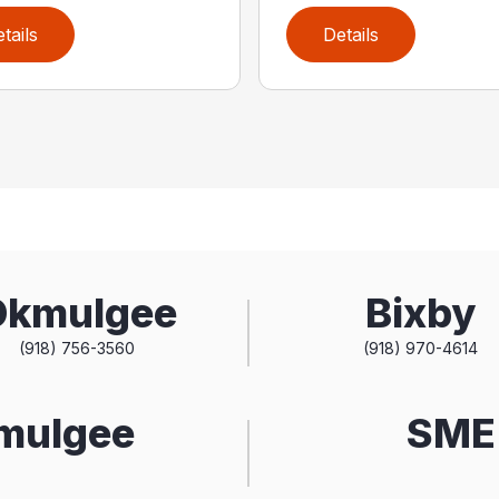
tails
Details
Okmulgee
Bixby
(918) 756-3560
(918) 970-4614
kmulgee
SME 