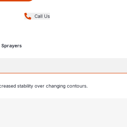
Call Us
, Sprayers
creased stability over changing contours.