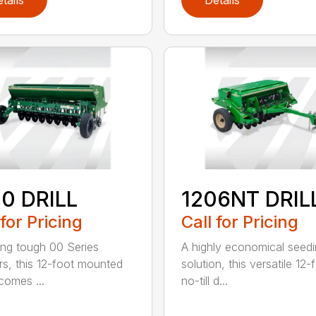
tails
Details
0 DRILL
1206NT DRIL
 for Pricing
Call for Pricing
ing tough 00 Series
A highly economical seed
s, this 12-foot mounted
solution, this versatile 12-
ecomes ...
no-till d...