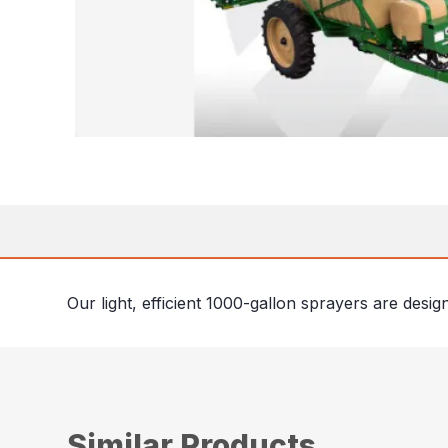
Our light, efficient 1000-gallon sprayers are desi
Similar Products