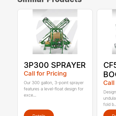
3P300 SPRAYER
CF
Call for Pricing
BO
Call
Our 300 gallon, 3-point sprayer
features a level-float design for
Design
exce...
undulat
fold b..