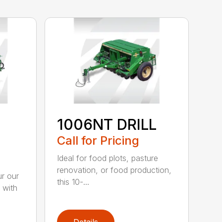
1006NT DRILL
Call for Pricing
Ideal for food plots, pasture
renovation, or food production,
r our
this 10-...
 with