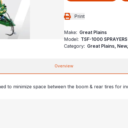
Print
Make:
Great Plains
Model:
TSF-1000 SPRAYERS
Category:
Great Plains, New
Overview
gned to minimize space between the boom & rear tires for in