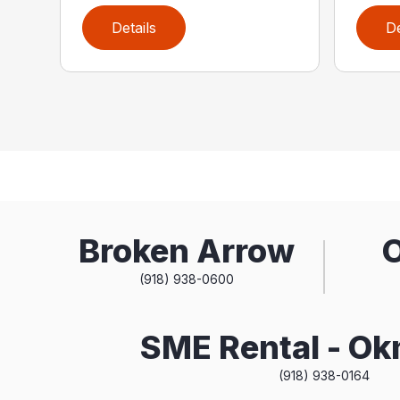
Details
De
Broken Arrow
(918) 938-0600
SME Rental - O
(918) 938-0164