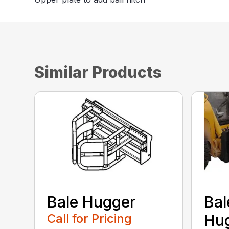
Similar Products
Bale Hugger
Bal
Call for Pricing
Hug