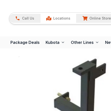
Call Us
Locations
Online Store
Package Deals
Kubota
Other Lines
Ne