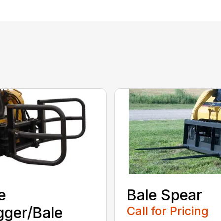
e
Bale Spear
ger/Bale
Call for Pricing