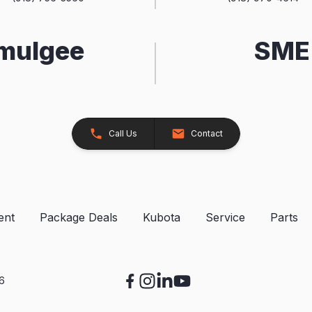
kmulgee
SME 
Call Us
Contact
ent
Package Deals
Kubota
Service
Parts
26