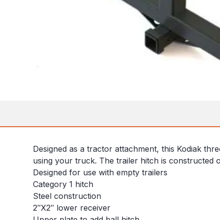
Designed as a tractor attachment, this Kodiak thr
using your truck. The trailer hitch is constructed of
Designed for use with empty trailers
Category 1 hitch
Steel construction
2″X2″ lower receiver
Upper plate to add ball hitch