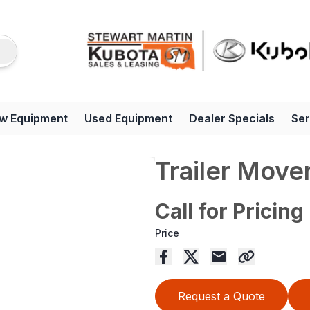
w Equipment
Used Equipment
Dealer Specials
Ser
Trailer Move
Call for Pricing
Price
Request a Quote