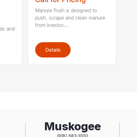
Manure Push is designed to
push, scrape and clean manure
from livestoc...
lds and
Details
Muskogee
(918) 683-1000