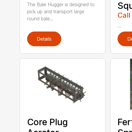
Sq
The Bale Hugger is designed to
pick up and transport large
Call
round bale...
...
Details
De
Core Plug
Fer