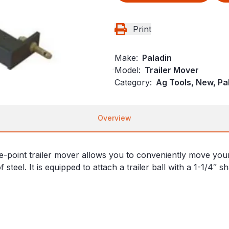
Print
Make:
Paladin
Model:
Trailer Mover
Category:
Ag Tools, New, Pa
Overview
ee-point trailer mover allows you to conveniently move you
 steel. It is equipped to attach a trailer ball with a 1-1/4″ s