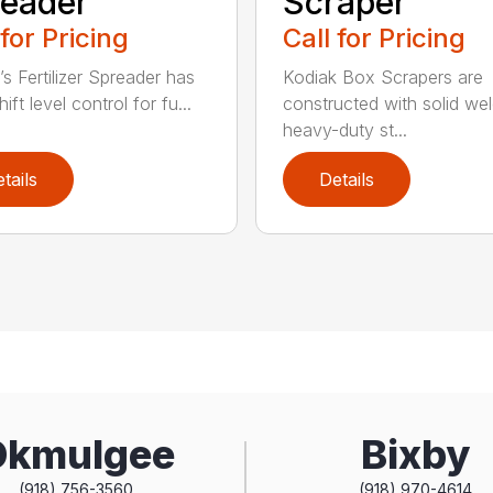
eader
Scraper
 for Pricing
Call for Pricing
’s Fertilizer Spreader has
Kodiak Box Scrapers are
ift level control for fu...
constructed with solid we
heavy-duty st...
tails
Details
Okmulgee
Bixby
(918) 756-3560
(918) 970-4614