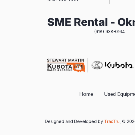
SME Rental - O
(918) 938-0164
Home
Used Equipm
Designed and Developed by
TracTru
, © 20