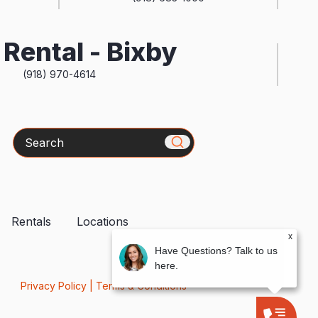
Rental - Bixby
(918) 970-4614
Search
Rentals
Locations
x
Have Questions? Talk to us
here.
Privacy Policy
|
Terms & Conditions