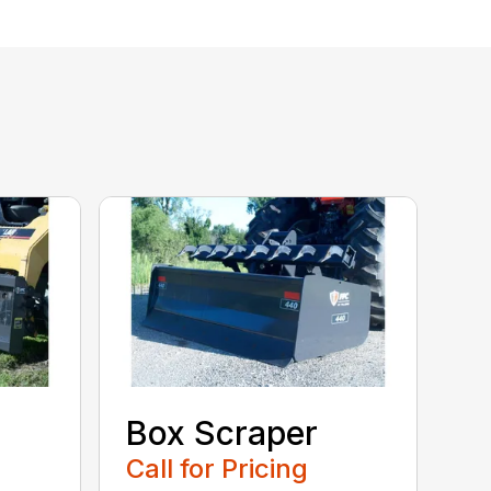
Box Scraper
Call for Pricing