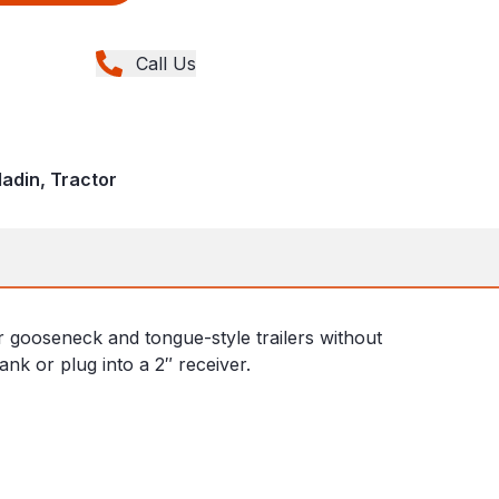
Call Us
ladin, Tractor
r gooseneck and tongue-style trailers without
hank or plug into a 2″ receiver.