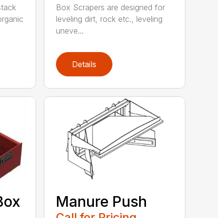
 stack
Box Scrapers are designed for
organic
leveling dirt, rock etc., leveling
uneve...
Details
Box
Manure Push
Call for Pricing