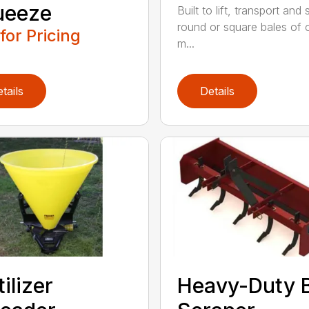
ueeze
Built to lift, transport and
round or square bales of 
 for Pricing
m...
tails
Details
tilizer
Heavy-Duty 