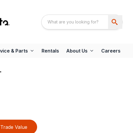
vice & Parts
Rentals
About Us
Careers
r
Trade Value