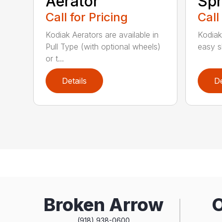
Aerator
Spr
Call for Pricing
Call
Kodiak Aerators are available in
Kodiak
Pull Type (with optional wheels)
easy sh
or t...
Details
De
Broken Arrow
(918) 938-0600