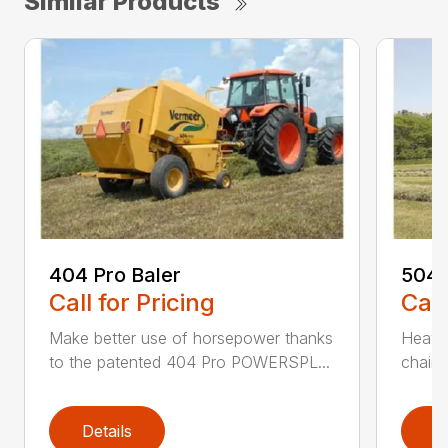
Similar Products
404 Pro Baler
504 
Call for Pricing
Call
Make better use of horsepower thanks
Heavy
to the patented 404 Pro POWERSPL...
chains
Details
D