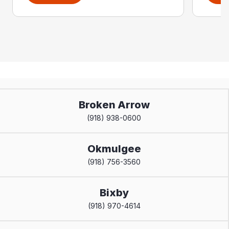
Broken Arrow
(918) 938-0600
Okmulgee
(918) 756-3560
Bixby
(918) 970-4614