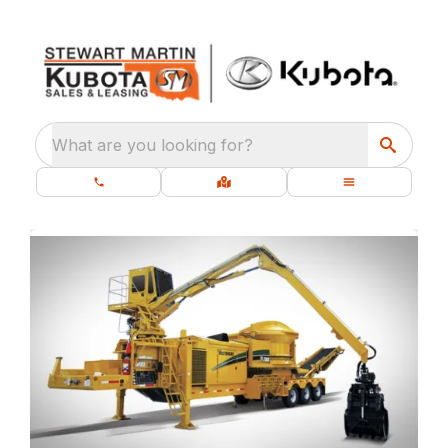
What are you looking for?