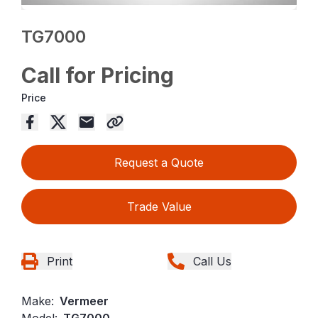
TG7000
Call for Pricing
Price
Request a Quote
Trade Value
Print
Call Us
Make:
Vermeer
Model:
TG7000