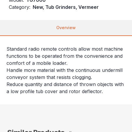
Category:
New, Tub Grinders, Vermeer
Overview
Standard radio remote controls allow most machine
functions to be operated from the convenience and
comfort of a mobile loader.
Handle more material with the continuous undermill
conveyor system that resists clogging.
Reduce quantity and distance of thrown objects with
a low profile tub cover and rotor deflector.