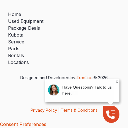
Home
Used Equipment
Package Deals
Kubota
Service
Parts
Rentals
Locations
Designed and Developed by
TracTru
, © 2026
x
Have Questions? Talk to us
here.
Privacy Policy
|
Terms & Conditions
Consent Preferences