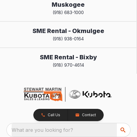
Muskogee
(918) 683-1000
SME Rental - Okmulgee
(918) 938-0164
SME Rental - Bixby
(918) 970-4614
Call Us
Contact
What are you looking for?