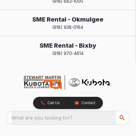
(918) 683-1000
SME Rental - Okmulgee
(918) 938-0164
SME Rental - Bixby
(918) 970-4614
Call Us
Contact
What are you looking for?