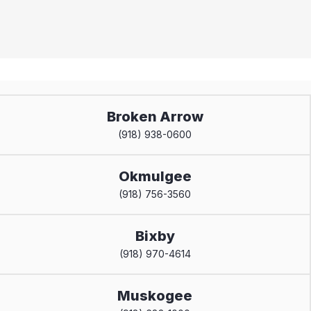
Broken Arrow
(918) 938-0600
Okmulgee
(918) 756-3560
Bixby
(918) 970-4614
Muskogee