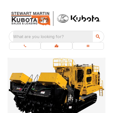
What are you looking for?