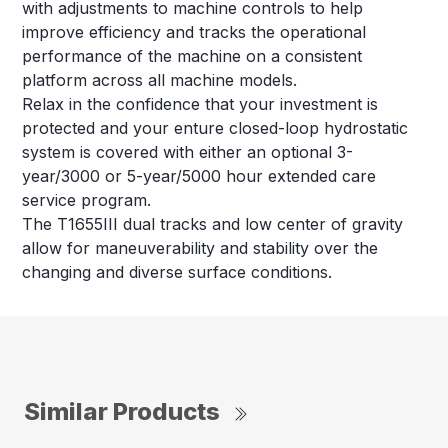
with adjustments to machine controls to help
improve efficiency and tracks the operational
performance of the machine on a consistent
platform across all machine models.
Relax in the confidence that your investment is
protected and your enture closed-loop hydrostatic
system is covered with either an optional 3-
year/3000 or 5-year/5000 hour extended care
service program.
The T1655III dual tracks and low center of gravity
allow for maneuverability and stability over the
changing and diverse surface conditions.
Similar Products