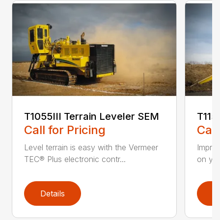
T1055III Terrain Leveler SEM
T115
Call for Pricing
Call
Level terrain is easy with the Vermeer
Impro
TEC® Plus electronic contr...
on you
Details
D