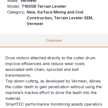
Make:
Vermeer
Model:
T1655III Terrain Leveler
Category:
New, Surface Mining and Civil
Construction, Terrain Leveler SEM,
Vermeer
Overview
Drive motors attached directly to the cutter drum
improve efficiencies and reduce wear costs
associated with chain, sprocket and belt
transmissions.
Top-down cutting, as developed by Vermeer, allows
the cutter teeth to gain penetration without using the
machine’s tractive effort to drive the teeth into the
material.
SmartTEC performance monitoring assists operators