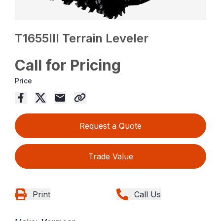
T1655III Terrain Leveler
Call for Pricing
Price
Request a Quote
Trade Value
Print
Call Us