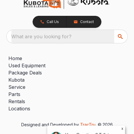
Call Us
Contact
What are you looking for?
Home
Used Equipment
Package Deals
Kubota
Service
Parts
Rentals
Locations
Designed and Developed by
TracTru
, © 2026
x