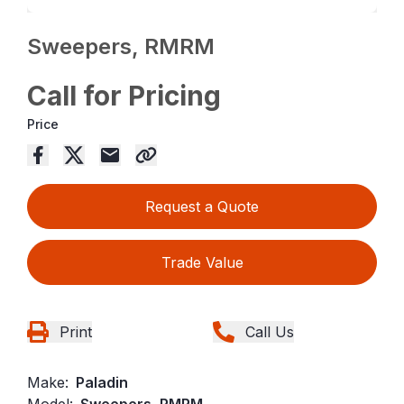
Sweepers, RMRM
Call for Pricing
Price
Request a Quote
Trade Value
Print
Call Us
Make:
Paladin
Model:
Sweepers, RMRM