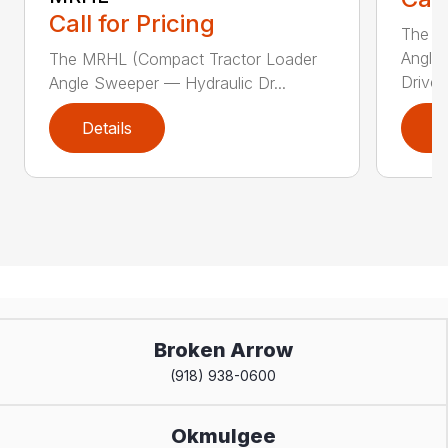
Call for Pricing
The Sw
Angle
The MRHL (Compact Tractor Loader
Drive..
Angle Sweeper — Hydraulic Dr...
Details
D
Broken Arrow
(918) 938-0600
Okmulgee