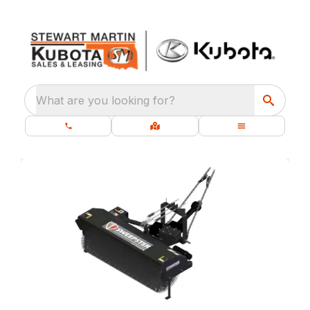
What are you looking for?