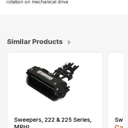
rotation on mechanical drive
Similar Products
Sweepers, 222 & 225 Series,
Swee
MRHL
Call