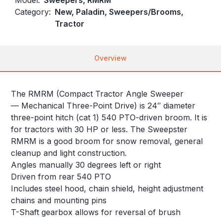
Category:
New, Paladin, Sweepers/Brooms,
Tractor
Overview
The RMRM (Compact Tractor Angle Sweeper
— Mechanical Three-Point Drive) is 24″ diameter
three-point hitch (cat 1) 540 PTO-driven broom. It is
for tractors with 30 HP or less. The Sweepster
RMRM is a good broom for snow removal, general
cleanup and light construction.
Angles manually 30 degrees left or right
Driven from rear 540 PTO
Includes steel hood, chain shield, height adjustment
chains and mounting pins
T-Shaft gearbox allows for reversal of brush