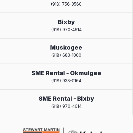
(918) 756-3560
Bixby
(918) 970-4614
Muskogee
(918) 683-1000
SME Rental - Okmulgee
(918) 938-0164
SME Rental - Bixby
(918) 970-4614