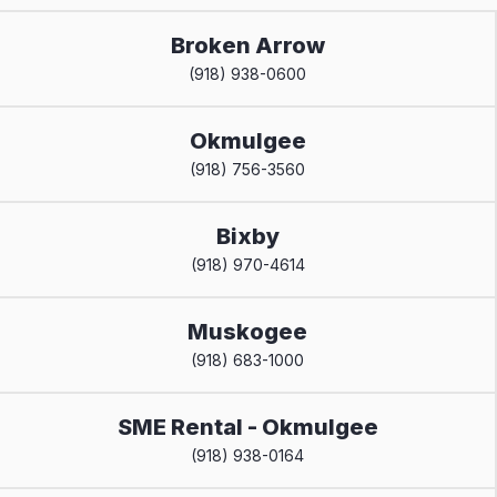
Broken Arrow
(918) 938-0600
Okmulgee
(918) 756-3560
Bixby
(918) 970-4614
Muskogee
(918) 683-1000
SME Rental - Okmulgee
(918) 938-0164