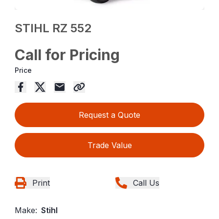
STIHL RZ 552
Call for Pricing
Price
Request a Quote
Trade Value
Print
Call Us
Make:
Stihl