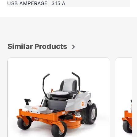
USB AMPERAGE
3.15 A
Similar Products