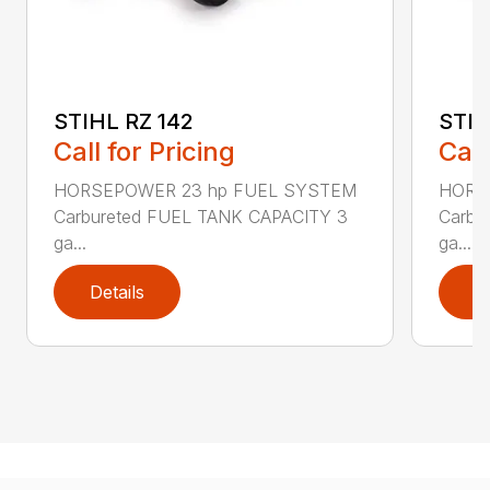
STIHL RZ 142
STIH
Call for Pricing
Call
HORSEPOWER 23 hp FUEL SYSTEM
HORS
Carbureted FUEL TANK CAPACITY 3
Carbu
ga...
ga...
Details
D