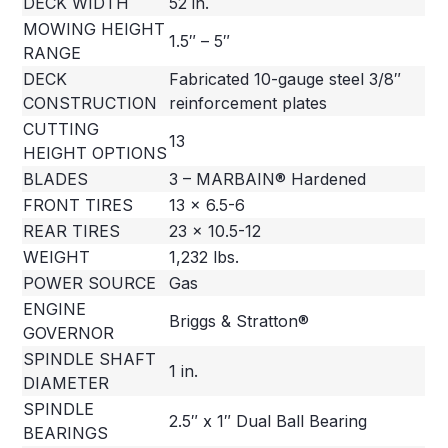
DECK WIDTH
52 in.
MOWING HEIGHT
1.5″ – 5″
RANGE
DECK
Fabricated 10-gauge steel 3/8″
CONSTRUCTION
reinforcement plates
CUTTING
13
HEIGHT OPTIONS
BLADES
3 – MARBAIN® Hardened
FRONT TIRES
13 x 6.5-6
REAR TIRES
23 x 10.5-12
WEIGHT
1,232 lbs.
POWER SOURCE
Gas
ENGINE
Briggs & Stratton®
GOVERNOR
SPINDLE SHAFT
1 in.
DIAMETER
SPINDLE
2.5″ x 1″ Dual Ball Bearing
BEARINGS