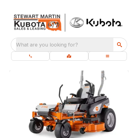
What are you looking for?