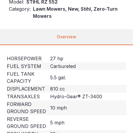
Model:
STIHL RZ 552
Category:
Lawn Mowers, New, Stihl, Zero-Turn
Mowers
Overview
HORSEPOWER
27 hp
FUEL SYSTEM
Carbureted
FUEL TANK
5.5 gal.
CAPACITY
DISPLACEMENT
810 cc
TRANSAXLES
Hydro-Gear® ZT-3400
FORWARD
10 mph
GROUND SPEED
REVERSE
5 mph
GROUND SPEED