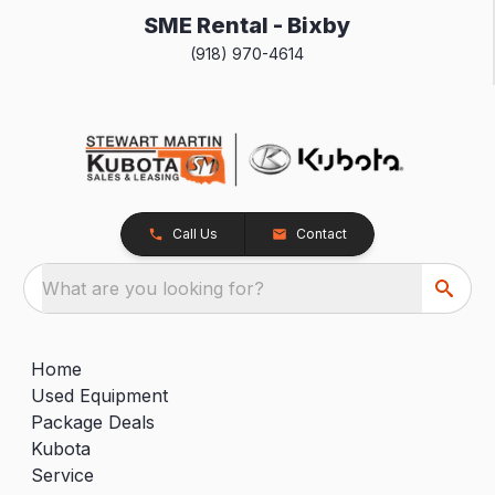
SME Rental - Bixby
(918) 970-4614
Call Us
Contact
What are you looking for?
Home
Used Equipment
Package Deals
Kubota
Service