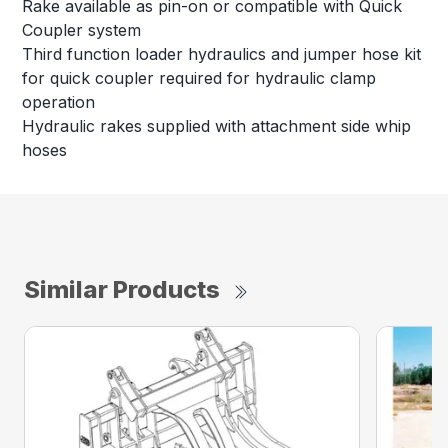
Rake available as pin-on or compatible with Quick
Coupler system
Third function loader hydraulics and jumper hose kit
for quick coupler required for hydraulic clamp
operation
Hydraulic rakes supplied with attachment side whip
hoses
Similar Products