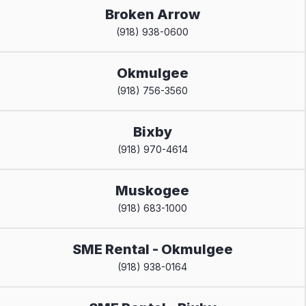
Broken Arrow
(918) 938-0600
Okmulgee
(918) 756-3560
Bixby
(918) 970-4614
Muskogee
(918) 683-1000
SME Rental - Okmulgee
(918) 938-0164