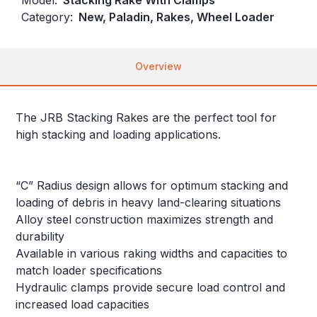
Category:
New, Paladin, Rakes, Wheel Loader
Overview
The JRB Stacking Rakes are the perfect tool for
high stacking and loading applications.
“C” Radius design allows for optimum stacking and
loading of debris in heavy land-clearing situations
Alloy steel construction maximizes strength and
durability
Available in various raking widths and capacities to
match loader specifications
Hydraulic clamps provide secure load control and
increased load capacities