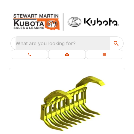
What are you looking for?