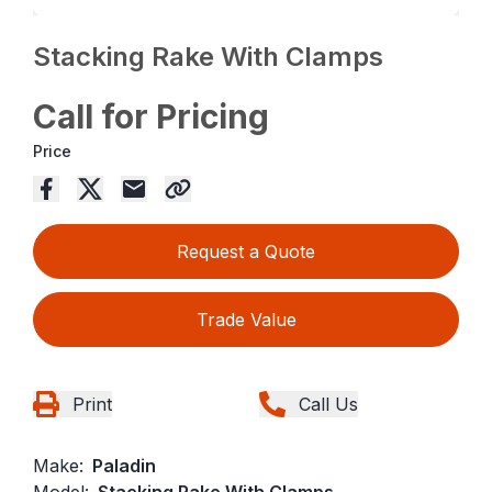
Stacking Rake With Clamps
Call for Pricing
Price
Request a Quote
Trade Value
Print
Call Us
Make:
Paladin
Model:
Stacking Rake With Clamps