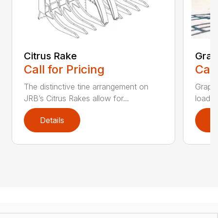
Citrus Rake
Grap
Call for Pricing
Call
The distinctive tine arrangement on
Grappl
JRB’s Citrus Rakes allow for...
loader
Details
D