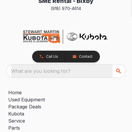
SME Rental - Bixby
(918) 970-4614
Call Us
Contact
What are you looking for?
Home
Used Equipment
Package Deals
Kubota
Service
Parts