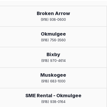
Broken Arrow
(918) 938-0600
Okmulgee
(918) 756-3560
Bixby
(918) 970-4614
Muskogee
(918) 683-1000
SME Rental - Okmulgee
(918) 938-0164