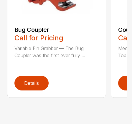
Bug Coupler
Coup
Call for Pricing
Call
Variable Pin Grabber — The Bug
Mecha
Coupler was the first ever fully ...
Top St
Details
D