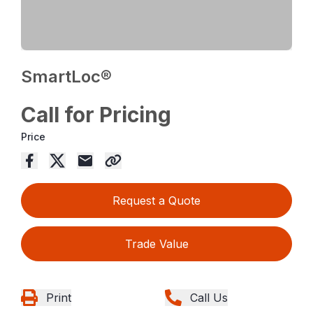
SmartLoc®
Call for Pricing
Price
Request a Quote
Trade Value
Print
Call Us