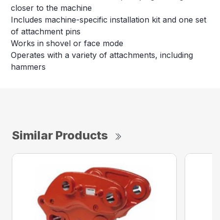
closer to the machine
Includes machine-specific installation kit and one set
of attachment pins
Works in shovel or face mode
Operates with a variety of attachments, including
hammers
Similar Products