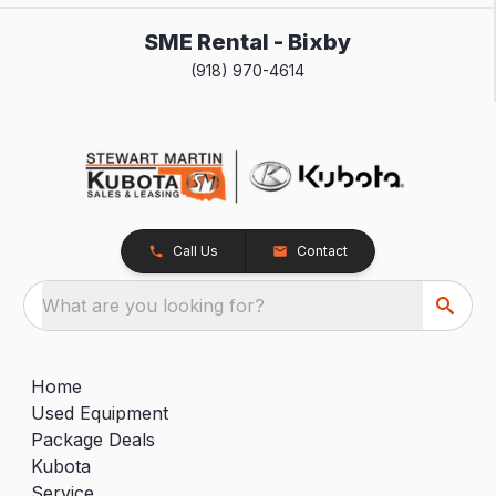
SME Rental - Bixby
(918) 970-4614
Call Us
Contact
What are you looking for?
Home
Used Equipment
Package Deals
Kubota
Service