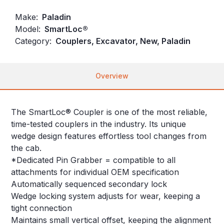
Make:
Paladin
Model:
SmartLoc®
Category:
Couplers, Excavator, New, Paladin
Overview
The SmartLoc® Coupler is one of the most reliable,
time-tested couplers in the industry. Its unique
wedge design features effortless tool changes from
the cab.
*Dedicated Pin Grabber = compatible to all
attachments for individual OEM specification
Automatically sequenced secondary lock
Wedge locking system adjusts for wear, keeping a
tight connection
Maintains small vertical offset, keeping the alignment