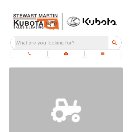
What are you looking for?