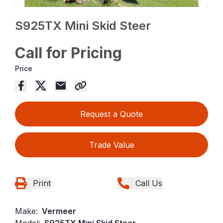
S925TX Mini Skid Steer
Call for Pricing
Price
Request a Quote
Trade Value
Print
Call Us
Make:
Vermeer
Model:
S925TX Mini Skid Steer