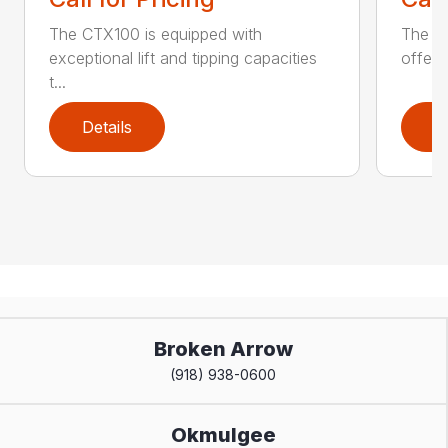
The CTX100 is equipped with
The si
exceptional lift and tipping capacities
offers
t...
Details
D
Broken Arrow
(918) 938-0600
Okmulgee