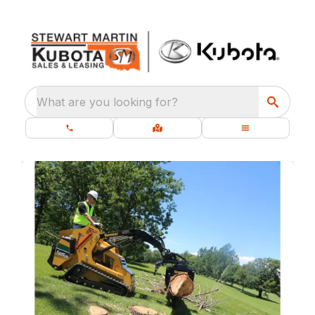
What are you looking for?