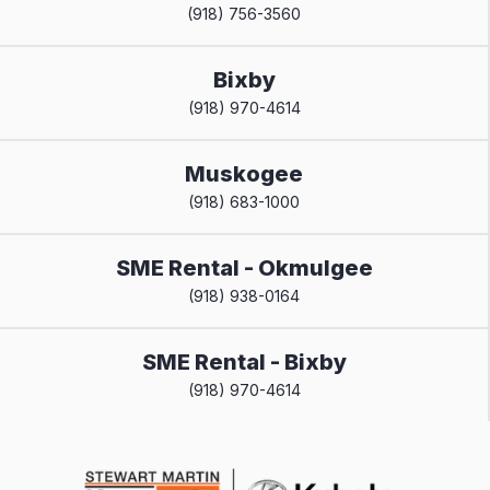
(918) 756-3560
Bixby
(918) 970-4614
Muskogee
(918) 683-1000
SME Rental - Okmulgee
(918) 938-0164
SME Rental - Bixby
(918) 970-4614