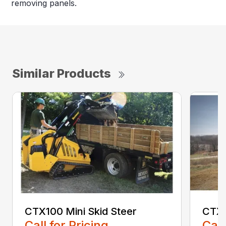
removing panels.
Similar Products
CTX100 Mini Skid Steer
CTX5
Call for Pricing
Call