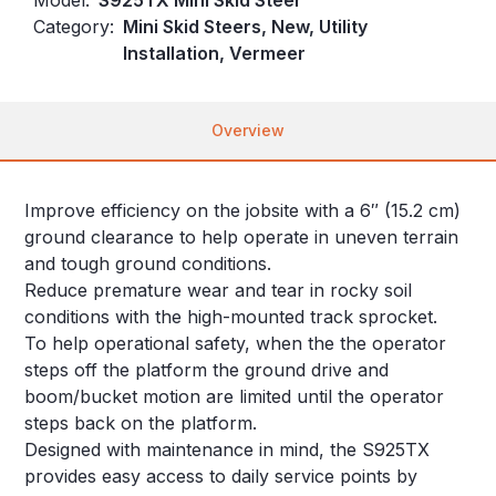
Category:
Mini Skid Steers, New, Utility
Installation, Vermeer
Overview
Improve efficiency on the jobsite with a 6″ (15.2 cm)
ground clearance to help operate in uneven terrain
and tough ground conditions.
Reduce premature wear and tear in rocky soil
conditions with the high-mounted track sprocket.
To help operational safety, when the the operator
steps off the platform the ground drive and
boom/bucket motion are limited until the operator
steps back on the platform.
Designed with maintenance in mind, the S925TX
provides easy access to daily service points by