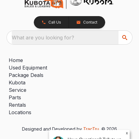
Call Us
Contact
What are you looking for?
Home
Used Equipment
Package Deals
Kubota
Service
Parts
Rentals
Locations
Designed and Developed by
TracTru
, © 2026
x