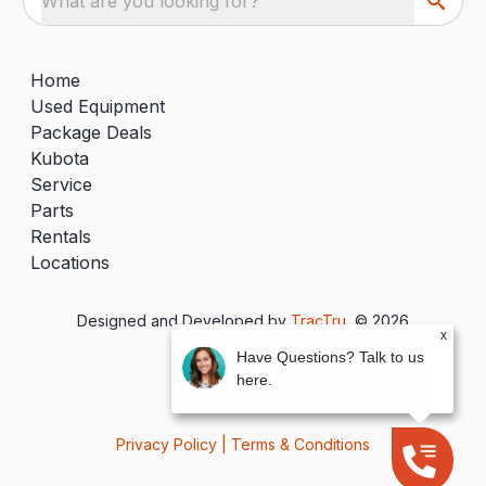
What are you looking for?
Home
Used Equipment
Package Deals
Kubota
Service
Parts
Rentals
Locations
Designed and Developed by
TracTru
, © 2026
x
Have Questions? Talk to us
here.
Privacy Policy
|
Terms & Conditions