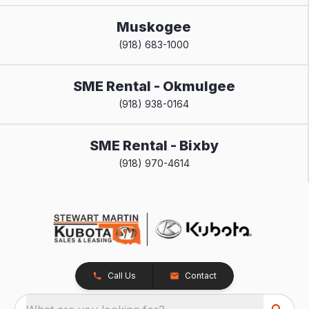
Muskogee
(918) 683-1000
SME Rental - Okmulgee
(918) 938-0164
SME Rental - Bixby
(918) 970-4614
Call Us
Contact