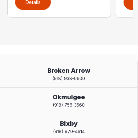
Details
D
Broken Arrow
(918) 938-0600
Okmulgee
(918) 756-3560
Bixby
(918) 970-4614