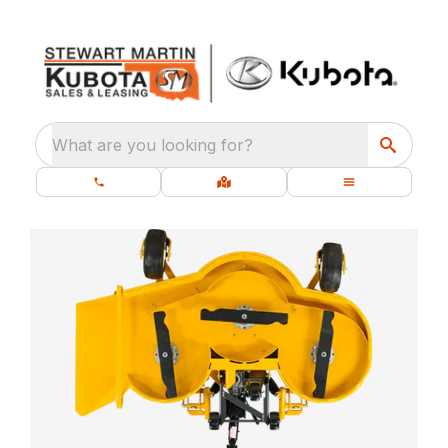
What are you looking for?