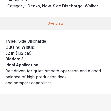
Category:
Decks, New, Side Discharge, Walker
Overview
Type:
Side Discharge
Cutting Width:
52 in (132 cm)
Blades:
3
Ideal Application:
Belt driven for quiet, smooth operation and a good
balance of high production deck
and compact capabilities