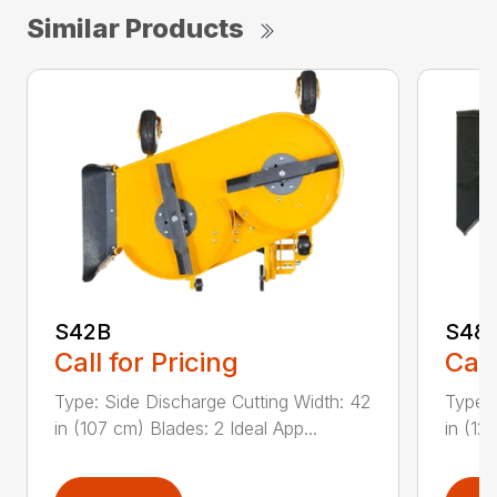
Similar Products
S42B
S48
Call for Pricing
Call
Type: Side Discharge Cutting Width: 42
Type: 
in (107 cm) Blades: 2 Ideal App...
in (12