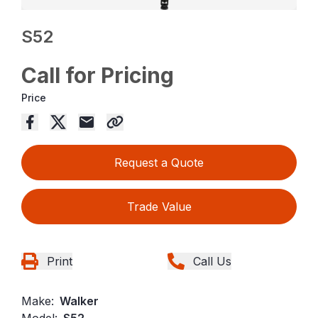
S52
Call for Pricing
Price
Request a Quote
Trade Value
Print
Call Us
Make:
Walker
Model:
S52