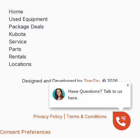
Home
Used Equipment
Package Deals
Kubota
Service
Parts
Rentals
Locations
Designed and Developed by
TracTru
, © 2026
x
Have Questions? Talk to us
here.
Privacy Policy
|
Terms & Conditions
Consent Preferences