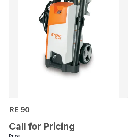
RE 90
Call for Pricing
Price