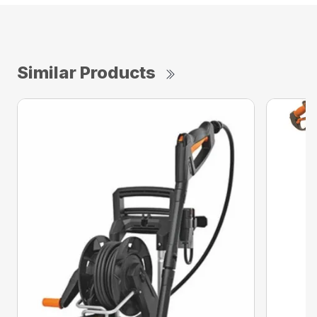
Similar Products