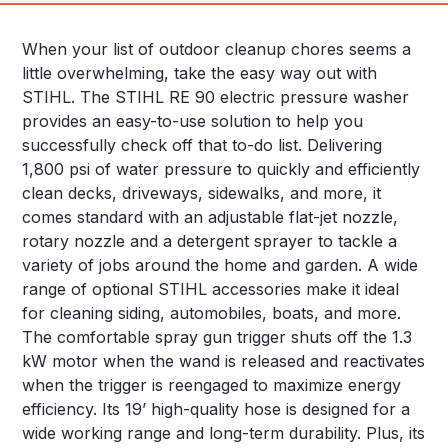
When your list of outdoor cleanup chores seems a
little overwhelming, take the easy way out with
STIHL. The STIHL RE 90 electric pressure washer
provides an easy-to-use solution to help you
successfully check off that to-do list. Delivering
1,800 psi of water pressure to quickly and efficiently
clean decks, driveways, sidewalks, and more, it
comes standard with an adjustable flat-jet nozzle,
rotary nozzle and a detergent sprayer to tackle a
variety of jobs around the home and garden. A wide
range of optional STIHL accessories make it ideal
for cleaning siding, automobiles, boats, and more.
The comfortable spray gun trigger shuts off the 1.3
kW motor when the wand is released and reactivates
when the trigger is reengaged to maximize energy
efficiency. Its 19’ high-quality hose is designed for a
wide working range and long-term durability. Plus, its