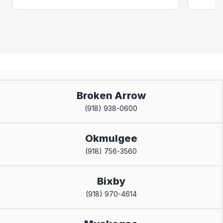
Broken Arrow
(918) 938-0600
Okmulgee
(918) 756-3560
Bixby
(918) 970-4614