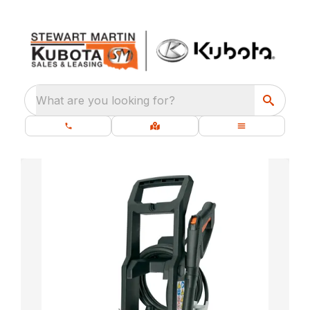
What are you looking for?