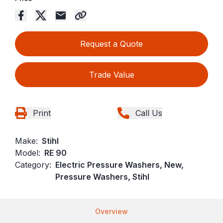
Request a Quote
Trade Value
Print
Call Us
Make:
Stihl
Model:
RE 90
Category:
Electric Pressure Washers, New,
Pressure Washers, Stihl
Overview