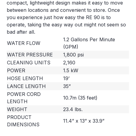
compact, lightweight design makes it easy to move
between locations and convenient to store. Once
you experience just how easy the RE 90 is to
operate, taking the easy way out might not seem so
bad after all.
1.2 Gallons Per Minute
WATER FLOW
(GPM)
WATER PRESSURE
1,800 psi
CLEANING UNITS
2,160
POWER
1.5 kW
HOSE LENGTH
19’
LANCE LENGTH
35”
POWER CORD
10.7m (35 feet)
LENGTH
WEIGHT
23.4 lbs.
PRODUCT
11.4” x 13” x 33.9”
DIMENSIONS