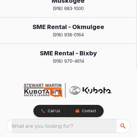
Muskogee
(918) 683-1000
SME Rental - Okmulgee
(918) 938-0164
SME Rental - Bixby
(918) 970-4614
Call Us
Contact
What are you looking for?