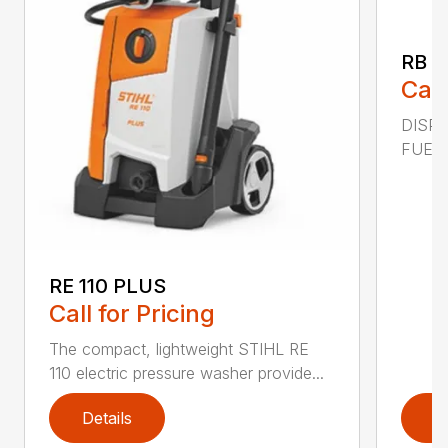
RB 2
Call
DISPL
FUEL C
RE 110 PLUS
Call for Pricing
The compact, lightweight STIHL RE
110 electric pressure washer provide...
Details
D