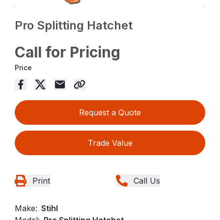
Pro Splitting Hatchet
Call for Pricing
Price
Request a Quote
Trade Value
Print
Call Us
Make:
Stihl
Model:
Pro Splitting Hatchet