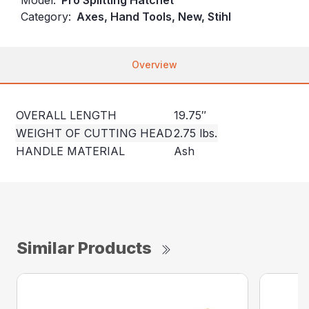
Category:
Axes, Hand Tools, New, Stihl
Overview
OVERALL LENGTH
19.75″
WEIGHT OF CUTTING HEAD
2.75 lbs.
HANDLE MATERIAL
Ash
Similar Products