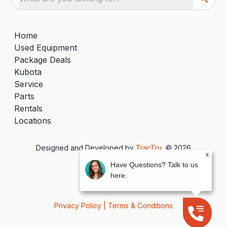
Home
Used Equipment
Package Deals
Kubota
Service
Parts
Rentals
Locations
Designed and Developed by
TracTru
, © 2026
x
Have Questions? Talk to us
here.
Privacy Policy
|
Terms & Conditions