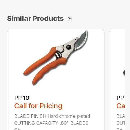
Similar Products
PP 10
PP 3
Call for Pricing
Call
BLADE FINISH Hard chrome-plated
BLADE
CUTTING CAPACITY .80" BLADES
CUTTI
CA...
CA...