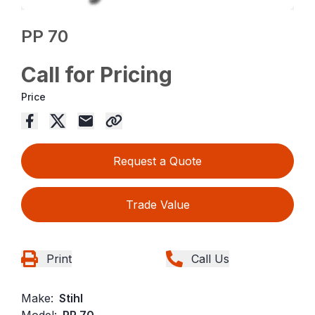
PP 70
Call for Pricing
Price
Request a Quote
Trade Value
Print
Call Us
Make:
Stihl
Model:
PP 70