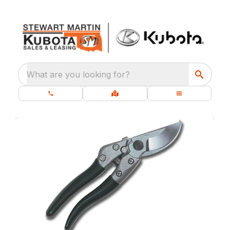
What are you looking for?