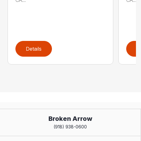
Details
D
Broken Arrow
(918) 938-0600