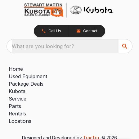
Call Us
Contact
What are you looking for?
Home
Used Equipment
Package Deals
Kubota
Service
Parts
Rentals
Locations
Designed and Developed by
TracTru
, © 2026