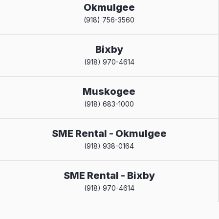
Okmulgee
(918) 756-3560
Bixby
(918) 970-4614
Muskogee
(918) 683-1000
SME Rental - Okmulgee
(918) 938-0164
SME Rental - Bixby
(918) 970-4614