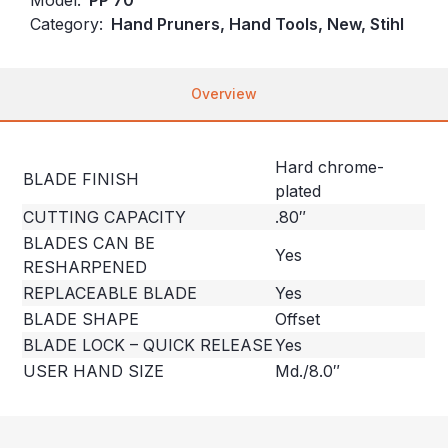
Category:
Hand Pruners, Hand Tools, New, Stihl
Overview
Hard chrome-
BLADE FINISH
plated
CUTTING CAPACITY
.80″
BLADES CAN BE
Yes
RESHARPENED
REPLACEABLE BLADE
Yes
BLADE SHAPE
Offset
BLADE LOCK – QUICK RELEASE
Yes
USER HAND SIZE
Md./8.0″