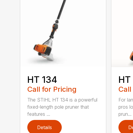
HT 134
HT
Call for Pricing
Call
The STIHL HT 134 is a powerful
For la
fixed-length pole pruner that
pros l
features ...
prun...
Details
De