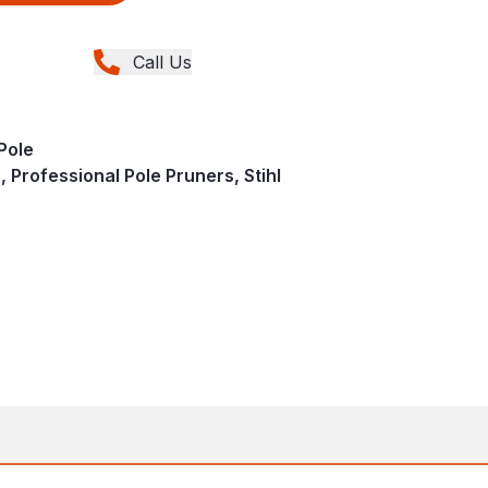
Call Us
Pole
 Professional Pole Pruners, Stihl