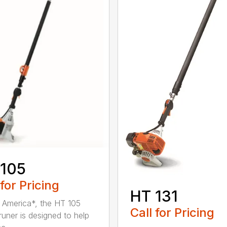
 105
 for Pricing
HT 131
in America*, the HT 105
Call for Pricing
runer is designed to help