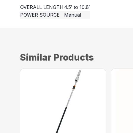
OVERALL LENGTH
4.5′ to 10.8′
POWER SOURCE
Manual
Similar Products