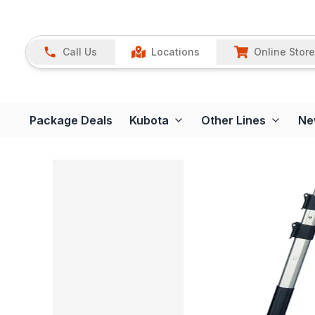
Call Us
Locations
Online Store
Package Deals
Kubota
Other Lines
Ne