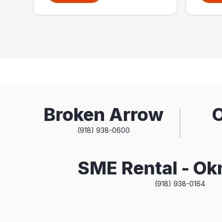
Broken Arrow
(918) 938-0600
SME Rental - O
(918) 938-0164