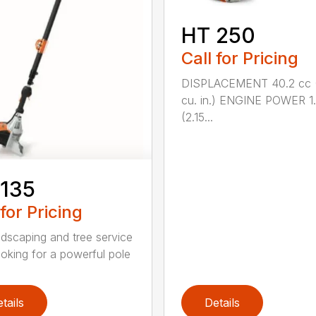
HT 250
Call for Pricing
DISPLACEMENT 40.2 cc 
cu. in.) ENGINE POWER 1
(2.15...
 135
 for Pricing
ndscaping and tree service
ooking for a powerful pole
tails
Details