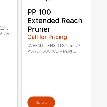
PP 100
Extended Reach
Pruner
(2.45
.6 kW
Call for Pricing
OVERALL LENGTH 2.13 m (7′)
POWER SOURCE Manual ...
Details