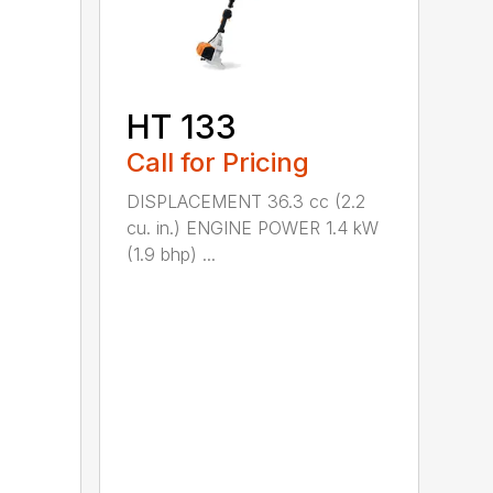
HT 133
Call for Pricing
DISPLACEMENT 36.3 cc (2.2
cu. in.) ENGINE POWER 1.4 kW
(1.9 bhp) ...