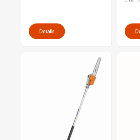
pros ta
Details
De