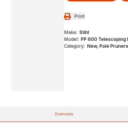
Print
Make:
Stihl
Model:
PP 600 Telescoping 
Category:
New, Pole Pruners,
Overview