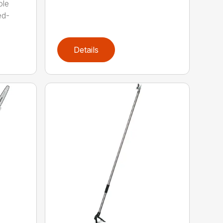
ole
ed-
Details