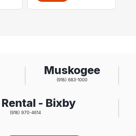
Muskogee
(918) 683-1000
Rental - Bixby
(918) 970-4614