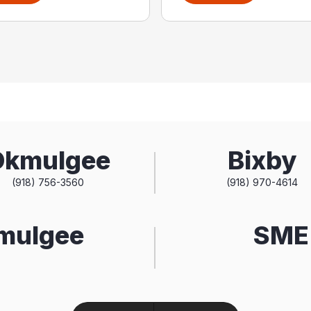
Okmulgee
Bixby
(918) 756-3560
(918) 970-4614
kmulgee
SME 