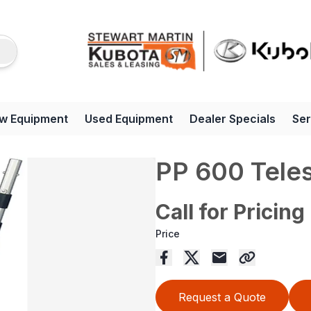
w Equipment
Used Equipment
Dealer Specials
Ser
PP 600 Tele
Call for Pricing
Price
Request a Quote