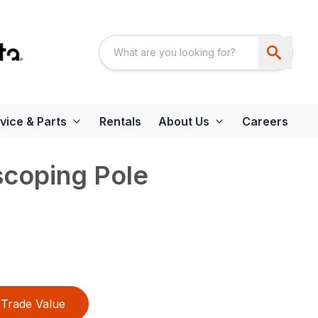
vice & Parts
Rentals
About Us
Careers
scoping Pole
Trade Value