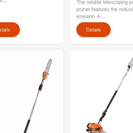
c...
This reliable telescoping p
pruner features the reduc
emission 4-...
tails
Details