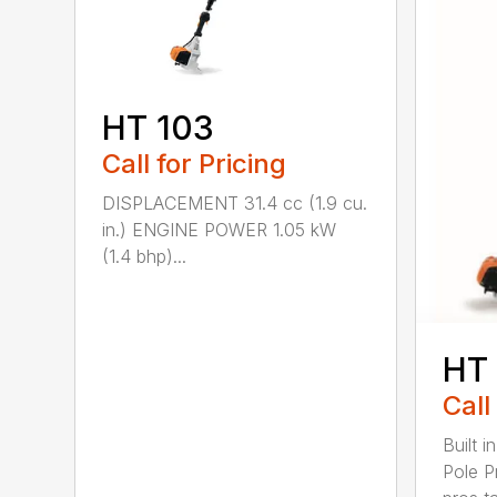
HT 103
Call for Pricing
DISPLACEMENT 31.4 cc (1.9 cu.
in.) ENGINE POWER 1.05 kW
(1.4 bhp)...
HT
Call
Built 
Pole P