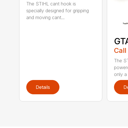
The STIHL cant hook is
specially designed for gripping
and moving cant...
GT
Call
The ST
powere
only a 
Details
De