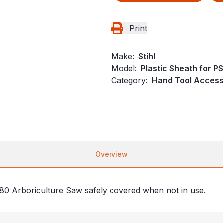
Print
Make:
Stihl
Model:
Plastic Sheath for P
Category:
Hand Tool Accesso
Overview
 80 Arboriculture Saw safely covered when not in use.