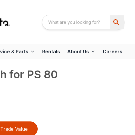
vice & Parts
Rentals
About Us
Careers
th for PS 80
Trade Value