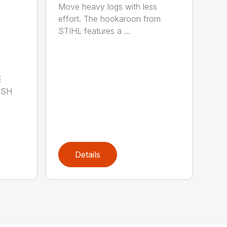
Move heavy logs with less
effort. The hookaroon from
STIHL features a ...
E
ISH
Details