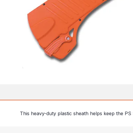
This heavy-duty plastic sheath helps keep the PS