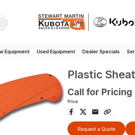
w Equipment
Used Equipment
Dealer Specials
Ser
Plastic Shea
Call for Pricing
Price
Request a Quote