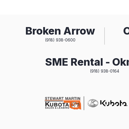
Broken Arrow
(918) 938-0600
SME Rental - O
(918) 938-0164