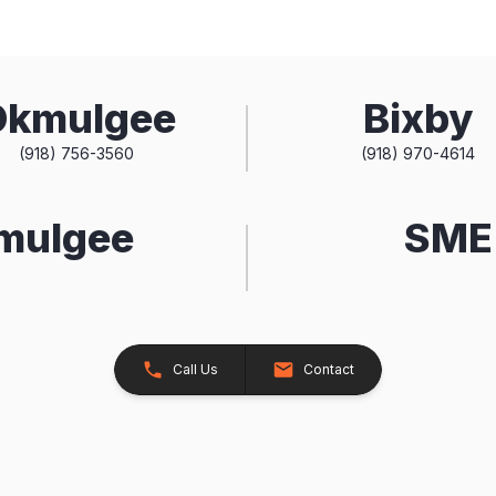
Okmulgee
Bixby
(918) 756-3560
(918) 970-4614
kmulgee
SME 
Call Us
Contact