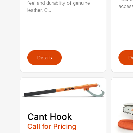
feel and durability of genuine
access
leather. C...
Details
De
Cant Hook
Call for Pricing