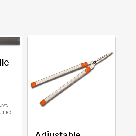
ile
saws
urned
Adjustable