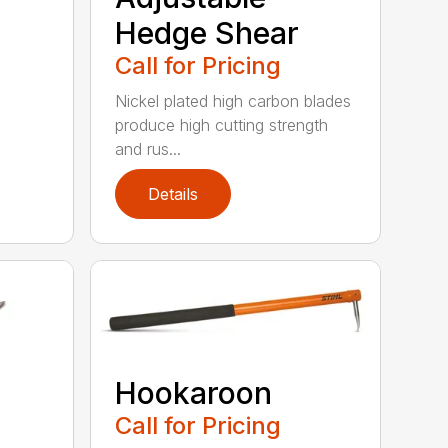
Hedge Shear
Call for Pricing
Nickel plated high carbon blades
produce high cutting strength
and rus...
Details
Hookaroon
Call for Pricing