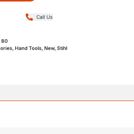
Call Us
S 80
ries, Hand Tools, New, Stihl