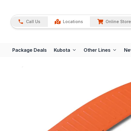
Call Us
Locations
Online Store
Package Deals
Kubota
Other Lines
Ne