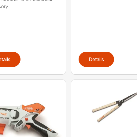
ory...
tails
Details