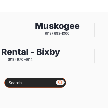
Muskogee
(918) 683-1000
Rental - Bixby
(918) 970-4614
Search