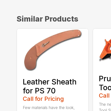
Similar Products
Pru
Leather Sheath
Too
for PS 70
Call
Call for Pricing
The ne
Few materials have the look,
Tool S