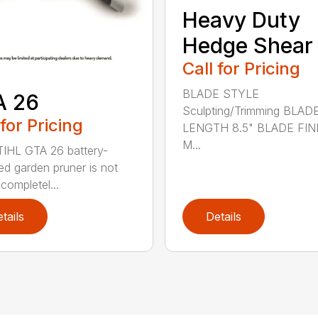
Heavy Duty
Hedge Shear
Call for Pricing
BLADE STYLE
A 26
Sculpting/Trimming BLAD
 for Pricing
LENGTH 8.5" BLADE FIN
M...
IHL GTA 26 battery-
d garden pruner is not
completel...
tails
Details