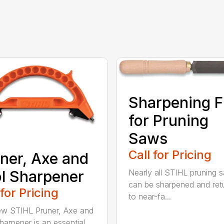
Sharpening F
for Pruning
Saws
Call for Pricing
ner, Axe and
l Sharpener
Nearly all STIHL pruning 
can be sharpened and ret
 for Pricing
to near-fa...
w STIHL Pruner, Axe and
harpener is an essential