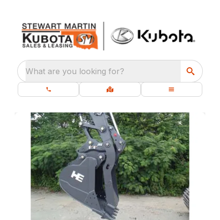
What are you looking for?