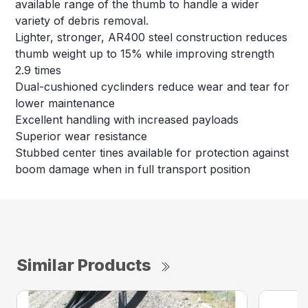
available range of the thumb to handle a wider
variety of debris removal.
Lighter, stronger, AR400 steel construction reduces
thumb weight up to 15% while improving strength
2.9 times
Dual-cushioned cyclinders reduce wear and tear for
lower maintenance
Excellent handling with increased payloads
Superior wear resistance
Stubbed center tines available for protection against
boom damage when in full transport position
Similar Products