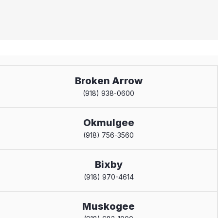
Broken Arrow
(918) 938-0600
Okmulgee
(918) 756-3560
Bixby
(918) 970-4614
Muskogee