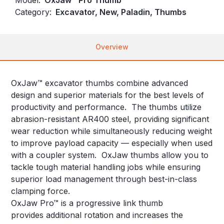
Category:
Excavator, New, Paladin, Thumbs
Overview
OxJaw™ excavator thumbs combine advanced
design and superior materials for the best levels of
productivity and performance. The thumbs utilize
abrasion-resistant AR400 steel, providing significant
wear reduction while simultaneously reducing weight
to improve payload capacity — especially when used
with a coupler system. OxJaw thumbs allow you to
tackle tough material handling jobs while ensuring
superior load management through best-in-class
clamping force.
OxJaw Pro™ is a progressive link thumb
provides additional rotation and increases the