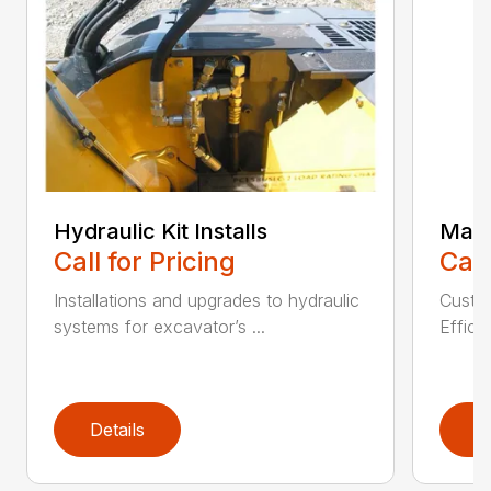
Hydraulic Kit Installs
Main
Call for Pricing
Call
Installations and upgrades to hydraulic
Custom
systems for excavator’s ...
Effici
Details
D