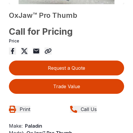
OxJaw™ Pro Thumb
Call for Pricing
Price
Request a Quote
Trade Value
Print
Call Us
Make:
Paladin
Model:
OxJaw™ Pro Thumb