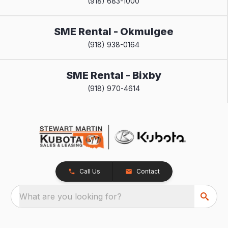
(918) 683-1000
SME Rental - Okmulgee
(918) 938-0164
SME Rental - Bixby
(918) 970-4614
Call Us
Contact
What are you looking for?