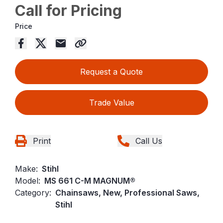
Call for Pricing
Price
Request a Quote
Trade Value
Print
Call Us
Make:
Stihl
Model:
MS 661 C-M MAGNUM®
Category:
Chainsaws, New, Professional Saws,
Stihl