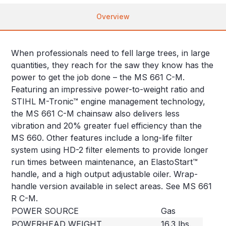
Overview
When professionals need to fell large trees, in large
quantities, they reach for the saw they know has the
power to get the job done – the MS 661 C-M.
Featuring an impressive power-to-weight ratio and
STIHL M-Tronic™ engine management technology,
the MS 661 C-M chainsaw also delivers less
vibration and 20% greater fuel efficiency than the
MS 660. Other features include a long-life filter
system using HD-2 filter elements to provide longer
run times between maintenance, an ElastoStart™
handle, and a high output adjustable oiler. Wrap-
handle version available in select areas. See MS 661
R C-M.
POWER SOURCE
Gas
POWERHEAD WEIGHT
16.3 lbs.