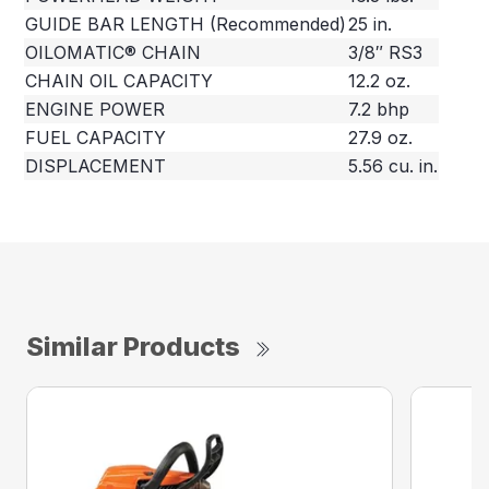
GUIDE BAR LENGTH (Recommended)
25 in.
OILOMATIC® CHAIN
3/8″ RS3
CHAIN OIL CAPACITY
12.2 oz.
ENGINE POWER
7.2 bhp
FUEL CAPACITY
27.9 oz.
DISPLACEMENT
5.56 cu. in.
Similar Products