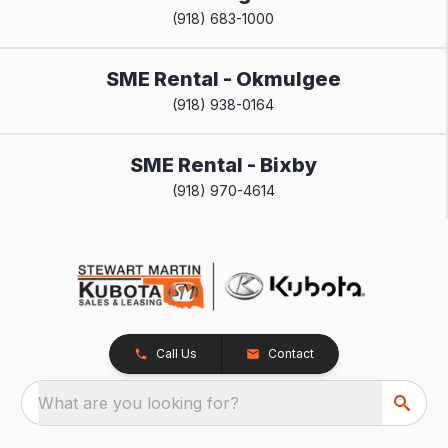
(918) 683-1000
SME Rental - Okmulgee
(918) 938-0164
SME Rental - Bixby
(918) 970-4614
Call Us
Contact
What are you looking for?