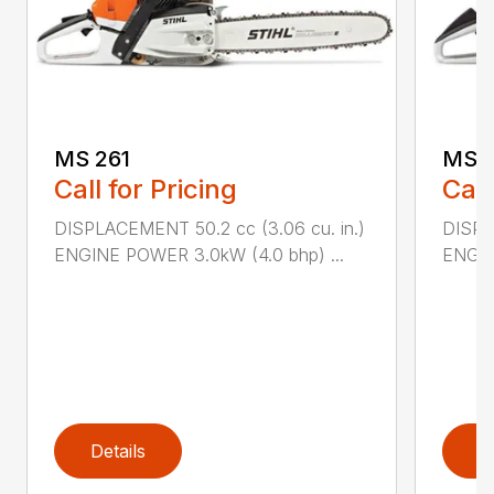
MS 261
MS 2
Call for Pricing
Call
DISPLACEMENT 50.2 cc (3.06 cu. in.)
DISPL
ENGINE POWER 3.0kW (4.0 bhp) ...
ENGIN
Details
D