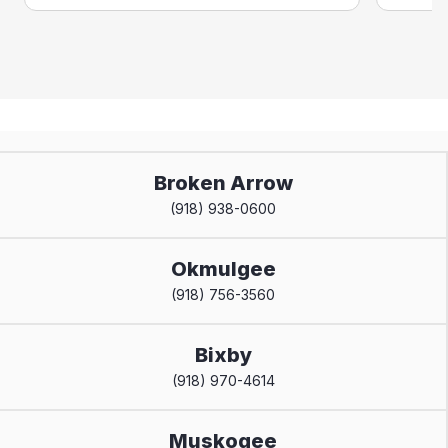
Broken Arrow
(918) 938-0600
Okmulgee
(918) 756-3560
Bixby
(918) 970-4614
Muskogee