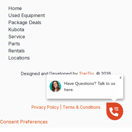
Home
Used Equipment
Package Deals
Kubota
Service
Parts
Rentals
Locations
Designed and Developed by
TracTru
, © 2026
x
Have Questions? Talk to us
here.
Privacy Policy
|
Terms & Conditions
Consent Preferences