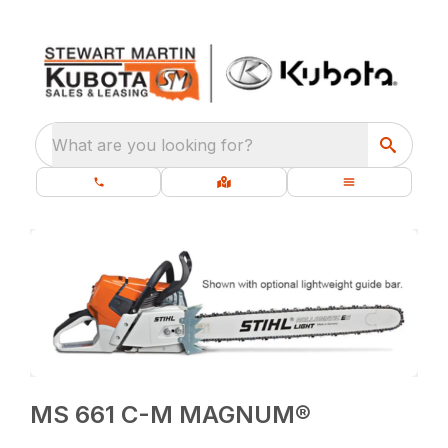
What are you looking for?
MS 661 C-M MAGNUM®