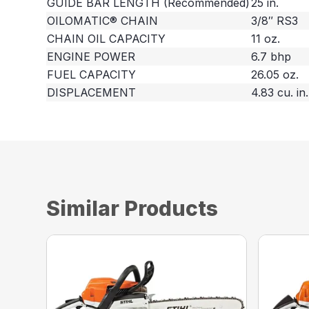
GUIDE BAR LENGTH (Recommended)
25 in.
OILOMATIC® CHAIN
3/8″ RS3
CHAIN OIL CAPACITY
11 oz.
ENGINE POWER
6.7 bhp
FUEL CAPACITY
26.05 oz.
DISPLACEMENT
4.83 cu. in.
Similar Products