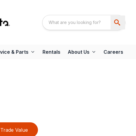
vice & Parts
Rentals
About Us
Careers
Trade Value