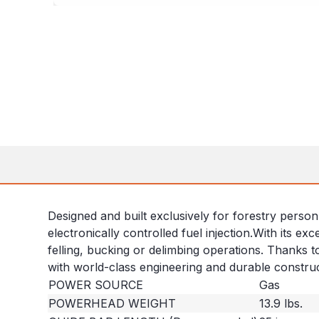
Designed and built exclusively for forestry person
electronically controlled fuel injection.With its e
felling, bucking or delimbing operations. Thanks t
with world-class engineering and durable construc
POWER SOURCE
Gas
POWERHEAD WEIGHT
13.9 lbs.