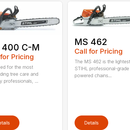
MS 462
 400 C-M
Call for Pricing
 for Pricing
The MS 462 is the lightes
ed for the most
STIHL professional-grade
ing tree care and
powered chains...
y professionals, ...
tails
Details