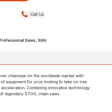
Call Us
rofessional Saws, Stihl
t ever chainsaw on the worldwide market with
ce of equipment for pros looking to take on tree
id acceleration. Combining innovative technology
ne of legendary STIHL chain saws.