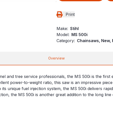
Print
Make:
Stihl
Model:
MS 500i
Category:
Chainsaws, New, P
Overview
nel and tree service professionals, the MS 500i is the firs
xcellent power-to-weight ratio, this saw is an impressive pie
o its unique fuel injection system, the MS 500i delivers rap
tion, the MS 500i is another great addition to the long li