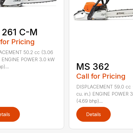
 261 C-M
 for Pricing
ACEMENT 50.2 cc (3.06
n.) ENGINE POWER 3.0 kW
MS 362
p)...
Call for Pricing
DISPLACEMENT 59.0 cc 
cu. in.) ENGINE POWER 3
(4.69 bhp)...
tails
Details