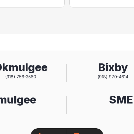
Okmulgee
Bixby
(918) 756-3560
(918) 970-4614
kmulgee
SME 