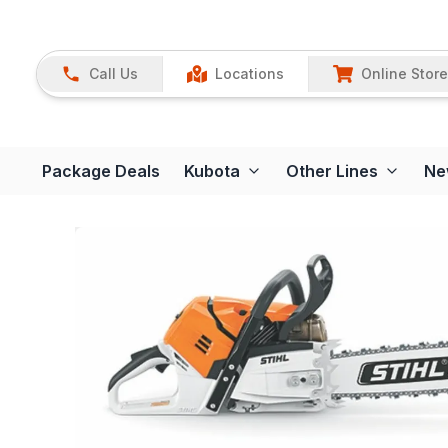
Call Us
Locations
Online Store
Package Deals
Kubota
Other Lines
Ne