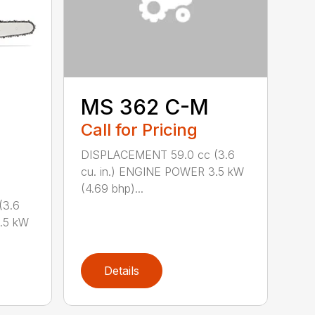
MS 362 C-M
Call for Pricing
DISPLACEMENT 59.0 cc (3.6
cu. in.) ENGINE POWER 3.5 kW
(4.69 bhp)...
(3.6
.5 kW
Details