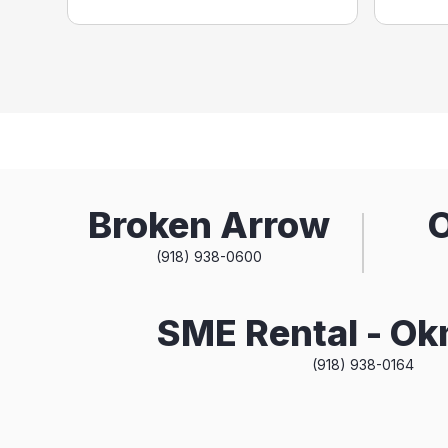
Broken Arrow
(918) 938-0600
SME Rental - O
(918) 938-0164