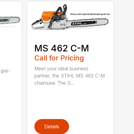
MS 462 C-M
Call for Pricing
t
Meet your ideal business
 gas-
partner, the STIHL MS 462 C-M
chainsaw. The S...
Details