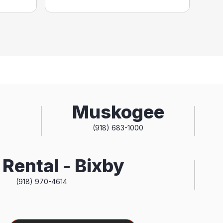
Muskogee
(918) 683-1000
Rental - Bixby
(918) 970-4614