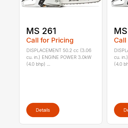
MS 261
MS
Call for Pricing
Call
DISPLACEMENT 50.2 cc (3.06
DISPL
cu. in.) ENGINE POWER 3.0kW
cu. i
(4.0 bhp) ...
(4.0 bh
Details
De