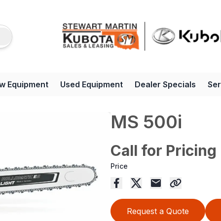
w Equipment
Used Equipment
Dealer Specials
Ser
MS 500i
Call for Pricing
Price
Request a Quote