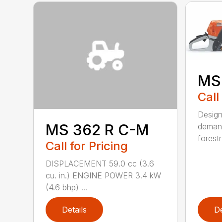
MS
Call
Design
MS 362 R C-M
demand
forestr
Call for Pricing
DISPLACEMENT 59.0 cc (3.6
cu. in.) ENGINE POWER 3.4 kW
(4.6 bhp) ...
Details
De