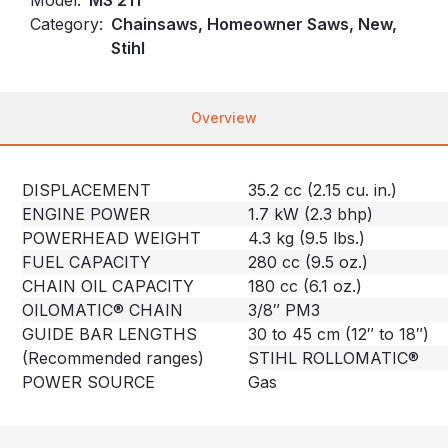
Category:
Chainsaws, Homeowner Saws, New,
Stihl
Overview
DISPLACEMENT
35.2 cc (2.15 cu. in.)
ENGINE POWER
1.7 kW (2.3 bhp)
POWERHEAD WEIGHT
4.3 kg (9.5 lbs.)
FUEL CAPACITY
280 cc (9.5 oz.)
CHAIN OIL CAPACITY
180 cc (6.1 oz.)
OILOMATIC® CHAIN
3/8″ PM3
GUIDE BAR LENGTHS
30 to 45 cm (12″ to 18″)
(Recommended ranges)
STIHL ROLLOMATIC®
POWER SOURCE
Gas