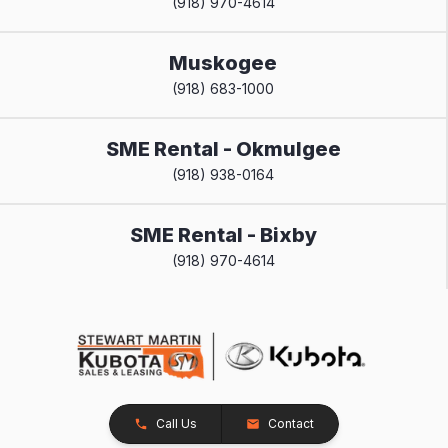
(918) 970-4614
Muskogee
(918) 683-1000
SME Rental - Okmulgee
(918) 938-0164
SME Rental - Bixby
(918) 970-4614
Call Us
Contact