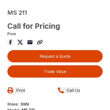
MS 211
Call for Pricing
Price
Request a Quote
Trade Value
Print
Call Us
Make:
Stihl
Model:
MS 211