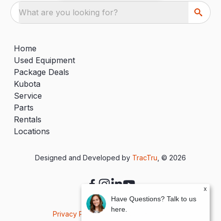
What are you looking for?
Home
Used Equipment
Package Deals
Kubota
Service
Parts
Rentals
Locations
Designed and Developed by
TracTru
, © 2026
x
Have Questions? Talk to us
here.
Privacy Policy
|
Terms & Conditions