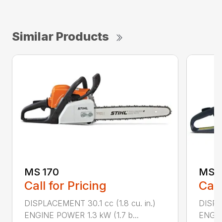
Similar Products
MS 170
MS 1
Call for Pricing
Call
DISPLACEMENT 30.1 cc (1.8 cu. in.)
DISPL
ENGINE POWER 1.3 kW (1.7 b...
ENGIN