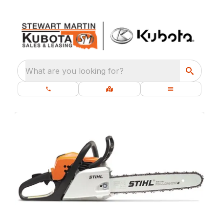
What are you looking for?