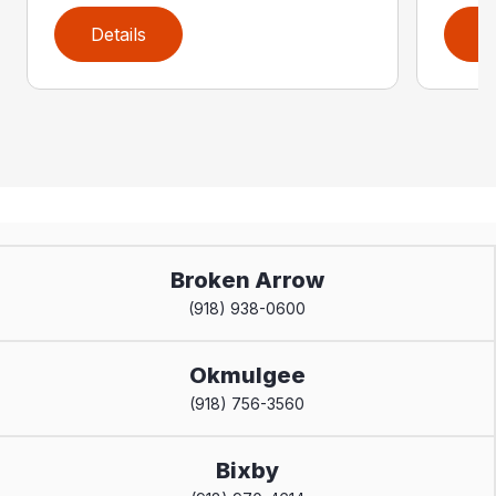
Details
D
Broken Arrow
(918) 938-0600
Okmulgee
(918) 756-3560
Bixby